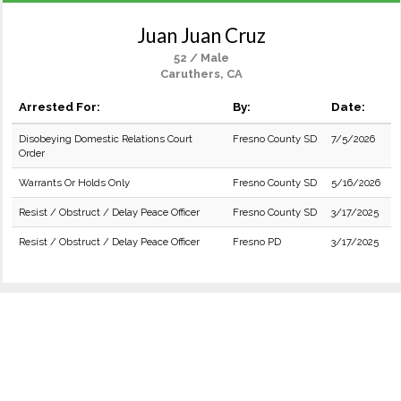
Juan Juan Cruz
52 / Male
Caruthers, CA
Arrested For:
By:
Date:
Disobeying Domestic Relations Court
Fresno County SD
7/5/2026
Order
Warrants Or Holds Only
Fresno County SD
5/16/2026
Resist / Obstruct / Delay Peace Officer
Fresno County SD
3/17/2025
Resist / Obstruct / Delay Peace Officer
Fresno PD
3/17/2025