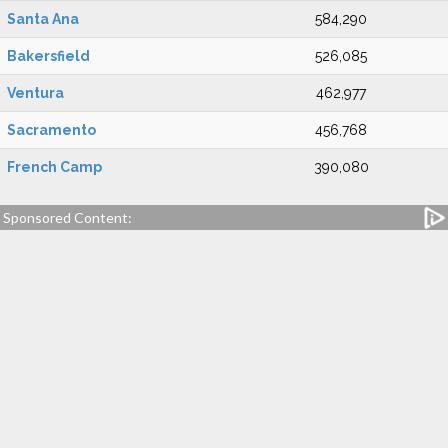
Santa Ana
584,290
Bakersfield
526,085
Ventura
462,977
Sacramento
456,768
French Camp
390,080
Sponsored Content: