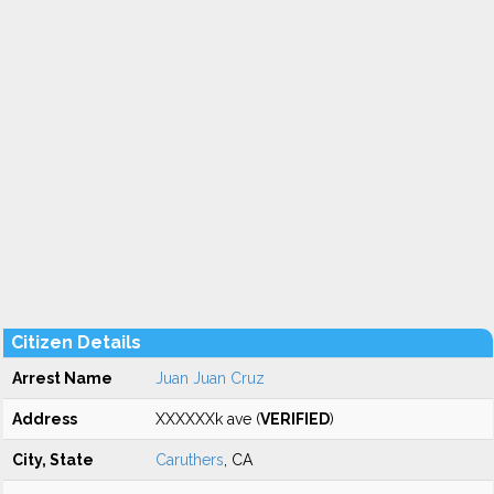
Citizen Details
Arrest Name
Juan Juan Cruz
Address
XXXXXXk ave (
VERIFIED
)
City, State
Caruthers
, CA