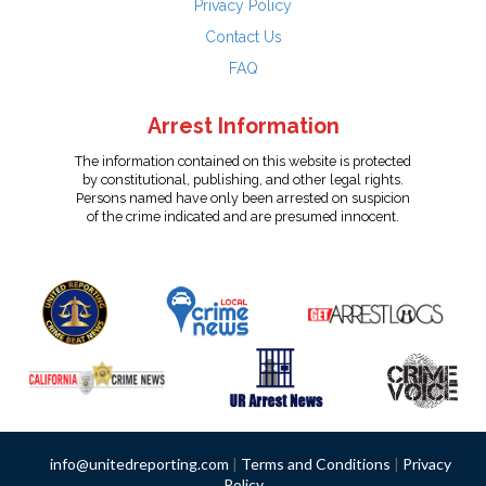
Privacy Policy
Contact Us
FAQ
Arrest Information
The information contained on this website is protected
by constitutional, publishing, and other legal rights.
Persons named have only been arrested on suspicion
of the crime indicated and are presumed innocent.
info@unitedreporting.com
|
Terms and Conditions
|
Privacy
Policy