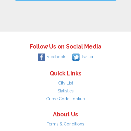
Follow Us on Social Media
Facebook
Twitter
Quick Links
City List
Statistics
Crime Code Lookup
About Us
Terms & Conditions