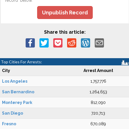
record" below.
Unpublish Record
Share this article:
Top Cities For Arrests:
City
Arrest Amount
Los Angeles
1,757,776
San Bernardino
1,264,653
Monterey Park
812,090
San Diego
720,713
Fresno
670,089