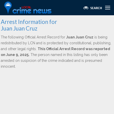
Arrest Information for
Juan Juan Cruz
The following Official Arrest Record for
Juan Juan Cruz
is being
redistributed by LCN and is protected by constitutional, publishing,
and other legal rights.
This Official Arrest Record was reported
on June 9, 2025.
The person named in this listing has only been
arrested on suspicion of the crime indicated and is presumed
innocent.