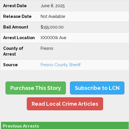
Arrest Date
June 8, 2025
Release Date
Not Available
Bail Amount
$155,000.00
Arrest Location
XXXXXXk Ave
County of
Fresno
Arrest
Source
Fresno County Sheriff
Purchase This Story
Subscribe to LCN
Read Local Crime Articles
Previous Arrests