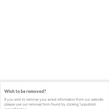
Wish to be removed?
If you wish to remove your arrest information from our website,
please use our removal form found by clicking "unpublish