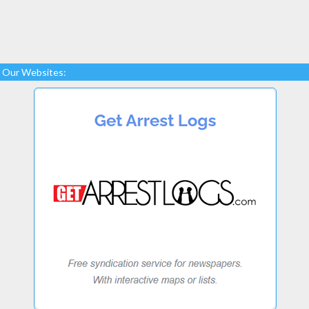
Our Websites: