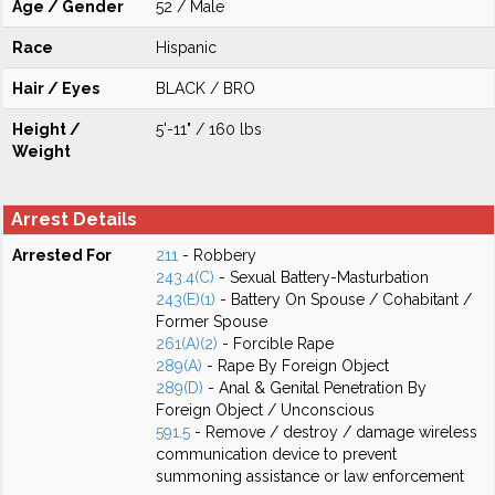
Age / Gender
52 / Male
Race
Hispanic
Hair / Eyes
BLACK / BRO
Height /
5'-11" / 160 lbs
Weight
Arrest Details
Arrested For
211
- Robbery
243.4(C)
- Sexual Battery-Masturbation
243(E)(1)
- Battery On Spouse / Cohabitant /
Former Spouse
261(A)(2)
- Forcible Rape
289(A)
- Rape By Foreign Object
289(D)
- Anal & Genital Penetration By
Foreign Object / Unconscious
591.5
- Remove / destroy / damage wireless
communication device to prevent
summoning assistance or law enforcement