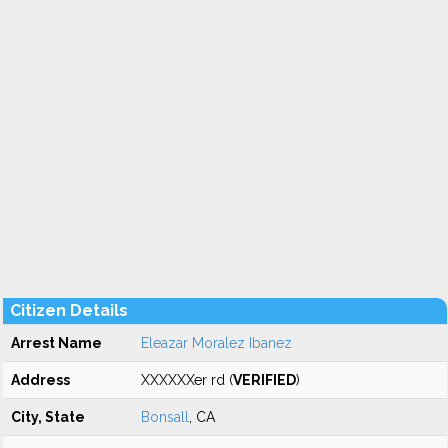
Citizen Details
Arrest Name
Eleazar Moralez Ibanez
Address
XXXXXXer rd (
VERIFIED
)
City, State
Bonsall
, CA