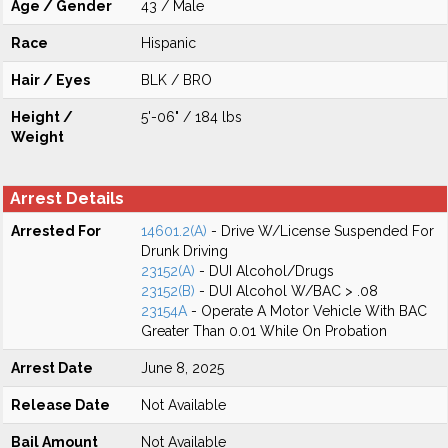
Age / Gender
43 / Male
Race
Hispanic
Hair / Eyes
BLK / BRO
Height /
5'-06" / 184 lbs
Weight
Arrest Details
Arrested For
14601.2(A)
- Drive W/License Suspended For
Drunk Driving
23152(A)
- DUI Alcohol/Drugs
23152(B)
- DUI Alcohol W/BAC > .08
23154A
- Operate A Motor Vehicle With BAC
Greater Than 0.01 While On Probation
Arrest Date
June 8, 2025
Release Date
Not Available
Bail Amount
Not Available