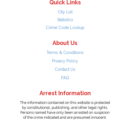
Quick Links
City List
Statistics
Crime Code Lookup
About Us
Terms & Conditions
Privacy Policy
Contact Us
FAQ
Arrest Information
The information contained on this website is protected
by constitutional, publishing, and other legal rights.
Persons named have only been arrested on suspicion
of the crime indicated and are presumed innocent.