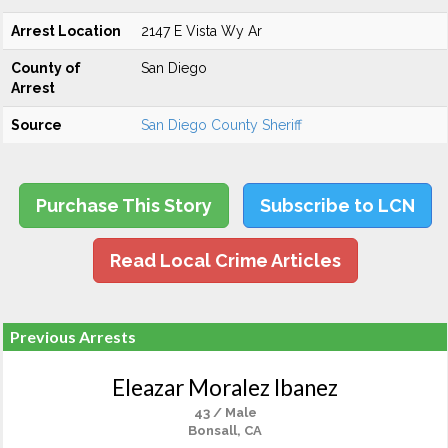
Arrest Location
2147 E Vista Wy Ar
County of
San Diego
Arrest
Source
San Diego County Sheriff
Purchase This Story
Subscribe to LCN
Read Local Crime Articles
Previous Arrests
Eleazar Moralez Ibanez
43 / Male
Bonsall, CA