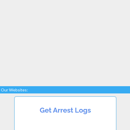
Our Websites: