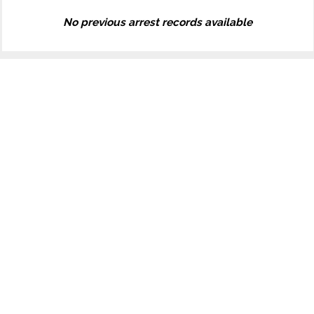
No previous arrest records available