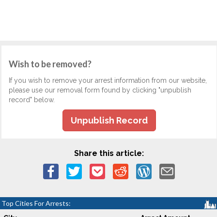
Wish to be removed?
If you wish to remove your arrest information from our website,
please use our removal form found by clicking "unpublish
record" below.
Unpublish Record
Share this article:
Top Cities For Arrests: