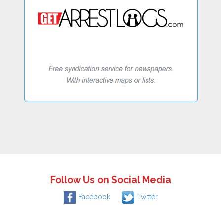
Follow Us on Social Media
Facebook
Twitter