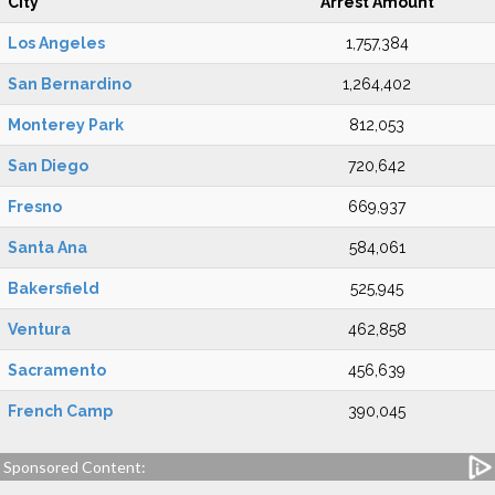
City
Arrest Amount
Los Angeles
1,757,384
San Bernardino
1,264,402
Monterey Park
812,053
San Diego
720,642
Fresno
669,937
Santa Ana
584,061
Bakersfield
525,945
Ventura
462,858
Sacramento
456,639
French Camp
390,045
Sponsored Content: