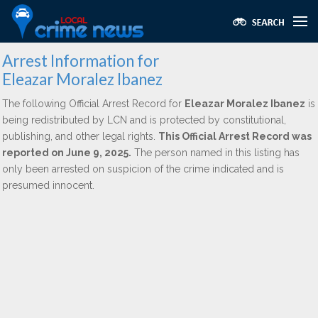
Arrest Information for
Eleazar Moralez Ibanez
The following Official Arrest Record for
Eleazar Moralez Ibanez
is
being redistributed by LCN and is protected by constitutional,
publishing, and other legal rights.
This Official Arrest Record was
reported on June 9, 2025.
The person named in this listing has
only been arrested on suspicion of the crime indicated and is
presumed innocent.