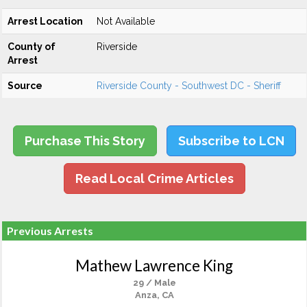
Arrest Location
Not Available
County of
Riverside
Arrest
Source
Riverside County - Southwest DC - Sheriff
Purchase This Story
Subscribe to LCN
Read Local Crime Articles
Previous Arrests
Mathew Lawrence King
29 / Male
Anza, CA