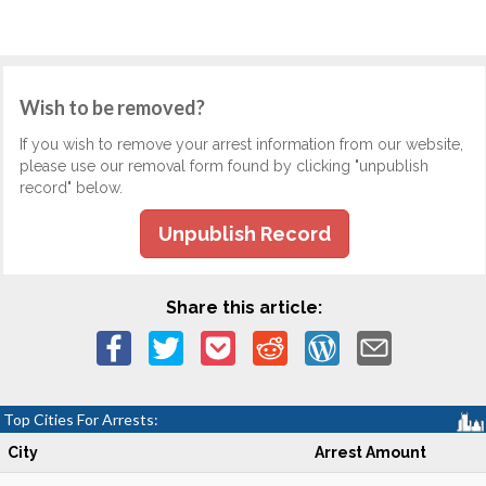
Wish to be removed?
If you wish to remove your arrest information from our website,
please use our removal form found by clicking "unpublish
record" below.
Unpublish Record
Share this article:
Top Cities For Arrests:
City
Arrest Amount