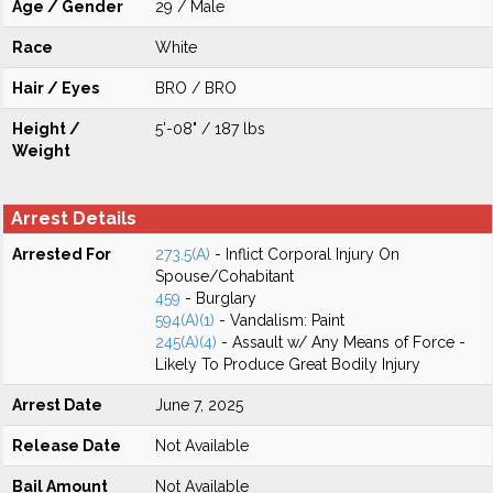
Age / Gender
29 / Male
Race
White
Hair / Eyes
BRO / BRO
Height /
5'-08" / 187 lbs
Weight
Arrest Details
Arrested For
273.5(A)
- Inflict Corporal Injury On
Spouse/Cohabitant
459
- Burglary
594(A)(1)
- Vandalism: Paint
245(A)(4)
- Assault w/ Any Means of Force -
Likely To Produce Great Bodily Injury
Arrest Date
June 7, 2025
Release Date
Not Available
Bail Amount
Not Available