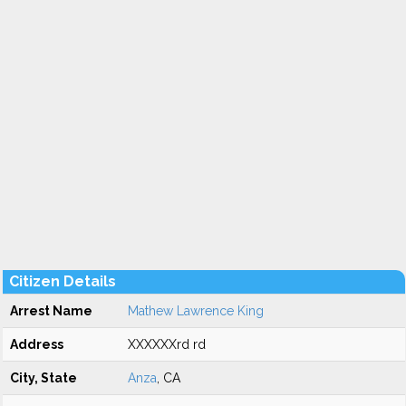
Citizen Details
Arrest Name
Mathew Lawrence King
Address
XXXXXXrd rd
City, State
Anza
, CA