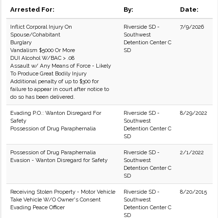
Arrested For:
By:
Date:
Inflict Corporal Injury On
Riverside SD -
7/9/2026
Spouse/Cohabitant
Southwest
Burglary
Detention Center C
Vandalism $5000 Or More
SD
DUI Alcohol W/BAC > .08
Assault w/ Any Means of Force - Likely
To Produce Great Bodily Injury
Additional penalty of up to $300 for
failure to appear in court after notice to
do so has been delivered.
Evading P.O.: Wanton Disregard For
Riverside SD -
8/29/2022
Safety
Southwest
Possession of Drug Paraphernalia
Detention Center C
SD
Possession of Drug Paraphernalia
Riverside SD -
2/1/2022
Evasion - Wanton Disregard for Safety
Southwest
Detention Center C
SD
Receiving Stolen Property - Motor Vehicle
Riverside SD -
8/20/2015
Take Vehicle W/O Owner's Consent
Southwest
Evading Peace Officer
Detention Center C
SD