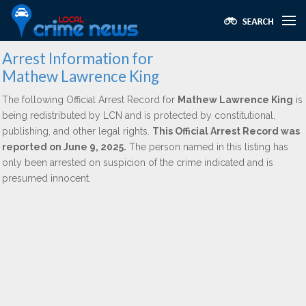
Arrest Information for
Mathew Lawrence King
The following Official Arrest Record for
Mathew Lawrence King
is
being redistributed by LCN and is protected by constitutional,
publishing, and other legal rights.
This Official Arrest Record was
reported on June 9, 2025.
The person named in this listing has
only been arrested on suspicion of the crime indicated and is
presumed innocent.