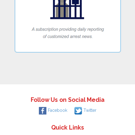
Follow Us on Social Media
Facebook
Twitter
Quick Links