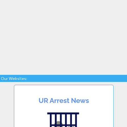
Our Websites: