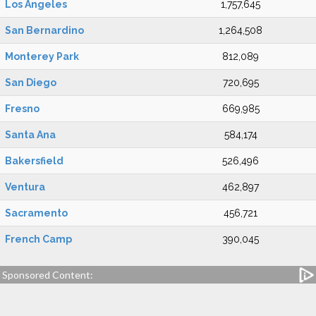
Los Angeles
1,757,645
San Bernardino
1,264,508
Monterey Park
812,089
San Diego
720,695
Fresno
669,985
Santa Ana
584,174
Bakersfield
526,496
Ventura
462,897
Sacramento
456,721
French Camp
390,045
Sponsored Content: