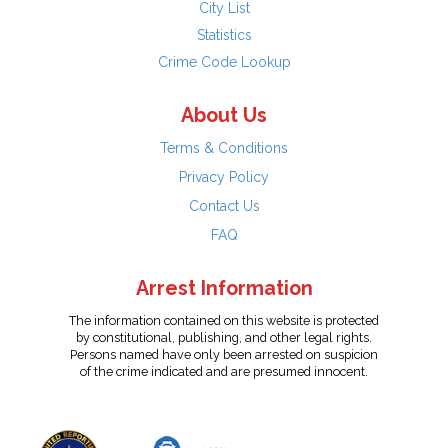
City List
Statistics
Crime Code Lookup
About Us
Terms & Conditions
Privacy Policy
Contact Us
FAQ
Arrest Information
The information contained on this website is protected
by constitutional, publishing, and other legal rights.
Persons named have only been arrested on suspicion
of the crime indicated and are presumed innocent.