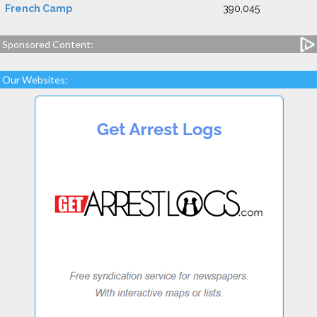
French Camp
390,045
Sponsored Content:
Our Websites: