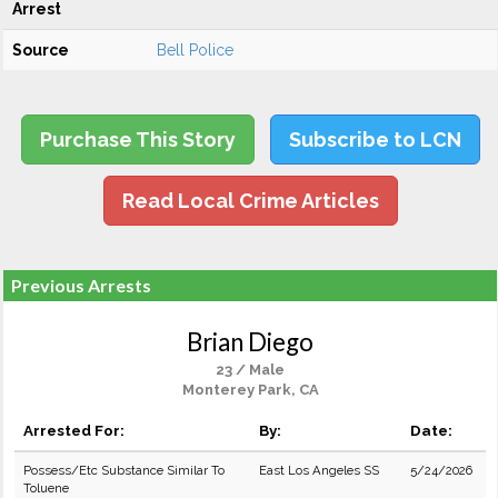
Arrest
Source
Bell Police
Purchase This Story
Subscribe to LCN
Read Local Crime Articles
Previous Arrests
Brian Diego
23 / Male
Monterey Park, CA
Arrested For:
By:
Date:
Possess/Etc Substance Similar To
East Los Angeles SS
5/24/2026
Toluene