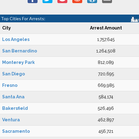
Top Cities For Arrests:
City
Arrest Amount
Los Angeles
1,757,645
San Bernardino
1,264,508
Monterey Park
812,089
San Diego
720,695
Fresno
669,985
Santa Ana
584,174
Bakersfield
526,496
Ventura
462,897
Sacramento
456,721