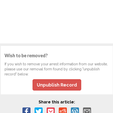
Wish to be removed?
If you wish to remove your arrest information from our website,
please use our removal form found by clicking "unpublish
record" below.
Unpublish Record
Share this article: