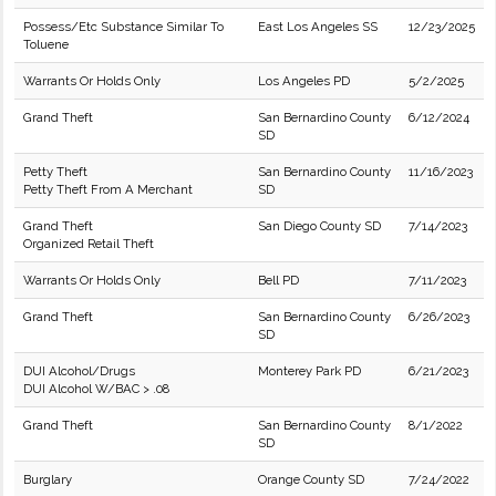
Possess/Etc Substance Similar To
East Los Angeles SS
12/23/2025
Toluene
Warrants Or Holds Only
Los Angeles PD
5/2/2025
Grand Theft
San Bernardino County
6/12/2024
SD
Petty Theft
San Bernardino County
11/16/2023
Petty Theft From A Merchant
SD
Grand Theft
San Diego County SD
7/14/2023
Organized Retail Theft
Warrants Or Holds Only
Bell PD
7/11/2023
Grand Theft
San Bernardino County
6/26/2023
SD
DUI Alcohol/Drugs
Monterey Park PD
6/21/2023
DUI Alcohol W/BAC > .08
Grand Theft
San Bernardino County
8/1/2022
SD
Burglary
Orange County SD
7/24/2022