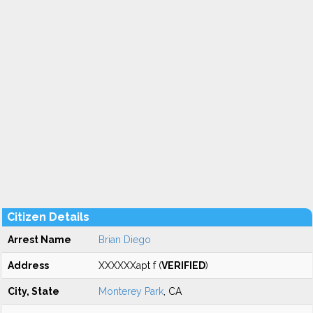
Citizen Details
Arrest Name
Brian Diego
Address
XXXXXXapt f (
VERIFIED
)
City, State
Monterey Park
, CA