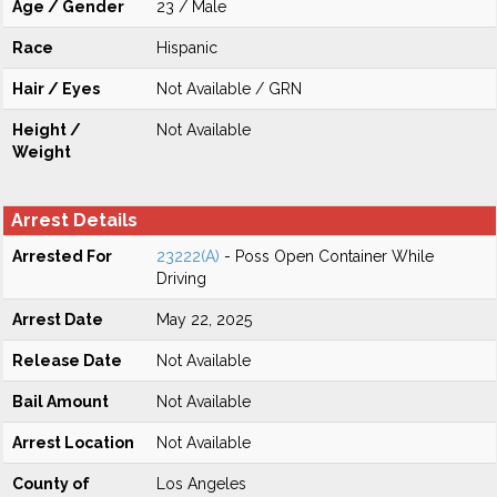
Age / Gender
23 / Male
Race
Hispanic
Hair / Eyes
Not Available / GRN
Height /
Not Available
Weight
Arrest Details
Arrested For
23222(A)
- Poss Open Container While
Driving
Arrest Date
May 22, 2025
Release Date
Not Available
Bail Amount
Not Available
Arrest Location
Not Available
County of
Los Angeles