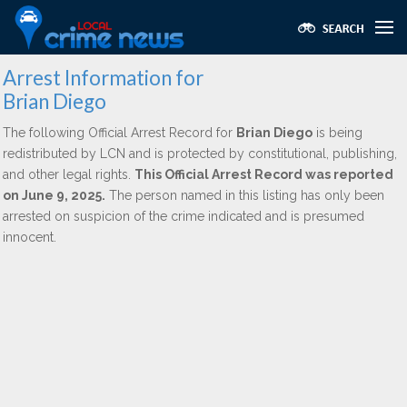
Arrest Information for
Brian Diego
The following Official Arrest Record for
Brian Diego
is being
redistributed by LCN and is protected by constitutional, publishing,
and other legal rights.
This Official Arrest Record was reported
on June 9, 2025.
The person named in this listing has only been
arrested on suspicion of the crime indicated and is presumed
innocent.