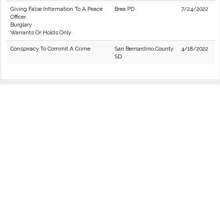
Giving False Information To A Peace
Brea PD
7/24/2022
Officer
Burglary
Warrants Or Holds Only
Conspiracy To Commit A Crime
San Bernardino County
4/18/2022
SD