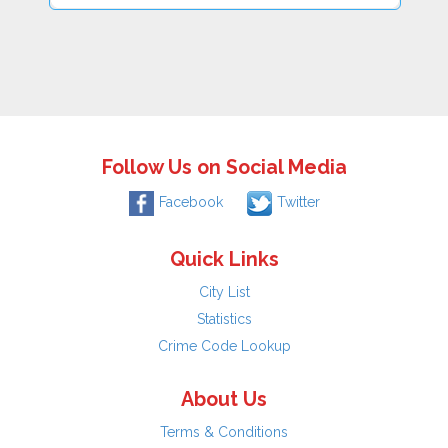
Follow Us on Social Media
Facebook
Twitter
Quick Links
City List
Statistics
Crime Code Lookup
About Us
Terms & Conditions