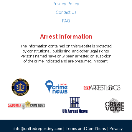
Privacy Policy
Contact Us
FAQ
Arrest Information
The information contained on this website is protected
by constitutional, publishing, and other legal rights.
Persons named have only been arrested on suspicion
of the crime indicated and are presumed innocent.
info@unitedreporting.com
|
Terms and Conditions
|
Privacy