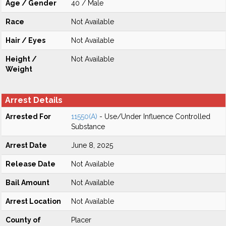
Age / Gender
40 / Male
Race
Not Available
Hair / Eyes
Not Available
Height /
Not Available
Weight
Arrest Details
Arrested For
11550(A)
- Use/Under Influence Controlled
Substance
Arrest Date
June 8, 2025
Release Date
Not Available
Bail Amount
Not Available
Arrest Location
Not Available
County of
Placer