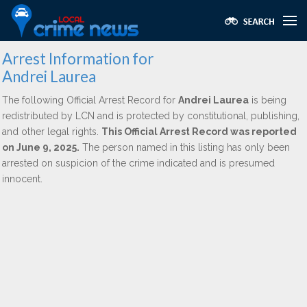
Arrest Information for
Andrei Laurea
The following Official Arrest Record for
Andrei Laurea
is being
redistributed by LCN and is protected by constitutional, publishing,
and other legal rights.
This Official Arrest Record was reported
on June 9, 2025.
The person named in this listing has only been
arrested on suspicion of the crime indicated and is presumed
innocent.