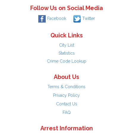
Follow Us on Social Media
Facebook
Twitter
Quick Links
City List
Statistics
Crime Code Lookup
About Us
Terms & Conditions
Privacy Policy
Contact Us
FAQ
Arrest Information