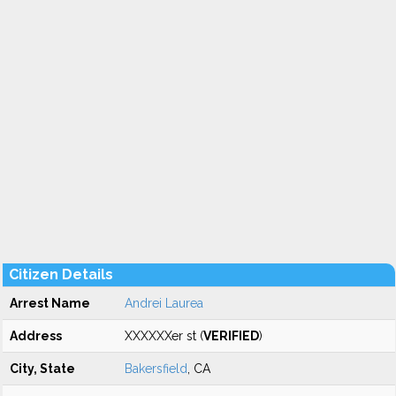
Citizen Details
Arrest Name
Andrei Laurea
Address
XXXXXXer st (
VERIFIED
)
City, State
Bakersfield
, CA