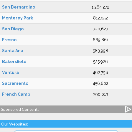
San Bernardino
1,264,272
Monterey Park
812,052
San Diego
720,627
Fresno
669,861
Santa Ana
583,998
Bakersfield
525,926
Ventura
462,796
Sacramento
456,602
French Camp
390,013
Sponsored Content:
Our Websites: