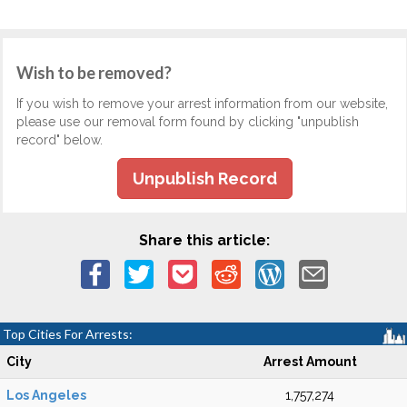
Wish to be removed?
If you wish to remove your arrest information from our website,
please use our removal form found by clicking "unpublish
record" below.
Unpublish Record
Share this article:
Top Cities For Arrests:
City
Arrest Amount
Los Angeles
1,757,274