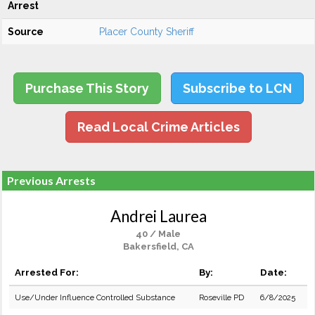
Arrest
Source
Placer County Sheriff
Purchase This Story
Subscribe to LCN
Read Local Crime Articles
Previous Arrests
Andrei Laurea
40 / Male
Bakersfield, CA
Arrested For:
By:
Date:
Use/Under Influence Controlled Substance
Roseville PD
6/8/2025