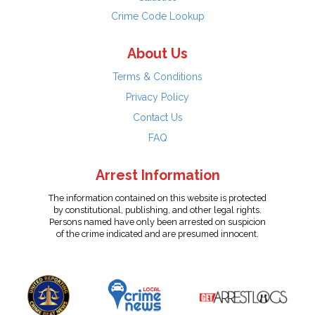
Crime Code Lookup
About Us
Terms & Conditions
Privacy Policy
Contact Us
FAQ
Arrest Information
The information contained on this website is protected
by constitutional, publishing, and other legal rights.
Persons named have only been arrested on suspicion
of the crime indicated and are presumed innocent.