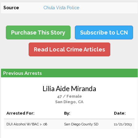
Source
Chula Vista Police
Purchase This Story
Subscribe to LCN
Read Local Crime Articles
Previous Arrests
Lilia Aide Miranda
47 / Female
San Diego, CA
Arrested For:
By:
Date:
DUI Alcohol W/BAC > .08
San Diego County SD
11/21/2013