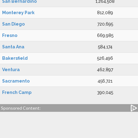
San Bernardino
1,264,508
Monterey Park
812,089
San Diego
720,695
Fresno
669,985
Santa Ana
584,174
Bakersfield
526,496
Ventura
462,897
Sacramento
456,721
French Camp
390,045
Sponsored Content: