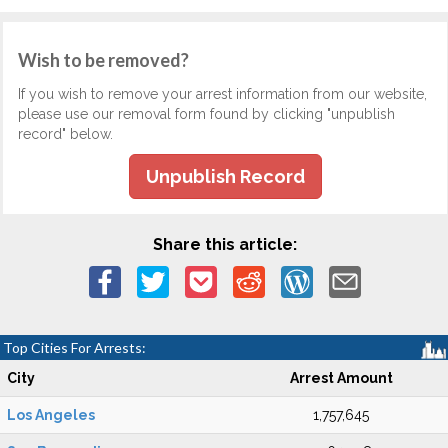
Wish to be removed?
If you wish to remove your arrest information from our website,
please use our removal form found by clicking "unpublish
record" below.
Unpublish Record
Share this article:
Top Cities For Arrests:
City
Arrest Amount
Los Angeles
1,757,645