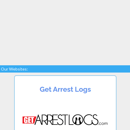
Our Websites: