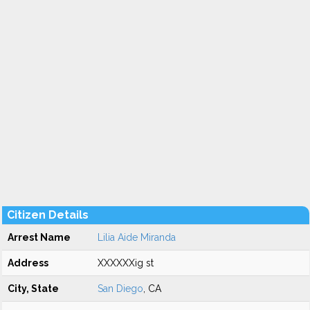
Citizen Details
Arrest Name
Lilia Aide Miranda
Address
XXXXXXig st
City, State
San Diego
, CA