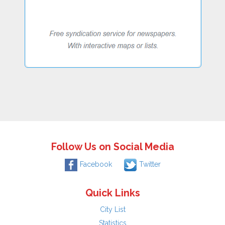
Follow Us on Social Media
Facebook
Twitter
Quick Links
City List
Statistics