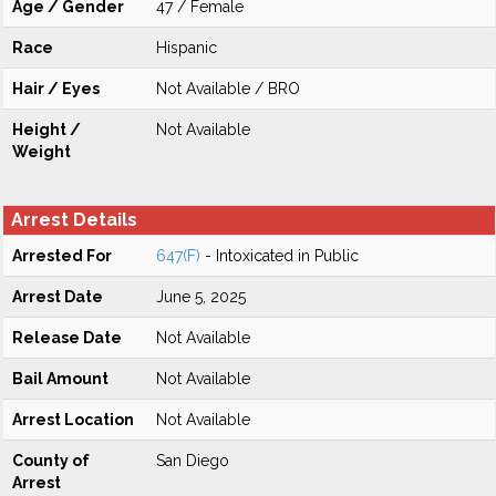
Age / Gender
47 / Female
Race
Hispanic
Hair / Eyes
Not Available / BRO
Height /
Not Available
Weight
Arrest Details
Arrested For
647(F)
- Intoxicated in Public
Arrest Date
June 5, 2025
Release Date
Not Available
Bail Amount
Not Available
Arrest Location
Not Available
County of
San Diego
Arrest