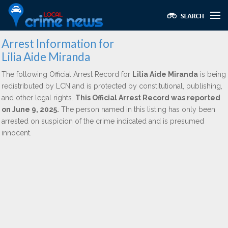
Arrest Information for
Lilia Aide Miranda
The following Official Arrest Record for
Lilia Aide Miranda
is being
redistributed by LCN and is protected by constitutional, publishing,
and other legal rights.
This Official Arrest Record was reported
on June 9, 2025.
The person named in this listing has only been
arrested on suspicion of the crime indicated and is presumed
innocent.