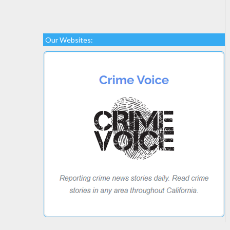
Our Websites: