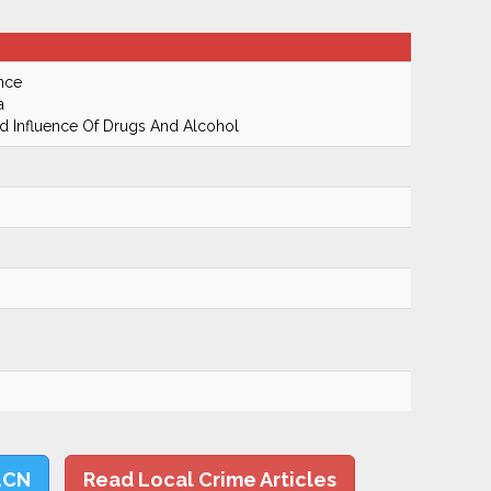
nce
a
 Influence Of Drugs And Alcohol
LCN
Read Local Crime Articles