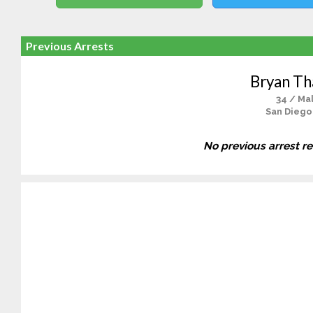
Previous Arrests
Bryan T
34 / Ma
San Diego
No previous arrest r