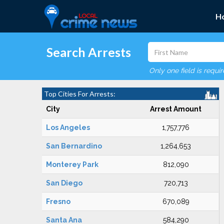
H
Search Arrests
Only one field is requi
Top Cities For Arrests:
City
Arrest Amount
Los Angeles
1,757,776
San Bernardino
1,264,653
Monterey Park
812,090
San Diego
720,713
Fresno
670,089
Santa Ana
584,290