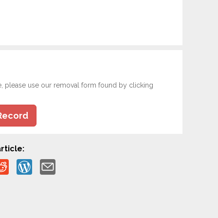
e, please use our removal form found by clicking
Record
rticle: