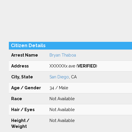
Citizen Details
Arrest Name
Bryan Thaboa
Address
XXXXXXx ave (
VERIFIED
)
City, State
San Diego
, CA
Age / Gender
34 / Male
Race
Not Available
Hair / Eyes
Not Available
Height /
Not Available
Weight