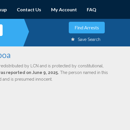
kup
Contact Us
My Account
FAQ
Save Search
boa
redistributed by LCN and is protected by constitutional,
was reported on June 9, 2025.
The person named in this
ed and is presumed innocent.