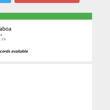
haboa
le
, CA
ecords available