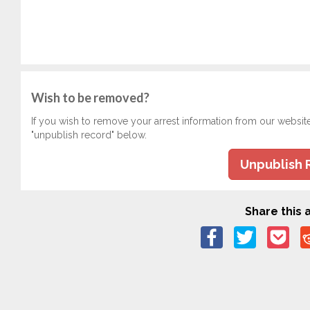
Wish to be removed?
If you wish to remove your arrest information from our websit
"unpublish record" below.
Unpublish 
Share this a