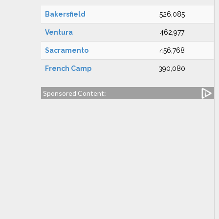
Bakersfield
526,085
Ventura
462,977
Sacramento
456,768
French Camp
390,080
Sponsored Content: