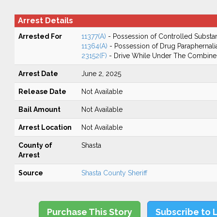
Arrest Details
Arrested For
11377(A)
- Possession of Controlled Substa
11364(A)
- Possession of Drug Paraphernali
23152(F)
- Drive While Under The Combined
Arrest Date
June 2, 2025
Release Date
Not Available
Bail Amount
Not Available
Arrest Location
Not Available
County of
Shasta
Arrest
Source
Shasta County Sheriff
Purchase This Story
Subscribe to 