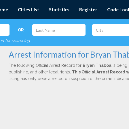
ome
Cities List
Statistics
Register
Code Loo
OR
red for searching
Arrest Information for Bryan Tha
The following Official Arrest Record for
Bryan Thaboa
is being 
publishing, and other legal rights.
This Official Arrest Record 
listing has only been arrested on suspicion of the crime indicat