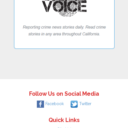
Follow Us on Social Media
Facebook
Twitter
Quick Links