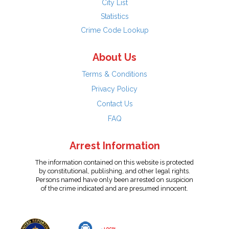
City List
Statistics
Crime Code Lookup
About Us
Terms & Conditions
Privacy Policy
Contact Us
FAQ
Arrest Information
The information contained on this website is protected
by constitutional, publishing, and other legal rights.
Persons named have only been arrested on suspicion
of the crime indicated and are presumed innocent.