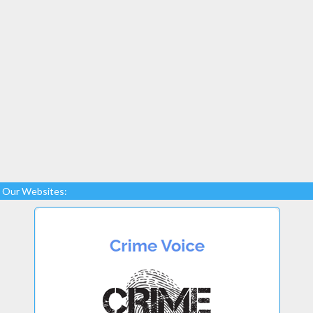
Our Websites: