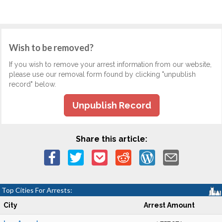
Wish to be removed?
If you wish to remove your arrest information from our website,
please use our removal form found by clicking "unpublish
record" below.
Unpublish Record
Share this article:
Top Cities For Arrests:
City
Arrest Amount