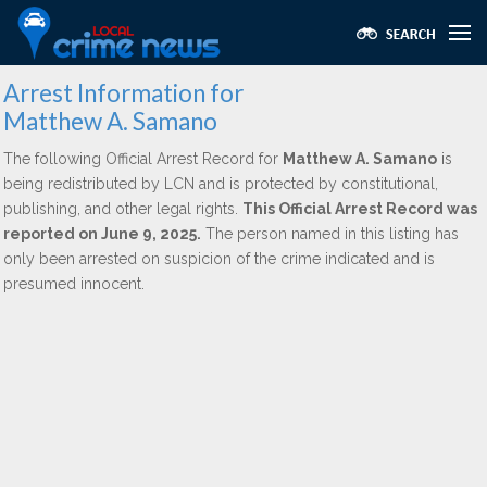
Arrest Information for
Matthew A. Samano
The following Official Arrest Record for
Matthew A. Samano
is
being redistributed by LCN and is protected by constitutional,
publishing, and other legal rights.
This Official Arrest Record was
reported on June 9, 2025.
The person named in this listing has
only been arrested on suspicion of the crime indicated and is
presumed innocent.