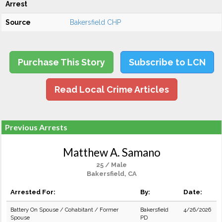
Arrest
Source
Bakersfield CHP
Purchase This Story
Subscribe to LCN
Read Local Crime Articles
Previous Arrests
Matthew A. Samano
25 / Male
Bakersfield, CA
Arrested For:
By:
Date:
Battery On Spouse / Cohabitant / Former
Bakersfield
4/26/2026
Spouse
PD