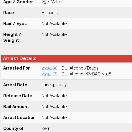
Age / Gender
25 / Male
Race
Hispanic
Hair / Eyes
Not Available
Height /
Not Available
Weight
Arrest Details
Arrested For
23152(A)
- DUI Alcohol/Drugs
23152(B)
- DUI Alcohol W/BAC > .08
Arrest Date
June 4, 2025
Release Date
Not Available
Bail Amount
Not Available
Arrest Location
Not Available
County of
Kern