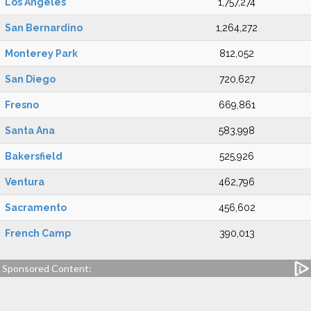
Los Angeles
1,757,274
San Bernardino
1,264,272
Monterey Park
812,052
San Diego
720,627
Fresno
669,861
Santa Ana
583,998
Bakersfield
525,926
Ventura
462,796
Sacramento
456,602
French Camp
390,013
Sponsored Content: