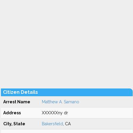
Citizen Details
Arrest Name
Matthew A. Samano
Address
XXXXXXny dr
City, State
Bakersfield
, CA