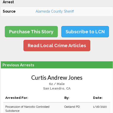
Arrest
Source
Alameda County Sheriff
Purchase This Story
Subscribe to LCN
Read Local Crime Articles
Previous Arrests
Curtis Andrew Jones
62 / Male
San Leandro, CA
Arrested For:
By:
Date:
Possession of Narcotic Controlled
Oakland PD
1/16/2020
Substance