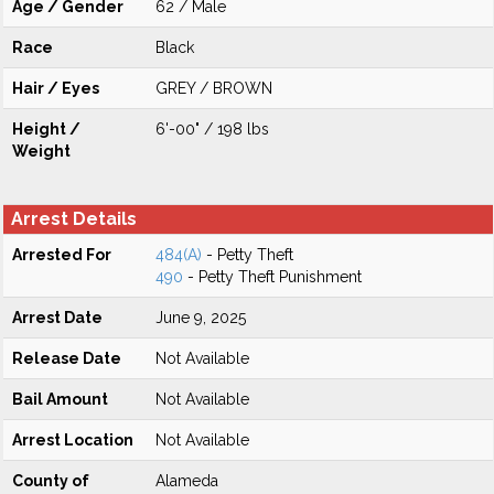
Age / Gender
62 / Male
Race
Black
Hair / Eyes
GREY / BROWN
Height /
6'-00" / 198 lbs
Weight
Arrest Details
Arrested For
484(A)
- Petty Theft
490
- Petty Theft Punishment
Arrest Date
June 9, 2025
Release Date
Not Available
Bail Amount
Not Available
Arrest Location
Not Available
County of
Alameda