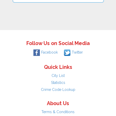
Follow Us on Social Media
Facebook
Twitter
Quick Links
City List
Statistics
Crime Code Lookup
About Us
Terms & Conditions