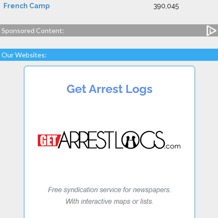
French Camp
390,045
Sponsored Content:
Our Websites: