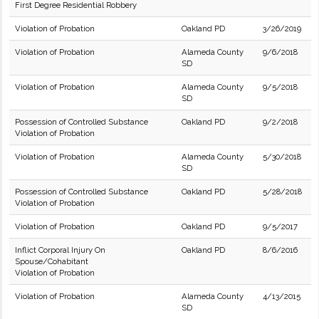
First Degree Residential Robbery
Violation of Probation
Oakland PD
3/26/2019
Violation of Probation
Alameda County
9/6/2018
SD
Violation of Probation
Alameda County
9/5/2018
SD
Possession of Controlled Substance
Oakland PD
9/2/2018
Violation of Probation
Violation of Probation
Alameda County
5/30/2018
SD
Possession of Controlled Substance
Oakland PD
5/28/2018
Violation of Probation
Violation of Probation
Oakland PD
9/5/2017
Inflict Corporal Injury On
Oakland PD
8/6/2016
Spouse/Cohabitant
Violation of Probation
Violation of Probation
Alameda County
4/13/2015
SD