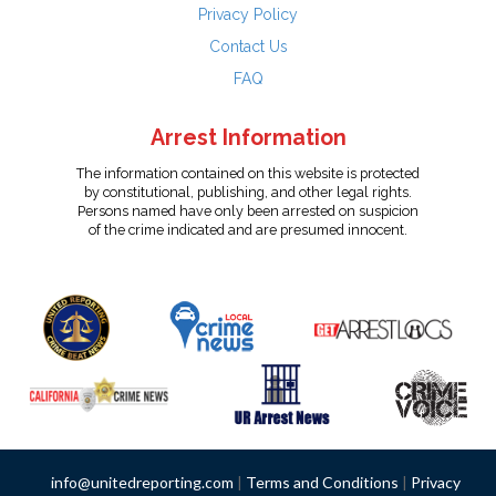
Privacy Policy
Contact Us
FAQ
Arrest Information
The information contained on this website is protected
by constitutional, publishing, and other legal rights.
Persons named have only been arrested on suspicion
of the crime indicated and are presumed innocent.
info@unitedreporting.com
|
Terms and Conditions
|
Privacy