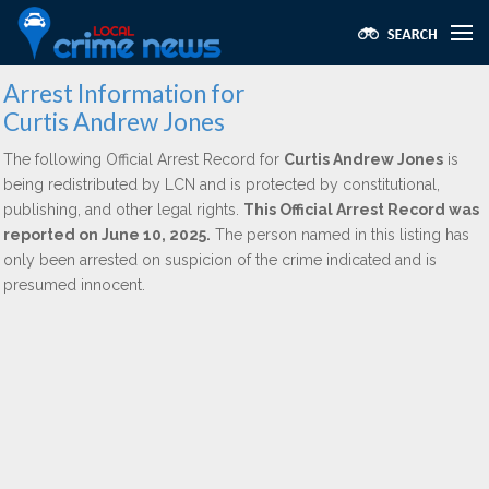
Arrest Information for
Curtis Andrew Jones
The following Official Arrest Record for
Curtis Andrew Jones
is
being redistributed by LCN and is protected by constitutional,
publishing, and other legal rights.
This Official Arrest Record was
reported on June 10, 2025.
The person named in this listing has
only been arrested on suspicion of the crime indicated and is
presumed innocent.