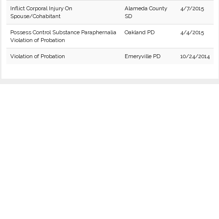
Inflict Corporal Injury On
Alameda County
4/7/2015
Spouse/Cohabitant
SD
Possess Control Substance Paraphernalia
Oakland PD
4/4/2015
Violation of Probation
Violation of Probation
Emeryville PD
10/24/2014