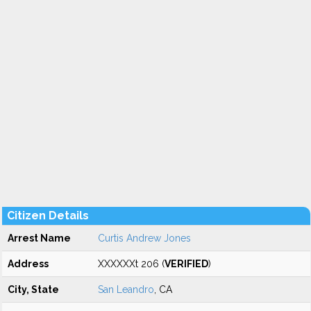
Citizen Details
Arrest Name
Curtis Andrew Jones
Address
XXXXXXt 206 (
VERIFIED
)
City, State
San Leandro
, CA