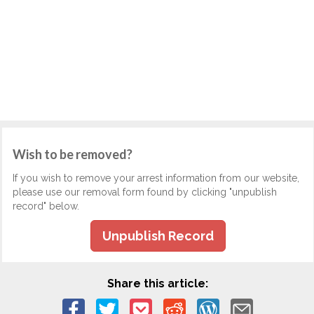
Wish to be removed?
If you wish to remove your arrest information from our website,
please use our removal form found by clicking "unpublish
record" below.
Unpublish Record
Share this article: