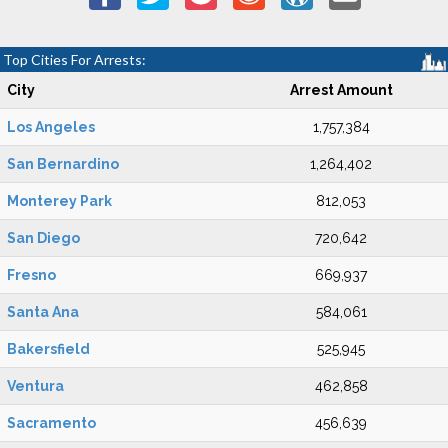
Top Cities For Arrests:
City
Arrest Amount
Los Angeles
1,757,384
San Bernardino
1,264,402
Monterey Park
812,053
San Diego
720,642
Fresno
669,937
Santa Ana
584,061
Bakersfield
525,945
Ventura
462,858
Sacramento
456,639