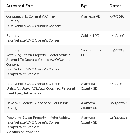
Arrested For:
By:
Date:
Conspiracy To Commit A Crime
Alameda PD
5/7/2026
Burglary
Take Vehicle W/O Owner's Consent
Burglary
Oakland PD
5/1/2026
Take Vehicle W/O Owner's Consent
Burglary
San Leandro
4/9/2025
Receiving Stolen Property - Motor Vehicle
PD
Attempt To Operate Vehicle W/O Owner's
Consent
Take Vehicle W/O Owner's Consent
Tamper With Vehicle
Take Vehicle W/O Owner's Consent
Alameda
2/1/2025
Unlawful Use of Willfully Obtained Personal
County SD
Identifying Information
Drive W/License Suspended For Drunk
Alameda
12/15/2024
Driving
County SD
Receiving Stolen Property - Motor Vehicle
Alameda
12/14/2024
Take Vehicle W/O Owner's Consent
County SD
Tamper With Vehicle
Violation of Probation