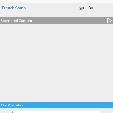
French Camp
390,080
Sponsored Content:
Our Websites: