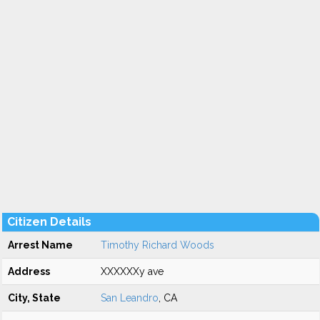
Citizen Details
Arrest Name
Timothy Richard Woods
Address
XXXXXXy ave
City, State
San Leandro
, CA