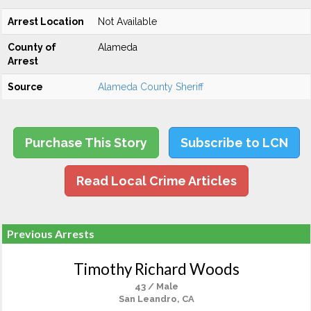
Arrest Location
Not Available
County of
Alameda
Arrest
Source
Alameda County Sheriff
Purchase This Story
Subscribe to LCN
Read Local Crime Articles
Previous Arrests
Timothy Richard Woods
43 / Male
San Leandro, CA