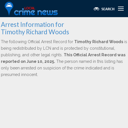
Arrest Information for
Timothy Richard Woods
The following Official Arrest Record for
Timothy Richard Woods
is
being redistributed by LCN and is protected by constitutional,
publishing, and other legal rights.
This Official Arrest Record was
reported on June 10, 2025.
The person named in this listing has
only been arrested on suspicion of the crime indicated and is
presumed innocent.