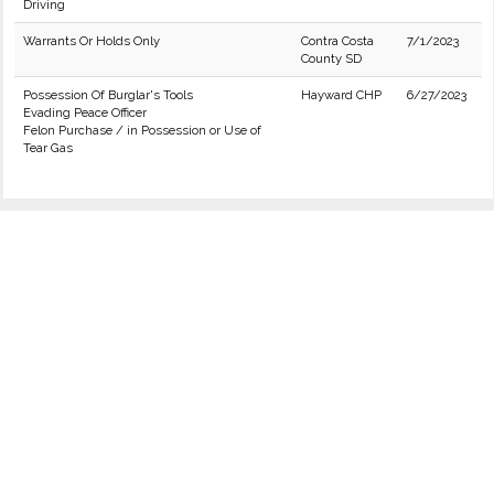
Driving
Warrants Or Holds Only
Contra Costa
7/1/2023
County SD
Possession Of Burglar's Tools
Hayward CHP
6/27/2023
Evading Peace Officer
Felon Purchase / in Possession or Use of
Tear Gas