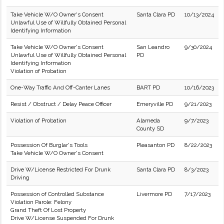
Take Vehicle W/O Owner's Consent
Santa Clara PD
10/13/2024
Unlawful Use of Willfully Obtained Personal
Identifying Information
Take Vehicle W/O Owner's Consent
San Leandro
9/30/2024
Unlawful Use of Willfully Obtained Personal
PD
Identifying Information
Violation of Probation
One-Way Traffic And Off-Canter Lanes
BART PD
10/16/2023
Resist / Obstruct / Delay Peace Officer
Emeryville PD
9/21/2023
Violation of Probation
Alameda
9/7/2023
County SD
Possession Of Burglar's Tools
Pleasanton PD
8/22/2023
Take Vehicle W/O Owner's Consent
Drive W/License Restricted For Drunk
Santa Clara PD
8/3/2023
Driving
Possession of Controlled Substance
Livermore PD
7/17/2023
Violation Parole: Felony
Grand Theft Of Lost Property
Drive W/License Suspended For Drunk