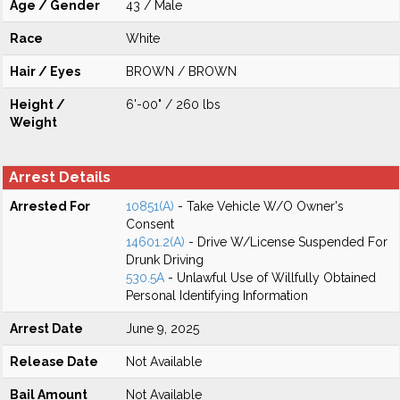
Age / Gender
43 / Male
Race
White
Hair / Eyes
BROWN / BROWN
Height /
6'-00" / 260 lbs
Weight
Arrest Details
Arrested For
10851(A)
- Take Vehicle W/O Owner's
Consent
14601.2(A)
- Drive W/License Suspended For
Drunk Driving
530.5A
- Unlawful Use of Willfully Obtained
Personal Identifying Information
Arrest Date
June 9, 2025
Release Date
Not Available
Bail Amount
Not Available