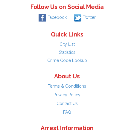
Follow Us on Social Media
Facebook
Twitter
Quick Links
City List
Statistics
Crime Code Lookup
About Us
Terms & Conditions
Privacy Policy
Contact Us
FAQ
Arrest Information