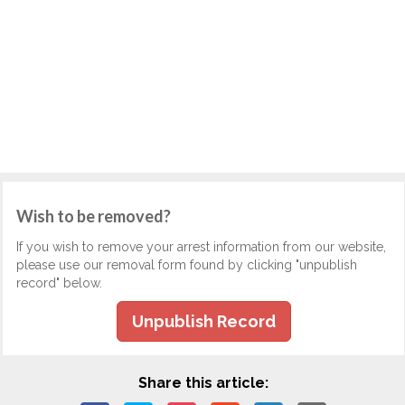
Wish to be removed?
If you wish to remove your arrest information from our website,
please use our removal form found by clicking "unpublish
record" below.
Unpublish Record
Share this article: