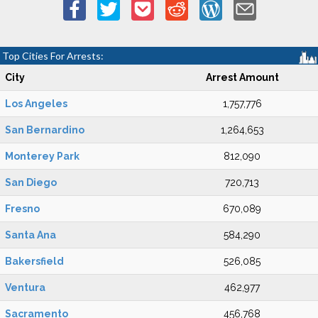
Top Cities For Arrests:
City
Arrest Amount
Los Angeles
1,757,776
San Bernardino
1,264,653
Monterey Park
812,090
San Diego
720,713
Fresno
670,089
Santa Ana
584,290
Bakersfield
526,085
Ventura
462,977
Sacramento
456,768