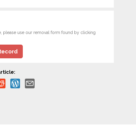
e, please use our removal form found by clicking
Record
rticle: