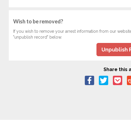
Wish to be removed?
If you wish to remove your arrest information from our websit
"unpublish record" below.
Unpublish 
Share this a