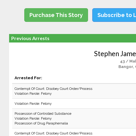
Purchase This Story
Subscribe to 
Previous Arrests
Stephen Jame
43 / Ma
Bangor,
Arrested For:
Contempt Of Court: Disobey Court Order/Process
Violation Parole: Felony
Violation Parole: Felony
Possession of Controlled Substance
Violation Parole: Felony
Possession of Drug Paraphernalia
Contempt Of Court: Disobey Court Order/Process