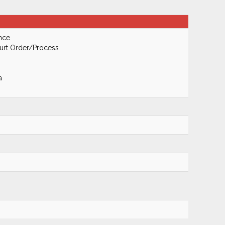
nce
urt Order/Process
a