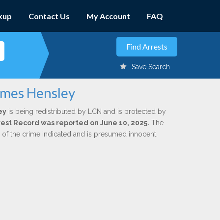
kup
Contact Us
My Account
FAQ
Save Search
ames Hensley
ey
is being redistributed by LCN and is protected by
Arrest Record was reported on June 10, 2025.
The
n of the crime indicated and is presumed innocent.