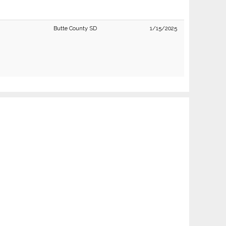
Butte County SD
1/15/2025