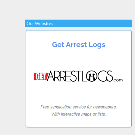
Our Websites: