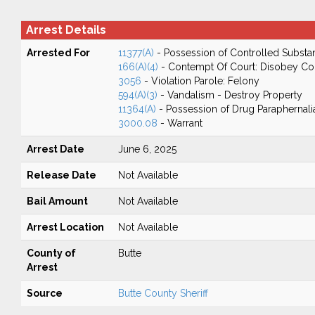
Arrest Details
Arrested For
11377(A)
- Possession of Controlled Substa
166(A)(4)
- Contempt Of Court: Disobey Co
3056
- Violation Parole: Felony
594(A)(3)
- Vandalism - Destroy Property
11364(A)
- Possession of Drug Paraphernali
3000.08
- Warrant
Arrest Date
June 6, 2025
Release Date
Not Available
Bail Amount
Not Available
Arrest Location
Not Available
County of
Butte
Arrest
Source
Butte County Sheriff