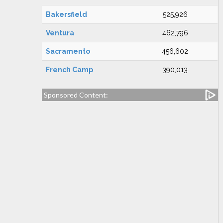
Bakersfield
525,926
Ventura
462,796
Sacramento
456,602
French Camp
390,013
Sponsored Content: