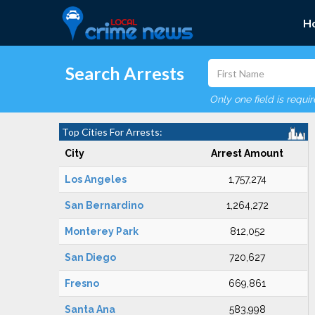
H
Search Arrests
Only one field is requi
Top Cities For Arrests:
City
Arrest Amount
Los Angeles
1,757,274
San Bernardino
1,264,272
Monterey Park
812,052
San Diego
720,627
Fresno
669,861
Santa Ana
583,998