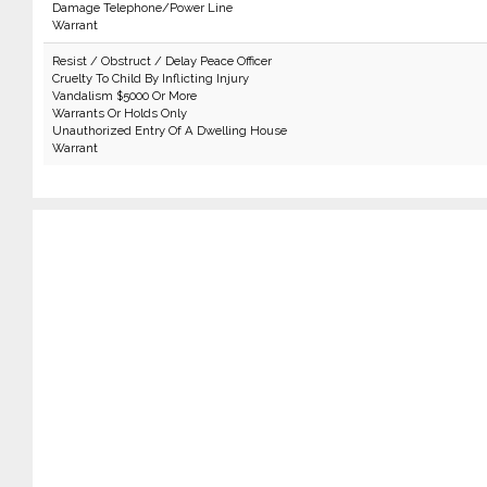
Damage Telephone/Power Line
Warrant
Resist / Obstruct / Delay Peace Officer
Cruelty To Child By Inflicting Injury
Vandalism $5000 Or More
Warrants Or Holds Only
Unauthorized Entry Of A Dwelling House
Warrant