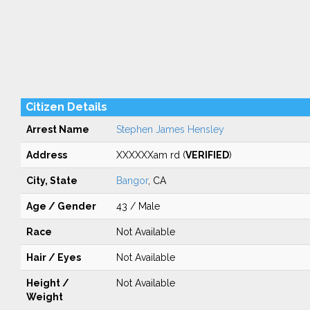
Citizen Details
Arrest Name
Stephen James Hensley
Address
XXXXXXam rd (
VERIFIED
)
City, State
Bangor
, CA
Age / Gender
43 / Male
Race
Not Available
Hair / Eyes
Not Available
Height /
Not Available
Weight