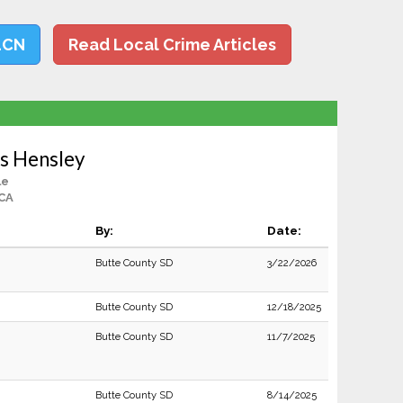
LCN
Read Local Crime Articles
s Hensley
le
 CA
By:
Date:
Butte County SD
3/22/2026
Butte County SD
12/18/2025
Butte County SD
11/7/2025
Butte County SD
8/14/2025