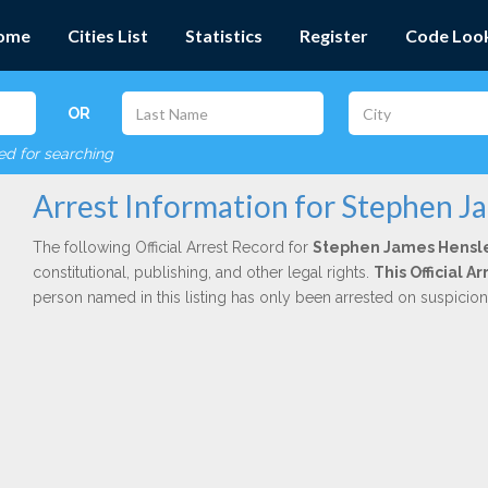
ome
Cities List
Statistics
Register
Code Loo
OR
red for searching
Arrest Information for Stephen J
The following Official Arrest Record for
Stephen James Hensl
constitutional, publishing, and other legal rights.
This Official 
person named in this listing has only been arrested on suspicio