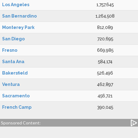
Los Angeles
1,757,645
San Bernardino
1,264,508
Monterey Park
812,089
San Diego
720,695
Fresno
669,985
Santa Ana
584,174
Bakersfield
526,496
Ventura
462,897
Sacramento
456,721
French Camp
390,045
Sponsored Content: