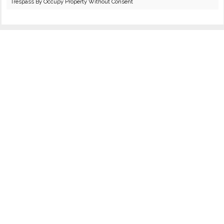
Trespass By Occupy Property Without Consent