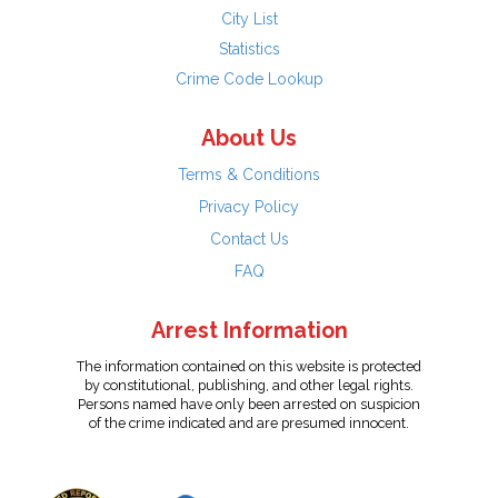
City List
Statistics
Crime Code Lookup
About Us
Terms & Conditions
Privacy Policy
Contact Us
FAQ
Arrest Information
The information contained on this website is protected
by constitutional, publishing, and other legal rights.
Persons named have only been arrested on suspicion
of the crime indicated and are presumed innocent.