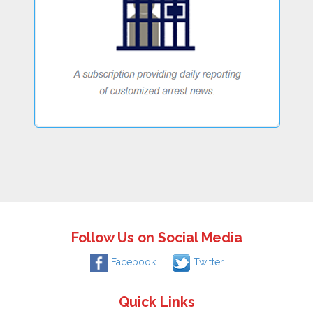
Follow Us on Social Media
Facebook
Twitter
Quick Links