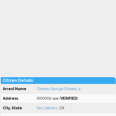
Citizen Details
Arrest Name
Charles George Oliveira Jr
Address
XXXXXXr ave (
VERIFIED
)
City, State
San Leandro
, CA