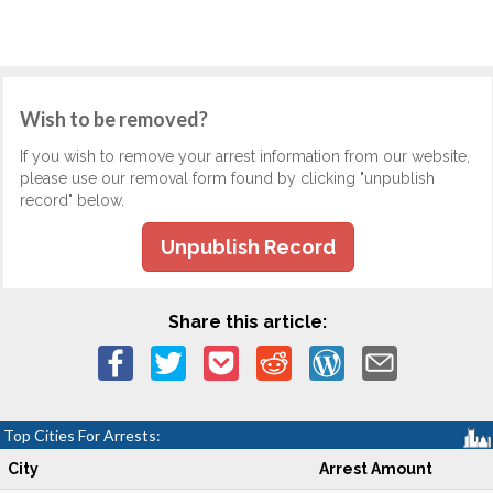
Wish to be removed?
If you wish to remove your arrest information from our website,
please use our removal form found by clicking "unpublish
record" below.
Unpublish Record
Share this article:
Top Cities For Arrests:
City
Arrest Amount