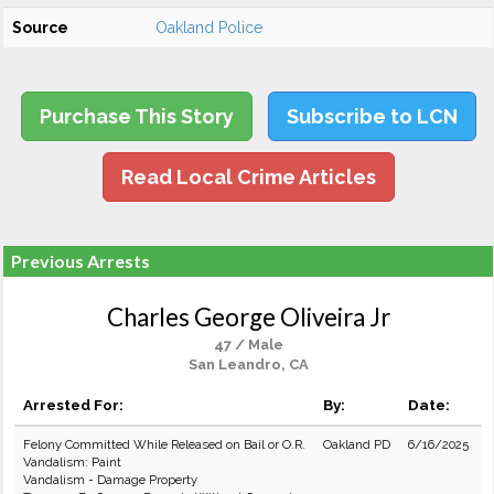
Source
Oakland Police
Purchase This Story
Subscribe to LCN
Read Local Crime Articles
Previous Arrests
Charles George Oliveira Jr
47 / Male
San Leandro, CA
Arrested For:
By:
Date:
Felony Committed While Released on Bail or O.R.
Oakland PD
6/16/2025
Vandalism: Paint
Vandalism - Damage Property