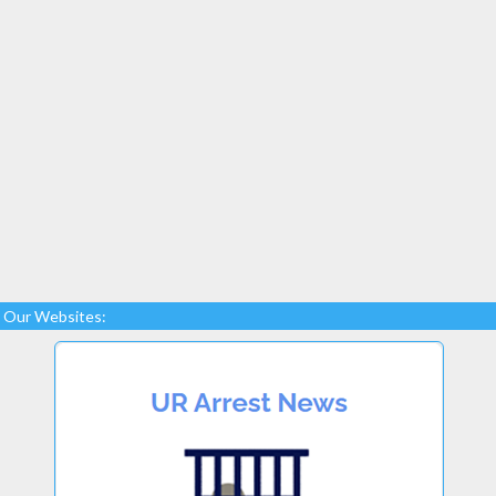
Our Websites: