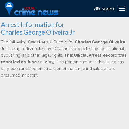
Arrest Information for
Charles George Oliveira Jr
The following Official Arrest Record for
Charles George Oliveira
Jr
is being redistributed by LCN and is protected by constitutional,
publishing, and other legal rights.
This Official Arrest Record was
reported on June 12, 2025.
The person named in this listing has
only been arrested on suspicion of the crime indicated and is
presumed innocent.