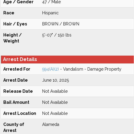
Age / Gender
47 / Male
Race
Hispanic
Hair / Eyes
BROWN / BROWN
Height /
5'-07" / 150 lbs
Weight
Arrest Details
Arrested For
594(A)(2)
- Vandalism - Damage Property
Arrest Date
June 10, 2025
Release Date
Not Available
Bail Amount
Not Available
Arrest Location
Not Available
County of
Alameda
Arrest