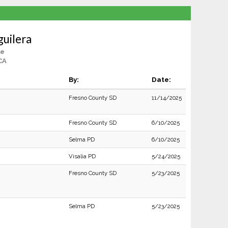
guilera
le
 CA
By:
Date:
Fresno County SD
11/14/2025
Fresno County SD
6/10/2025
Selma PD
6/10/2025
Visalia PD
5/24/2025
Fresno County SD
5/23/2025
Selma PD
5/23/2025