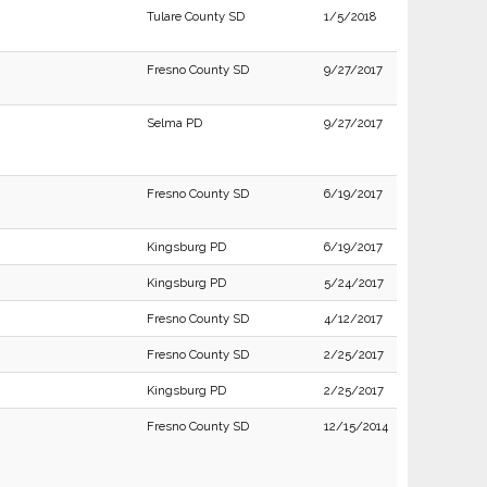
Tulare County SD
1/5/2018
Fresno County SD
9/27/2017
Selma PD
9/27/2017
Fresno County SD
6/19/2017
Kingsburg PD
6/19/2017
Kingsburg PD
5/24/2017
Fresno County SD
4/12/2017
Fresno County SD
2/25/2017
Kingsburg PD
2/25/2017
Fresno County SD
12/15/2014