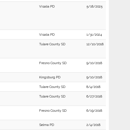
Visalia PD
5/18/2025
Visalia PD
1/31/2024
Tulare County SD
12/10/2018
Fresno County SD
9/10/2018
Kingsburg PD
9/10/2018
Tulare County SD
8/4/2018
Tulare County SD
6/27/2018
Fresno County SD
6/19/2018
Selma PD
2/4/2018