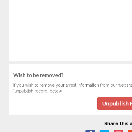
Wish to be removed?
If you wish to remove your arrest information from our websit
"unpublish record" below.
Unpublish 
Share this a