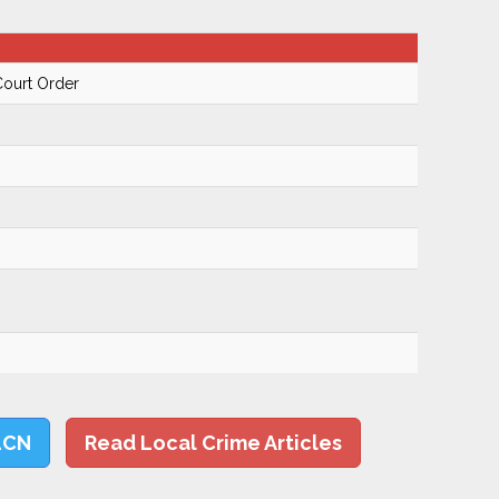
Court Order
LCN
Read Local Crime Articles