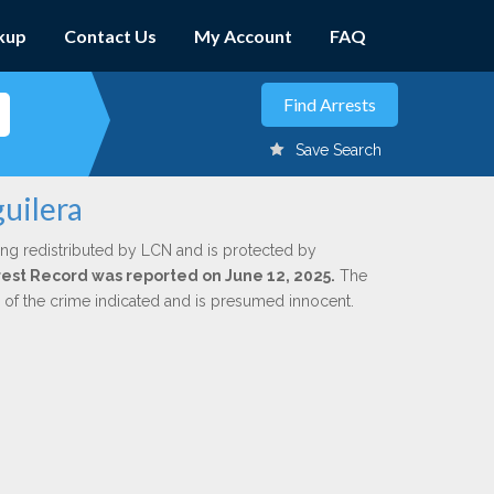
kup
Contact Us
My Account
FAQ
Save Search
guilera
ing redistributed by LCN and is protected by
Arrest Record was reported on June 12, 2025.
The
n of the crime indicated and is presumed innocent.