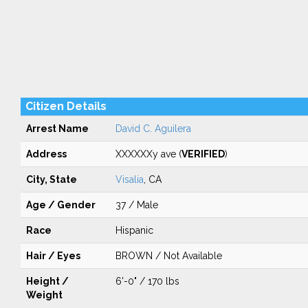
Citizen Details
Arrest Name
David C. Aguilera
Address
XXXXXXy ave (
VERIFIED
)
City, State
Visalia
, CA
Age / Gender
37 / Male
Race
Hispanic
Hair / Eyes
BROWN / Not Available
Height /
6'-0" / 170 lbs
Weight