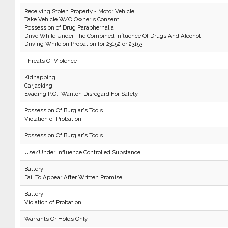
Receiving Stolen Property - Motor Vehicle
Take Vehicle W/O Owner's Consent
Possession of Drug Paraphernalia
Drive While Under The Combined Influence Of Drugs And Alcohol
Driving While on Probation for 23152 or 23153
Threats Of Violence
Kidnapping
Carjacking
Evading P.O.: Wanton Disregard For Safety
Possession Of Burglar's Tools
Violation of Probation
Possession Of Burglar's Tools
Use/Under Influence Controlled Substance
Battery
Fail To Appear After Written Promise
Battery
Violation of Probation
Warrants Or Holds Only