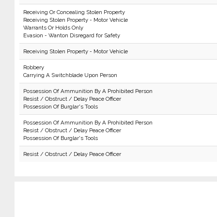
Receiving Or Concealing Stolen Property
Receiving Stolen Property - Motor Vehicle
Warrants Or Holds Only
Evasion - Wanton Disregard for Safety
Receiving Stolen Property - Motor Vehicle
Robbery
Carrying A Switchblade Upon Person
Possession Of Ammunition By A Prohibited Person
Resist / Obstruct / Delay Peace Officer
Possession Of Burglar's Tools
Possession Of Ammunition By A Prohibited Person
Resist / Obstruct / Delay Peace Officer
Possession Of Burglar's Tools
Resist / Obstruct / Delay Peace Officer