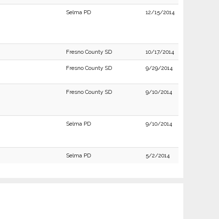
Selma PD
12/15/2014
Fresno County SD
10/17/2014
Fresno County SD
9/29/2014
Fresno County SD
9/10/2014
Selma PD
9/10/2014
Selma PD
5/2/2014