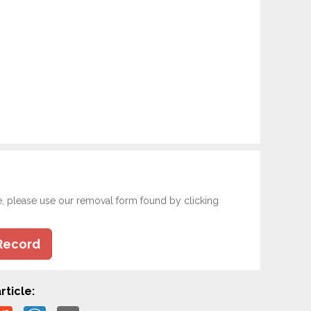
e, please use our removal form found by clicking
Record
rticle: