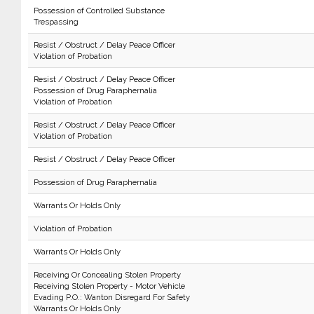
Possession of Controlled Substance
Trespassing
Resist / Obstruct / Delay Peace Officer
Violation of Probation
Resist / Obstruct / Delay Peace Officer
Possession of Drug Paraphernalia
Violation of Probation
Resist / Obstruct / Delay Peace Officer
Violation of Probation
Resist / Obstruct / Delay Peace Officer
Possession of Drug Paraphernalia
Warrants Or Holds Only
Violation of Probation
Warrants Or Holds Only
Receiving Or Concealing Stolen Property
Receiving Stolen Property - Motor Vehicle
Evading P.O.: Wanton Disregard For Safety
Warrants Or Holds Only