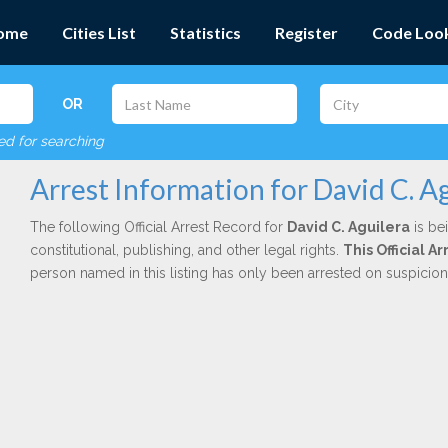
ome
Cities List
Statistics
Register
Code Loo
OR
red for searching
Arrest Information for David C. A
The following Official Arrest Record for
David C. Aguilera
is be
constitutional, publishing, and other legal rights.
This Official 
person named in this listing has only been arrested on suspicio