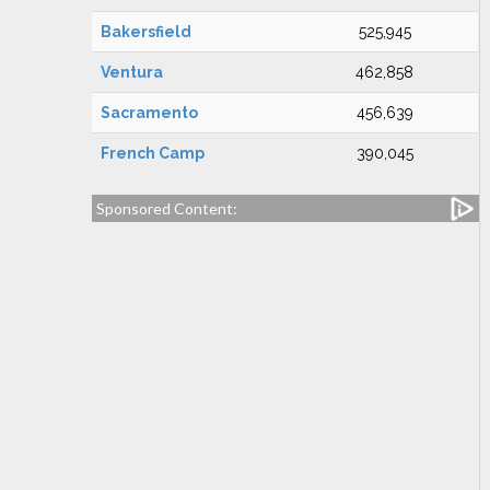
Bakersfield
525,945
Ventura
462,858
Sacramento
456,639
French Camp
390,045
Sponsored Content: