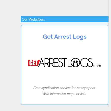
Our Websites: