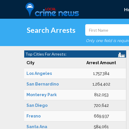
H
Search Arrests
Only one field is requi
Top Cities For Arrests:
City
Arrest Amount
Los Angeles
1,757,384
San Bernardino
1,264,402
Monterey Park
812,053
San Diego
720,642
Fresno
669,937
Santa Ana
584,061