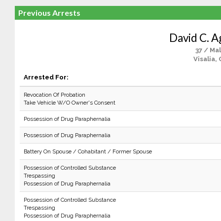
Previous Arrests
David C. A
37 / Ma
Visalia,
Arrested For:
Revocation Of Probation
Take Vehicle W/O Owner's Consent
Possession of Drug Paraphernalia
Possession of Drug Paraphernalia
Battery On Spouse / Cohabitant / Former Spouse
Possession of Controlled Substance
Trespassing
Possession of Drug Paraphernalia
Possession of Controlled Substance
Trespassing
Possession of Drug Paraphernalia