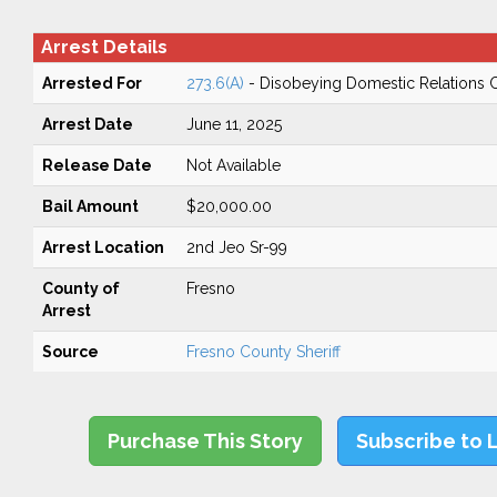
Arrest Details
Arrested For
273.6(A)
- Disobeying Domestic Relations 
Arrest Date
June 11, 2025
Release Date
Not Available
Bail Amount
$20,000.00
Arrest Location
2nd Jeo Sr-99
County of
Fresno
Arrest
Source
Fresno County Sheriff
Purchase This Story
Subscribe to 