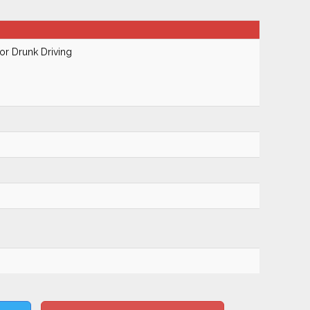
r Drunk Driving