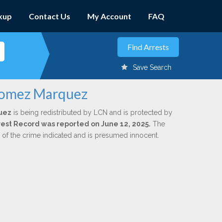
kup
Contact Us
My Account
FAQ
Save Search
 Gomez Marquez
uez
is being redistributed by LCN and is protected by
Arrest Record was reported on June 12, 2025.
The
n of the crime indicated and is presumed innocent.