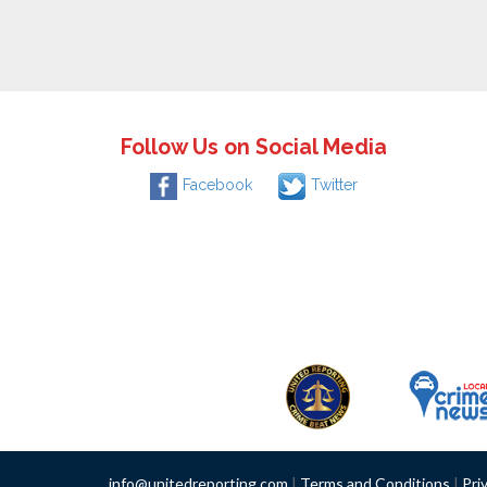
Follow Us on Social Media
Facebook
Twitter
info@unitedreporting.com
|
Terms and Conditions
|
Pri