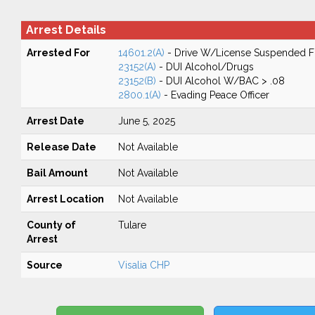
Arrest Details
Arrested For
14601.2(A)
- Drive W/License Suspended Fo
23152(A)
- DUI Alcohol/Drugs
23152(B)
- DUI Alcohol W/BAC > .08
2800.1(A)
- Evading Peace Officer
Arrest Date
June 5, 2025
Release Date
Not Available
Bail Amount
Not Available
Arrest Location
Not Available
County of
Tulare
Arrest
Source
Visalia CHP