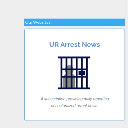
Our Websites: