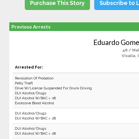
Purchase This Story
Subscribe to 
Previous Arrests
Eduardo Gome
46 / Ma
Visalia,
Arrested For:
Revocation Of Probation
Petty Theft
Drive W/License Suspended For Drunk Driving
DUI Alcohol/Drugs
DUI Alcohol W/BAC > .08
Excessive Blood Alcohol
DUI Alcohol/Drugs
DUI Alcohol W/BAC > .08
DUI Alcohol/Drugs
DUI Alcohol W/BAC > .08