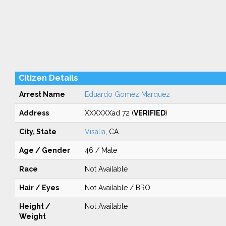
Citizen Details
Arrest Name
Eduardo Gomez Marquez
Address
XXXXXXad 72 (
VERIFIED
)
City, State
Visalia
, CA
Age / Gender
46 / Male
Race
Not Available
Hair / Eyes
Not Available / BRO
Height /
Not Available
Weight