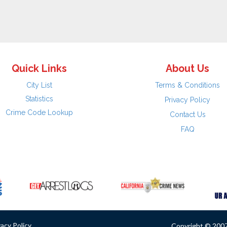
Quick Links
About Us
City List
Terms & Conditions
Statistics
Privacy Policy
Crime Code Lookup
Contact Us
FAQ
vacy Policy
Copyright © 2007 