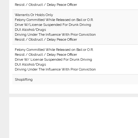
Resist / Obstruct / Delay Peace Officer
Warrants Or Holds Only
Felony Committed While Released on Bail or O.R.
Drive W/License Suspended For Drunk Driving
DUI Alcohol/Drugs
Driving Under The Influence With Prior Conviction
Resist / Obstruct / Delay Peace Officer
Felony Committed While Released on Bail or O.R.
Resist / Obstruct / Delay Peace Officer
Drive W/ License Suspended For Drunk Driving
DUI Alcohol/Drugs
Driving Under The Influence With Prior Conviction
Shoplifting