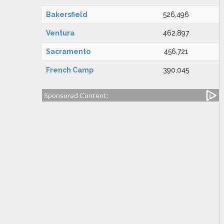
Bakersfield
526,496
Ventura
462,897
Sacramento
456,721
French Camp
390,045
Sponsored Content: