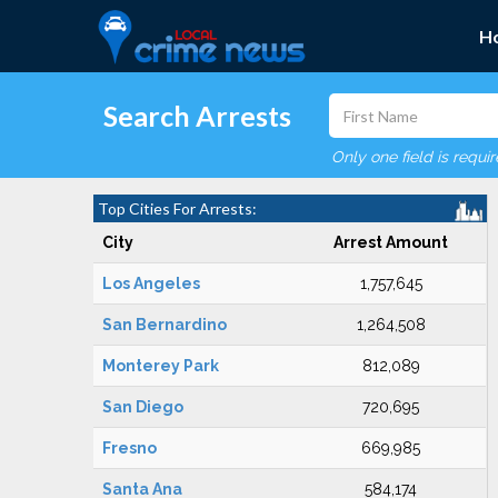
H
Search Arrests
Only one field is requi
Top Cities For Arrests:
City
Arrest Amount
Los Angeles
1,757,645
San Bernardino
1,264,508
Monterey Park
812,089
San Diego
720,695
Fresno
669,985
Santa Ana
584,174