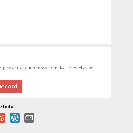
e, please use our removal form found by clicking
Record
rticle: