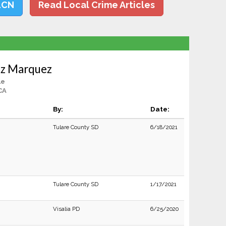
LCN
Read Local Crime Articles
z Marquez
le
 CA
By:
Date:
Tulare County SD
6/18/2021
Tulare County SD
1/17/2021
Visalia PD
6/25/2020