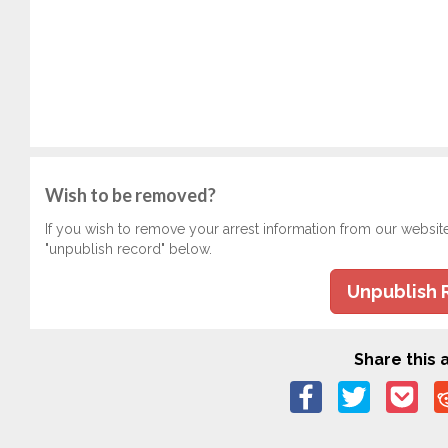
Wish to be removed?
If you wish to remove your arrest information from our websit
"unpublish record" below.
Unpublish 
Share this a