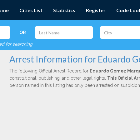
ome
Cities List
Statistics
Register
Code Loo
OR
red for searching
Arrest Information for Eduardo
The following Official Arrest Record for
Eduardo Gomez Marq
constitutional, publishing, and other legal rights.
This Official 
person named in this listing has only been arrested on suspicio