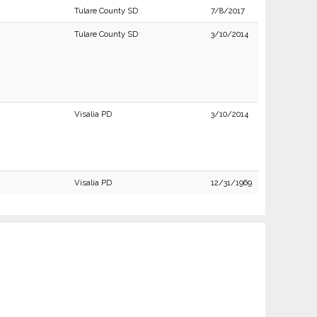
Tulare County SD
7/8/2017
Tulare County SD
3/10/2014
Visalia PD
3/10/2014
Visalia PD
12/31/1969