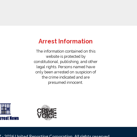
Arrest Information
The information contained on this
website is protected by
constitutional, publishing, and other
legal rights. Persons named have
only been arrested on suspicion of
the crime indicated and are
presumed innocent.
- 2026 United Reporting Corporation. All rights reserved.