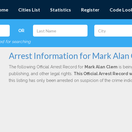
ome
Cities List
Statistics
Register
Code Loo
OR
red for searching
Arrest Information for Mark Alan
The following Official Arrest Record for
Mark Alan Clem
is bein
publishing, and other legal rights.
This Official Arrest Record 
this listing has only been arrested on suspicion of the crime in