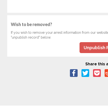
Wish to be removed?
If you wish to remove your arrest information from our websit
"unpublish record" below.
Unpublish 
Share this a