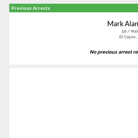
Previous Arrests
Mark Ala
58 / Ma
El Cajon,
No previous arrest r