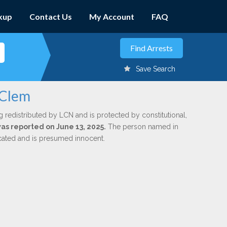
kup
Contact Us
My Account
FAQ
Save Search
 Clem
g redistributed by LCN and is protected by constitutional,
was reported on June 13, 2025.
The person named in
dicated and is presumed innocent.