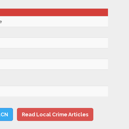
e
LCN
Read Local Crime Articles