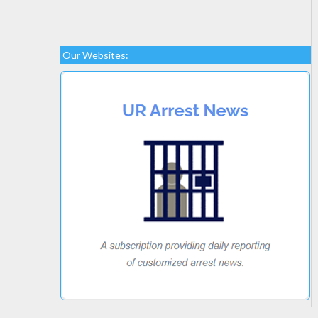
Our Websites: