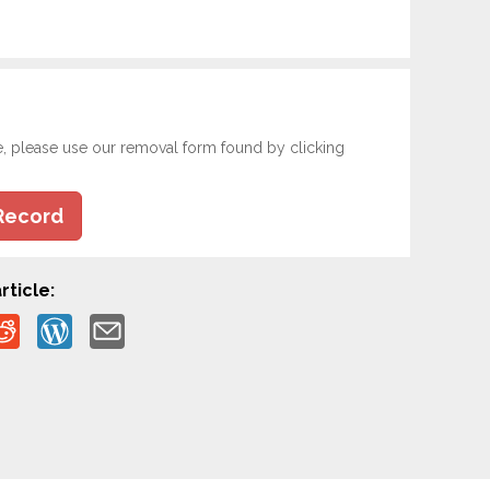
e, please use our removal form found by clicking
Record
rticle: