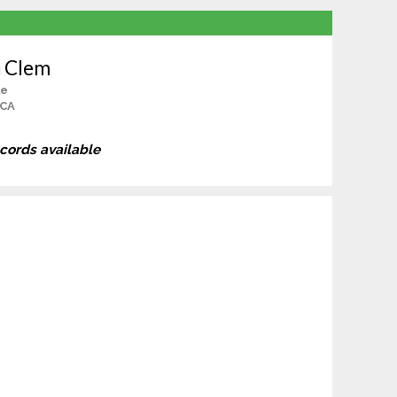
n Clem
le
 CA
ecords available