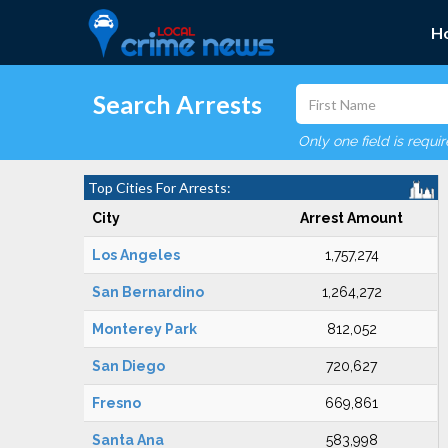
H
Search Arrests
Only one field is requi
Top Cities For Arrests:
City
Arrest Amount
Los Angeles
1,757,274
San Bernardino
1,264,272
Monterey Park
812,052
San Diego
720,627
Fresno
669,861
Santa Ana
583,998