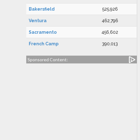
Bakersfield
525,926
Ventura
462,796
Sacramento
456,602
French Camp
390,013
Sponsored Content: