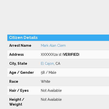
Citizen Details
Arrest Name
Mark Alan Clem
Address
XXXXXXza st (
VERIFIED
)
City, State
El Cajon
, CA
Age / Gender
58 / Male
Race
White
Hair / Eyes
Not Available
Height /
Not Available
Weight