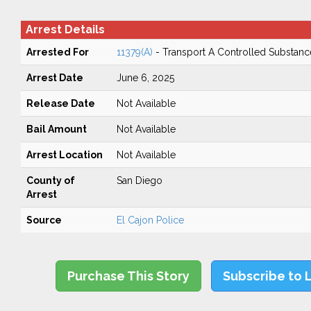
Arrest Details
Arrested For
11379(A)
- Transport A Controlled Substanc
Arrest Date
June 6, 2025
Release Date
Not Available
Bail Amount
Not Available
Arrest Location
Not Available
County of
San Diego
Arrest
Source
El Cajon Police
Purchase This Story
Subscribe to 