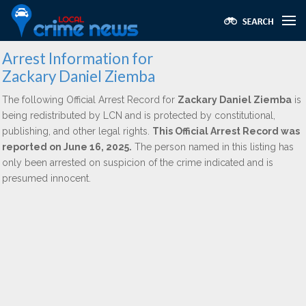
Arrest Information for
Zackary Daniel Ziemba
The following Official Arrest Record for
Zackary Daniel Ziemba
is
being redistributed by LCN and is protected by constitutional,
publishing, and other legal rights.
This Official Arrest Record was
reported on June 16, 2025.
The person named in this listing has
only been arrested on suspicion of the crime indicated and is
presumed innocent.