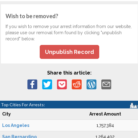
Wish to be removed?
If you wish to remove your arrest information from our website,
please use our removal form found by clicking "unpublish
record" below.
Unpublish Record
Share this article:
Top Cities For Arrests:
City
Arrest Amount
Los Angeles
1,757,384
San Bernardino
1,264,402