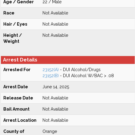
Age / Gender
22 / Male
Race
Not Available
Hair / Eyes
Not Available
Height /
Not Available
Weight
Arrest Details
Arrested For
23152(A)
- DUI Alcohol/Drugs
23152(B)
- DUI Alcohol W/BAC > .08
Arrest Date
June 14, 2025
Release Date
Not Available
Bail Amount
Not Available
Arrest Location
Not Available
County of
Orange