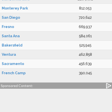
Monterey Park
812,053
San Diego
720,642
Fresno
669,937
Santa Ana
584,061
Bakersfield
525,945
Ventura
462,858
Sacramento
456,639
French Camp
390,045
Sponsored Content: