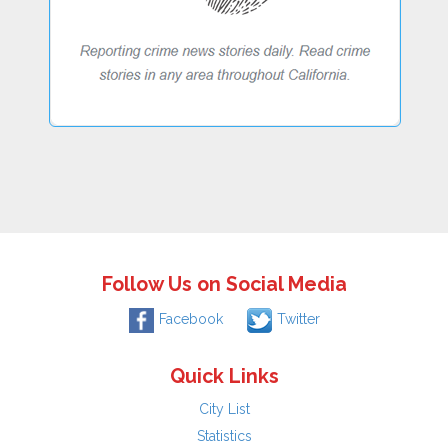
Follow Us on Social Media
Facebook
Twitter
Quick Links
City List
Statistics