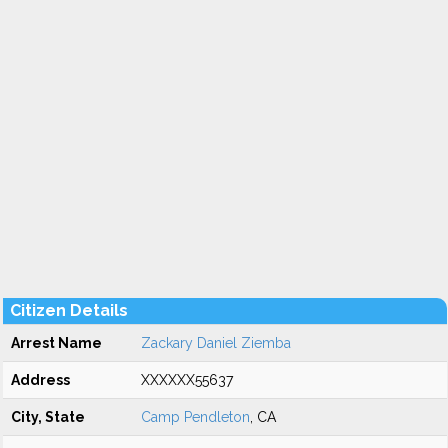
Citizen Details
Arrest Name
Zackary Daniel Ziemba
Address
XXXXXX55637
City, State
Camp Pendleton
, CA