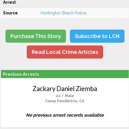
Arrest
Source
Huntington Beach Police
Purchase This Story
Subscribe to LCN
Read Local Crime Articles
Previous Arrests
Zackary Daniel Ziemba
22 / Male
Camp Pendleton, CA
No previous arrest records available