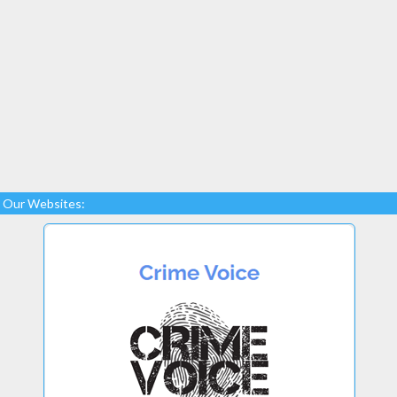
Our Websites: