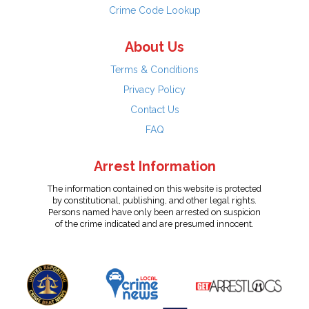
Crime Code Lookup
About Us
Terms & Conditions
Privacy Policy
Contact Us
FAQ
Arrest Information
The information contained on this website is protected
by constitutional, publishing, and other legal rights.
Persons named have only been arrested on suspicion
of the crime indicated and are presumed innocent.