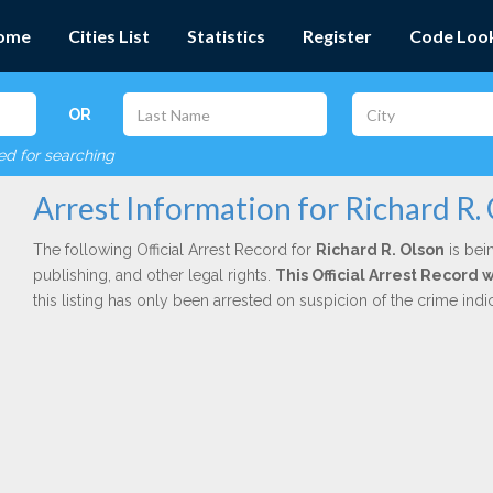
ome
Cities List
Statistics
Register
Code Loo
OR
red for searching
Arrest Information for Richard R.
The following Official Arrest Record for
Richard R. Olson
is bei
publishing, and other legal rights.
This Official Arrest Record 
this listing has only been arrested on suspicion of the crime in