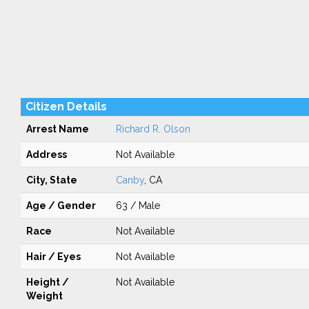
Citizen Details
Arrest Name
Richard R. Olson
Address
Not Available
City, State
Canby
, CA
Age / Gender
63 / Male
Race
Not Available
Hair / Eyes
Not Available
Height /
Not Available
Weight