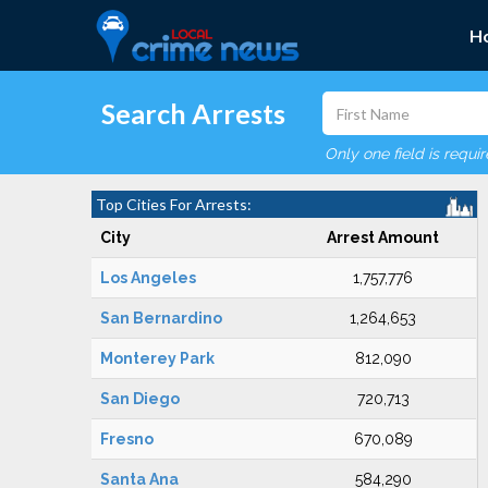
H
Search Arrests
Only one field is requi
Top Cities For Arrests:
City
Arrest Amount
Los Angeles
1,757,776
San Bernardino
1,264,653
Monterey Park
812,090
San Diego
720,713
Fresno
670,089
Santa Ana
584,290