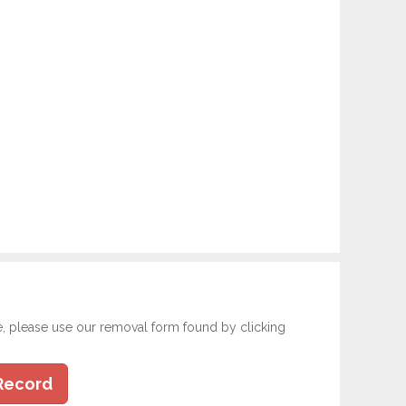
e, please use our removal form found by clicking
Record