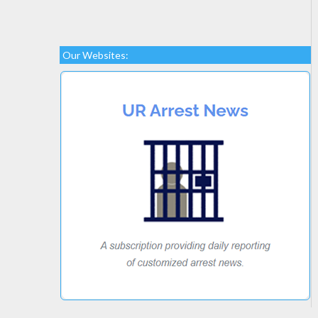
Our Websites: