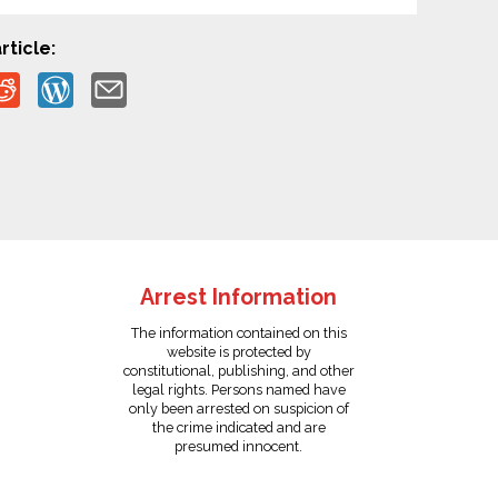
rticle:
Arrest Information
The information contained on this
website is protected by
constitutional, publishing, and other
legal rights. Persons named have
only been arrested on suspicion of
the crime indicated and are
presumed innocent.