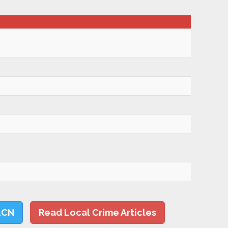
LCN
Read Local Crime Articles