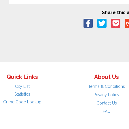
Share this a
Quick Links
About Us
City List
Terms & Conditions
Statistics
Privacy Policy
Crime Code Lookup
Contact Us
FAQ