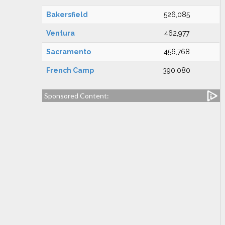
Bakersfield
526,085
Ventura
462,977
Sacramento
456,768
French Camp
390,080
Sponsored Content: