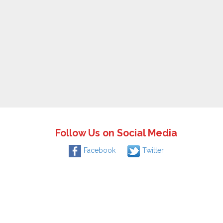
Follow Us on Social Media
Facebook
Twitter