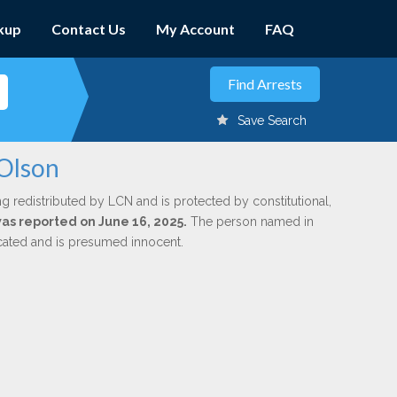
kup
Contact Us
My Account
FAQ
Save Search
 Olson
ng redistributed by LCN and is protected by constitutional,
was reported on June 16, 2025.
The person named in
dicated and is presumed innocent.