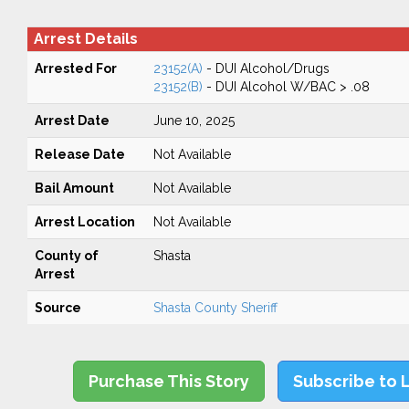
Arrest Details
Arrested For
23152(A)
- DUI Alcohol/Drugs
23152(B)
- DUI Alcohol W/BAC > .08
Arrest Date
June 10, 2025
Release Date
Not Available
Bail Amount
Not Available
Arrest Location
Not Available
County of
Shasta
Arrest
Source
Shasta County Sheriff
Purchase This Story
Subscribe to 