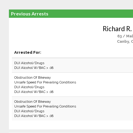
Previous Arrests
Richard R.
63 / Ma
Canby, 
Arrested For:
DUI Alcohol/Drugs
DUI Alcohol W/BAC > .08
Obstruction Of Bikeway
Unsafe Speed For Prevailing Conditions
DUI Alcohol/Drugs
DUI Alcohol W/BAC > .08
Obstruction Of Bikeway
Unsafe Speed For Prevailing Conditions
DUI Alcohol/Drugs
DUI Alcohol W/BAC > .08