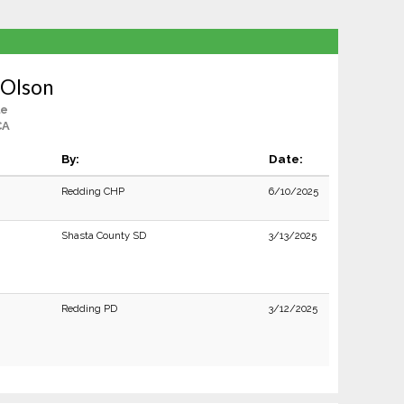
 Olson
le
CA
By:
Date:
Redding CHP
6/10/2025
Shasta County SD
3/13/2025
Redding PD
3/12/2025