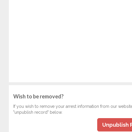
Wish to be removed?
If you wish to remove your arrest information from our websit
"unpublish record" below.
Unpublish 