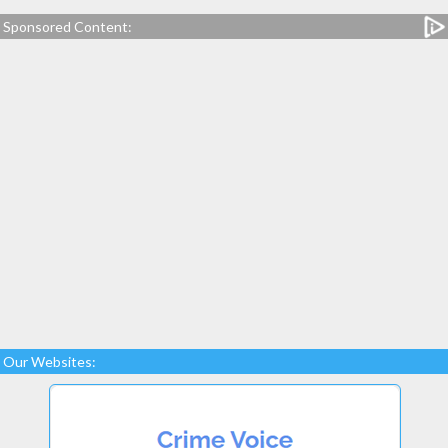
Sponsored Content:
Our Websites: