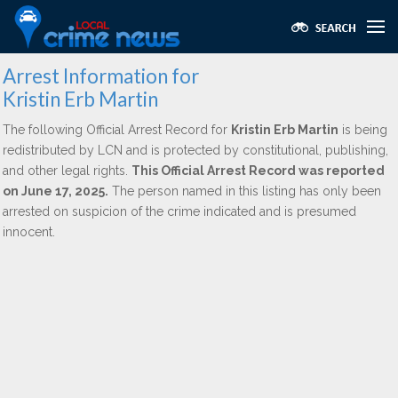
Arrest Information for
Kristin Erb Martin
The following Official Arrest Record for
Kristin Erb Martin
is being
redistributed by LCN and is protected by constitutional, publishing,
and other legal rights.
This Official Arrest Record was reported
on June 17, 2025.
The person named in this listing has only been
arrested on suspicion of the crime indicated and is presumed
innocent.