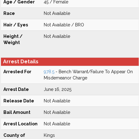
Age / Gender
45 / Female
Race
Not Available
Hair / Eyes
Not Available / BRO
Height /
Not Available
Weight
Arrest Details
Arrested For
978.5
- Bench Warrant/Failure To Appear On
Misdemeanor Charge
Arrest Date
June 16, 2025
Release Date
Not Available
Bail Amount
Not Available
Arrest Location
Not Available
County of
Kings