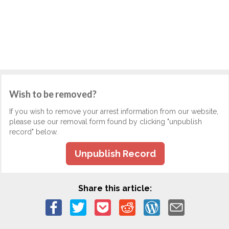
Wish to be removed?
If you wish to remove your arrest information from our website,
please use our removal form found by clicking "unpublish
record" below.
Unpublish Record
Share this article: