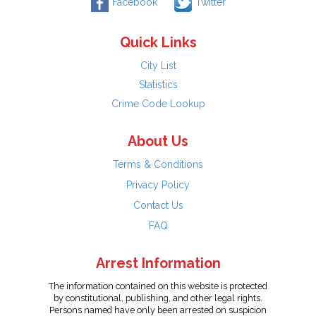
Facebook
Twitter
Quick Links
City List
Statistics
Crime Code Lookup
About Us
Terms & Conditions
Privacy Policy
Contact Us
FAQ
Arrest Information
The information contained on this website is protected
by constitutional, publishing, and other legal rights.
Persons named have only been arrested on suspicion