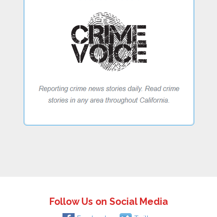
Follow Us on Social Media