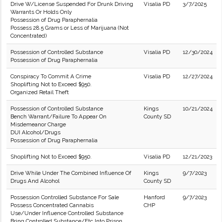
Drive W/License Suspended For Drunk Driving
Visalia PD
3/7/2025
Warrants Or Holds Only
Possession of Drug Paraphernalia
Possess 28.5 Grams or Less of Marijuana (Not
Concentrated)
Possession of Controlled Substance
Visalia PD
12/30/2024
Possession of Drug Paraphernalia
Conspiracy To Commit A Crime
Visalia PD
12/27/2024
Shoplifting Not to Exceed $950.
Organized Retail Theft
Possession of Controlled Substance
Kings
10/21/2024
Bench Warrant/Failure To Appear On
County SD
Misdemeanor Charge
DUI Alcohol/Drugs
Possession of Drug Paraphernalia
Shoplifting Not to Exceed $950.
Visalia PD
12/21/2023
Drive While Under The Combined Influence Of
Kings
9/7/2023
Drugs And Alcohol
County SD
Possession Controlled Substance For Sale
Hanford
9/7/2023
Possess Concentrated Cannabis
CHP
Use/Under Influence Controlled Substance
Bring Controlled Substance/Etc Into Prison