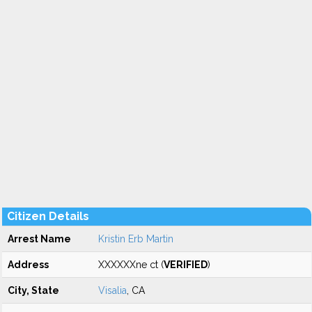
Citizen Details
Arrest Name
Kristin Erb Martin
Address
XXXXXXne ct (
VERIFIED
)
City, State
Visalia
, CA