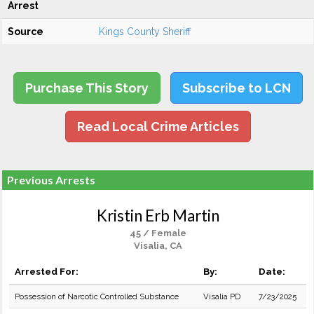
Arrest
Source
Kings County Sheriff
Purchase This Story
Subscribe to LCN
Read Local Crime Articles
Previous Arrests
Kristin Erb Martin
45 / Female
Visalia, CA
Arrested For:
By:
Date:
Possession of Narcotic Controlled Substance
Visalia PD
7/23/2025