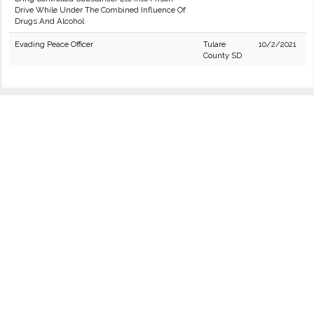
Drive While Under The Combined Influence Of
Drugs And Alcohol
Evading Peace Officer
Tulare
10/2/2021
County SD