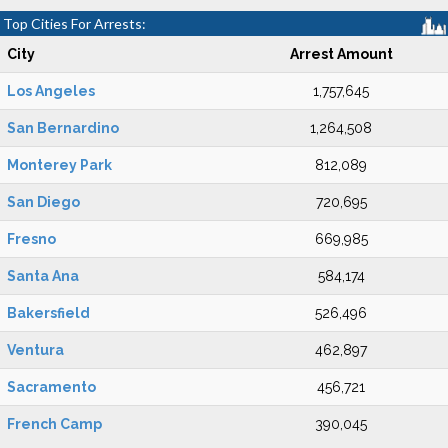
Top Cities For Arrests:
City
Arrest Amount
Los Angeles
1,757,645
San Bernardino
1,264,508
Monterey Park
812,089
San Diego
720,695
Fresno
669,985
Santa Ana
584,174
Bakersfield
526,496
Ventura
462,897
Sacramento
456,721
French Camp
390,045