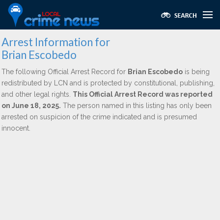
Arrest Information for
Brian Escobedo
The following Official Arrest Record for
Brian Escobedo
is being
redistributed by LCN and is protected by constitutional, publishing,
and other legal rights.
This Official Arrest Record was reported
on June 18, 2025.
The person named in this listing has only been
arrested on suspicion of the crime indicated and is presumed
innocent.