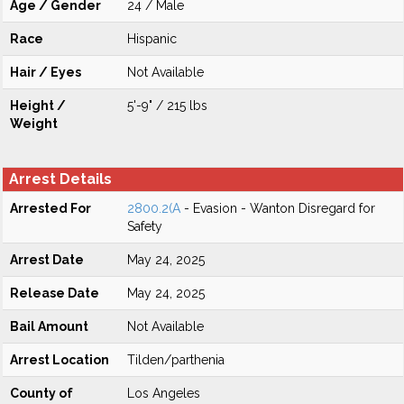
Age / Gender
24 / Male
Race
Hispanic
Hair / Eyes
Not Available
Height /
5'-9" / 215 lbs
Weight
Arrest Details
Arrested For
2800.2(A
- Evasion - Wanton Disregard for
Safety
Arrest Date
May 24, 2025
Release Date
May 24, 2025
Bail Amount
Not Available
Arrest Location
Tilden/parthenia
County of
Los Angeles