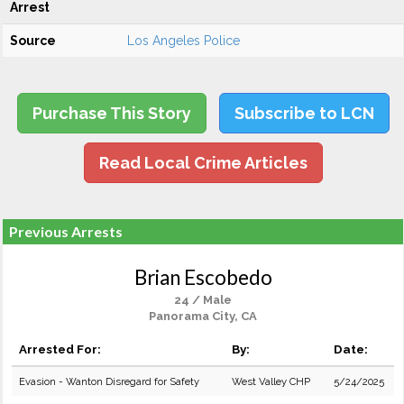
Arrest
Source
Los Angeles Police
Purchase This Story
Subscribe to LCN
Read Local Crime Articles
Previous Arrests
Brian Escobedo
24 / Male
Panorama City, CA
Arrested For:
By:
Date:
Evasion - Wanton Disregard for Safety
West Valley CHP
5/24/2025