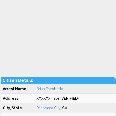
Citizen Details
Arrest Name
Brian Escobedo
Address
XXXXXXn ave (
VERIFIED
)
City, State
Panorama City
, CA