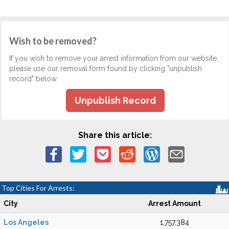
Wish to be removed?
If you wish to remove your arrest information from our website,
please use our removal form found by clicking "unpublish
record" below.
Unpublish Record
Share this article:
Top Cities For Arrests:
City
Arrest Amount
Los Angeles
1,757,384