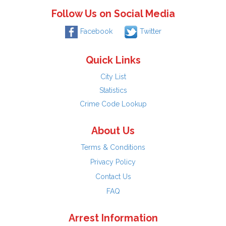
Follow Us on Social Media
Facebook
Twitter
Quick Links
City List
Statistics
Crime Code Lookup
About Us
Terms & Conditions
Privacy Policy
Contact Us
FAQ
Arrest Information