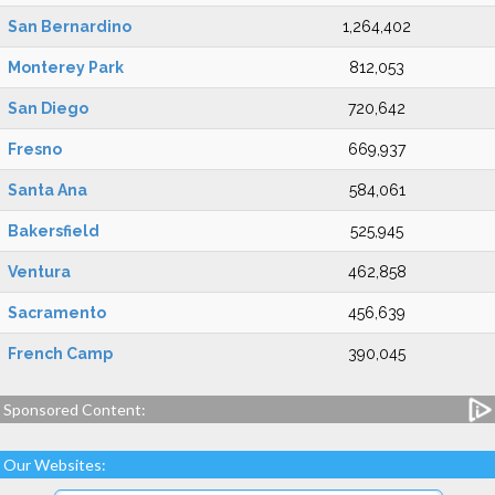
San Bernardino
1,264,402
Monterey Park
812,053
San Diego
720,642
Fresno
669,937
Santa Ana
584,061
Bakersfield
525,945
Ventura
462,858
Sacramento
456,639
French Camp
390,045
Sponsored Content:
Our Websites: