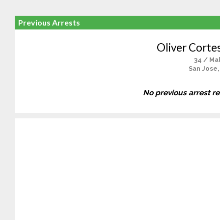
Previous Arrests
Oliver Corte
34 / Ma
San Jose,
No previous arrest r