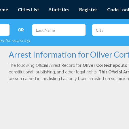
ome
Cities List
Statistics
Register
Code Loo
OR
red for searching
Arrest Information for Oliver Cor
The following Official Arrest Record for
Oliver Corteshapolito
constitutional, publishing, and other legal rights.
This Official 
person named in this listing has only been arrested on suspicio