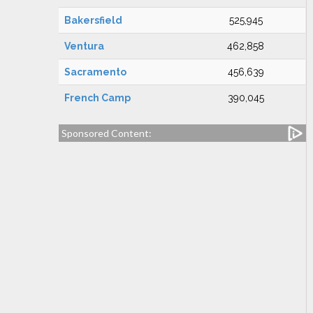
Bakersfield
525,945
Ventura
462,858
Sacramento
456,639
French Camp
390,045
Sponsored Content: