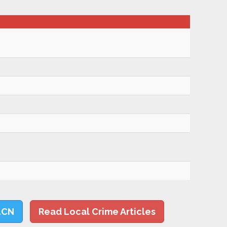
LCN
Read Local Crime Articles