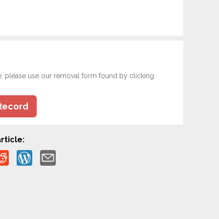
e, please use our removal form found by clicking
Record
rticle: