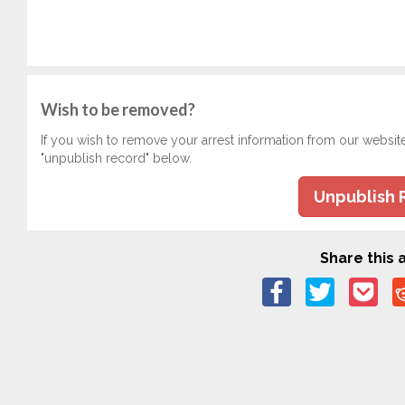
Wish to be removed?
If you wish to remove your arrest information from our websit
"unpublish record" below.
Unpublish 
Share this a