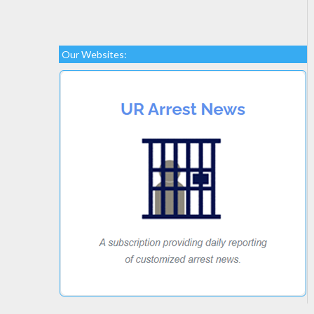
Our Websites: