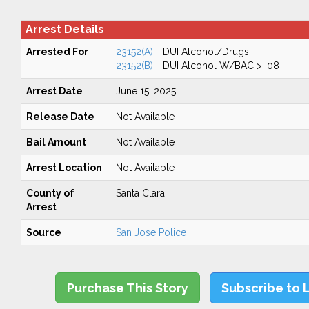
Arrest Details
Arrested For
23152(A)
- DUI Alcohol/Drugs
23152(B)
- DUI Alcohol W/BAC > .08
Arrest Date
June 15, 2025
Release Date
Not Available
Bail Amount
Not Available
Arrest Location
Not Available
County of
Santa Clara
Arrest
Source
San Jose Police
Purchase This Story
Subscribe to 