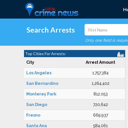
H
Search Arrests
Only one field is requi
Top Cities For Arrests:
City
Arrest Amount
Los Angeles
1,757,384
San Bernardino
1,264,402
Monterey Park
812,053
San Diego
720,642
Fresno
669,937
Santa Ana
584,061