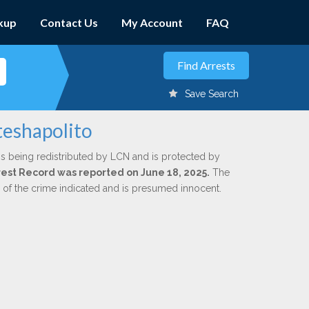
kup
Contact Us
My Account
FAQ
Save Search
teshapolito
is being redistributed by LCN and is protected by
Arrest Record was reported on June 18, 2025.
The
n of the crime indicated and is presumed innocent.