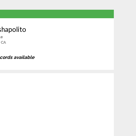
shapolito
le
 CA
ecords available