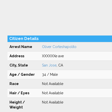
Citizen Details
Arrest Name
Oliver Corteshapolito
Address
XXXXXXe ave
City, State
San Jose
, CA
Age / Gender
34 / Male
Race
Not Available
Hair / Eyes
Not Available
Height /
Not Available
Weight