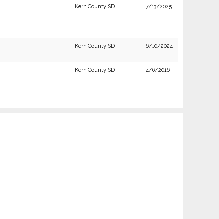
Kern County SD
7/13/2025
Kern County SD
6/10/2024
Kern County SD
4/6/2016