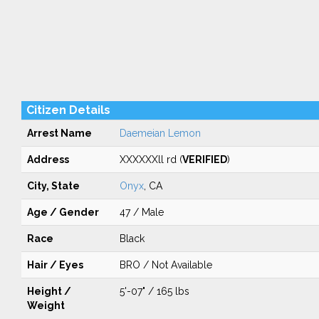
Citizen Details
Arrest Name
Daemeian Lemon
Address
XXXXXXll rd (
VERIFIED
)
City, State
Onyx
, CA
Age / Gender
47 / Male
Race
Black
Hair / Eyes
BRO / Not Available
Height /
5'-07" / 165 lbs
Weight