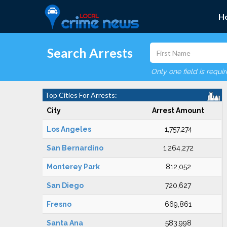
H
Search Arrests
Only one field is requi
Top Cities For Arrests:
City
Arrest Amount
Los Angeles
1,757,274
San Bernardino
1,264,272
Monterey Park
812,052
San Diego
720,627
Fresno
669,861
Santa Ana
583,998