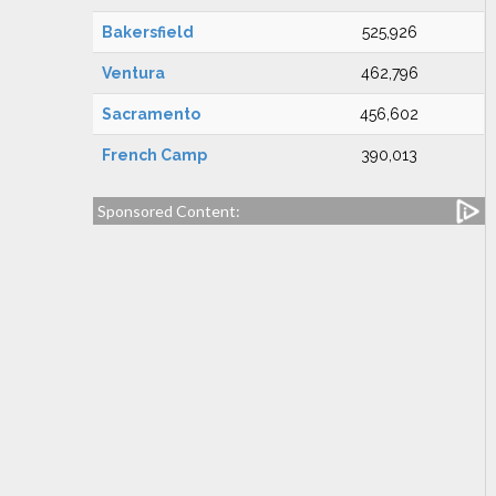
Bakersfield
525,926
Ventura
462,796
Sacramento
456,602
French Camp
390,013
Sponsored Content: