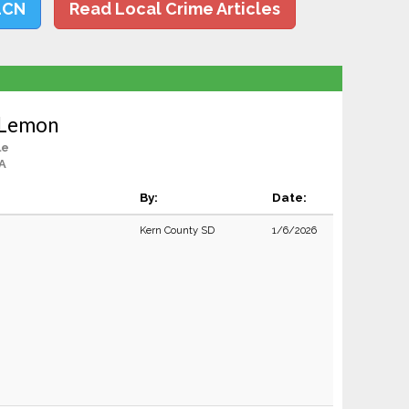
LCN
Read Local Crime Articles
 Lemon
le
CA
By:
Date:
Kern County SD
1/6/2026