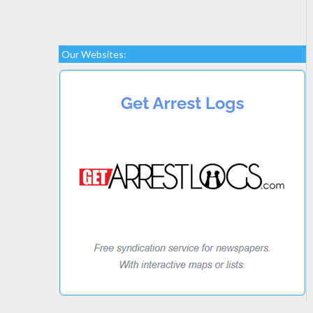
Our Websites: