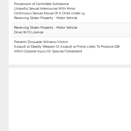
Possession of Controlled Substance
Unlawful Sexual Intercourse With Minor
Continuous Sexual Abuse Of A Child Under 14
Receiving Stolen Property - Motor Vehicle
Receiving Stolen Property - Motor Vehicle
Drive W/O License
Prevent/Dissuade Witness/Victim
Assault w/Deadly Weapon Or Assault w/Force Likely To Produce GBI
Inflict Corporal Injury On Spouse/Cohabitant