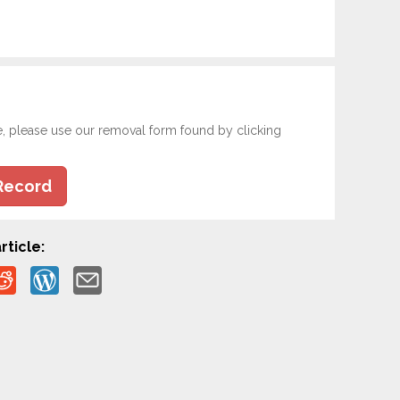
e, please use our removal form found by clicking
Record
rticle: