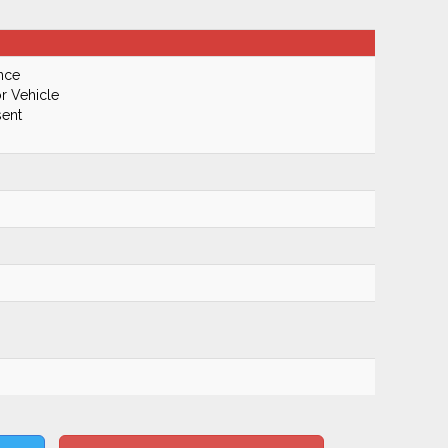
nce
r Vehicle
ent