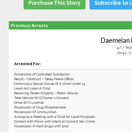
Purchase This Story
Subscribe to 
Previous Arrests
Daemeian
47 / Ma
Onyx, 
Arrested For:
Possession of Controlled Substance
Resist / Obstruct / Delay Peace Officer
Continuous Sexual Abuse Of A Child Under 14
Lewd Act Upon A Child
Receiving Stolen Property - Motor Vehicle
Take Vehicle W/O Owner's Consent
Drive W/O License
Possession of Drug Paraphernalia
Possession Of Ammunition
Arranging a Meeting with a Child for Lewd Purposes
Contact with Minor with Intent to Commit Sex Crime
Possession of hard drugs with prior