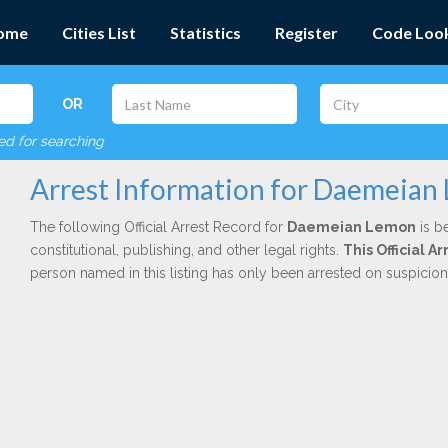
ome
Cities List
Statistics
Register
Code Loo
OR
red for searching
Arrest Information for Daemeian
The following Official Arrest Record for
Daemeian Lemon
is b
constitutional, publishing, and other legal rights.
This Official 
person named in this listing has only been arrested on suspicio