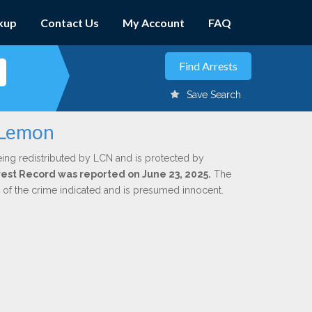
kup
Contact Us
My Account
FAQ
Save Search
 Lemon
eing redistributed by LCN and is protected by
Arrest Record was reported on June 23, 2025.
The
n of the crime indicated and is presumed innocent.