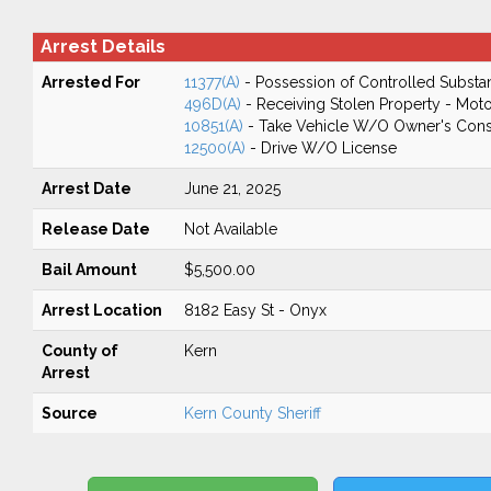
Arrest Details
Arrested For
11377(A)
- Possession of Controlled Substa
496D(A)
- Receiving Stolen Property - Moto
10851(A)
- Take Vehicle W/O Owner's Cons
12500(A)
- Drive W/O License
Arrest Date
June 21, 2025
Release Date
Not Available
Bail Amount
$5,500.00
Arrest Location
8182 Easy St - Onyx
County of
Kern
Arrest
Source
Kern County Sheriff