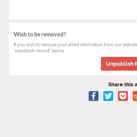
Wish to be removed?
If you wish to remove your arrest information from our websit
"unpublish record" below.
Unpublish 
Share this a