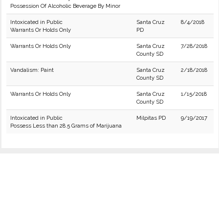
Possession Of Alcoholic Beverage By Minor
Intoxicated in Public
Santa Cruz
8/4/2018
Warrants Or Holds Only
PD
Warrants Or Holds Only
Santa Cruz
7/28/2018
County SD
Vandalism: Paint
Santa Cruz
2/18/2018
County SD
Warrants Or Holds Only
Santa Cruz
1/15/2018
County SD
Intoxicated in Public
Milpitas PD
9/19/2017
Possess Less than 28.5 Grams of Marijuana