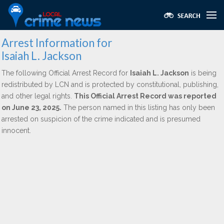
Arrest Information for
Isaiah L. Jackson
The following Official Arrest Record for
Isaiah L. Jackson
is being
redistributed by LCN and is protected by constitutional, publishing,
and other legal rights.
This Official Arrest Record was reported
on June 23, 2025.
The person named in this listing has only been
arrested on suspicion of the crime indicated and is presumed
innocent.