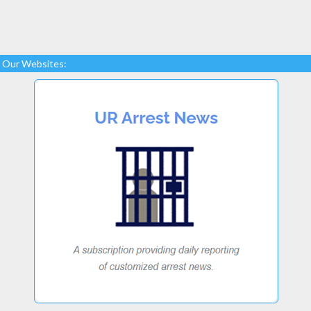
Our Websites: