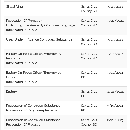
Shoplifting
Santa Cruz
5/23/2024
County SD
Revocation Of Probation
Santa Cruz
5/22/2024
Disturbing The Peace By Offensive Language
County SD
Intoxicated in Public
Use/Under Influence Controlled Substance
Santa Cruz
5/19/2024
County SD
Battery On Peace Officer/Emergency
Santa Cruz
5/12/2024
Personnel
County SD
Intoxicated in Public
Battery On Peace Officer/Emergency
Santa Cruz
5/11/2024
Personnel
PD
Intoxicated in Public
Battery
Santa Cruz
4/22/2024
PD
Possession of Controlled Substance
Santa Cruz
3/19/2024
Possession of Drug Paraphernalia
PD
Possession of Controlled Substance
Santa Cruz
8/24/2023
Revocation Of Probation
County SD