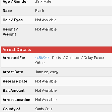
Age / Gender
28 / Male
Race
Black
Hair / Eyes
Not Available
Height /
Not Available
Weight
Arrest Details
Arrested For
148(A)(1)
- Resist / Obstruct / Delay Peace
Officer
Arrest Date
June 22, 2025
Release Date
Not Available
Bail Amount
Not Available
Arrest Location
Not Available
County of
Santa Cruz