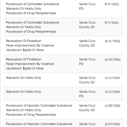
Possession of Controlled Substance
Santa Cruz
8/2/2023
Warrants Or Holds Only
PD
Possession of Drug Paraphernalia
Possession of Controlled Substance
Santa Cruz
8/1/2023
Warrants Or Holds Only
County SD
Possession of Drug Paraphernalia
Revocation Of Probation
Santa Cruz
5/11/2023
False Imprisonment By Violence
County SD
Vandalism $5000 Or More
Revocation Of Probation
Santa Cruz
5/10/2023
False Imprisonment By Violence
PD
Vandalism $5000 Or More
Warrants Or Holds Only
Santa Cruz
11/2/2022
County SD
Warrants Or Holds Only
Santa Cruz
11/2/2022
PD
Possession of Narcotic Controlled Substance
Santa Cruz
3/28/2022
Warrants Or Holds Only
County SD
Possession of Drug Paraphernalia
Possession of Narcotic Controlled Substance
Santa Cruz
3/27/2022