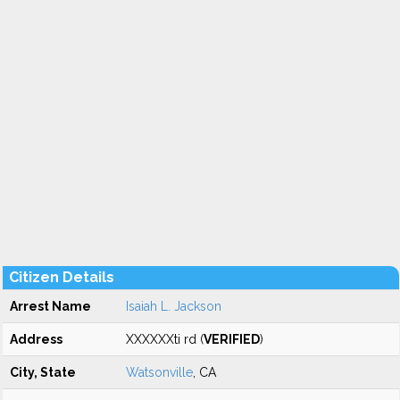
Citizen Details
Arrest Name
Isaiah L. Jackson
Address
XXXXXXti rd (
VERIFIED
)
City, State
Watsonville
, CA