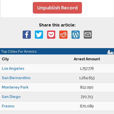
Unpublish Record
Share this article:
Top Cities For Arrests:
City
Arrest Amount
Los Angeles
1,757,776
San Bernardino
1,264,653
Monterey Park
812,090
San Diego
720,713
Fresno
670,089