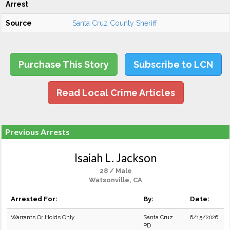
Arrest
Source
Santa Cruz County Sheriff
Purchase This Story
Subscribe to LCN
Read Local Crime Articles
Previous Arrests
Isaiah L. Jackson
28 / Male
Watsonville, CA
Arrested For:
By:
Date:
Warrants Or Holds Only
Santa Cruz
6/15/2026
PD