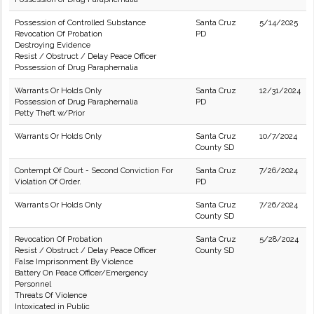
Possession of Controlled Substance
Santa Cruz
5/14/2025
Revocation Of Probation
PD
Destroying Evidence
Resist / Obstruct / Delay Peace Officer
Possession of Drug Paraphernalia
Warrants Or Holds Only
Santa Cruz
12/31/2024
Possession of Drug Paraphernalia
PD
Petty Theft w/Prior
Warrants Or Holds Only
Santa Cruz
10/7/2024
County SD
Contempt Of Court - Second Conviction For
Santa Cruz
7/26/2024
Violation Of Order.
PD
Warrants Or Holds Only
Santa Cruz
7/26/2024
County SD
Revocation Of Probation
Santa Cruz
5/28/2024
Resist / Obstruct / Delay Peace Officer
County SD
False Imprisonment By Violence
Battery On Peace Officer/Emergency
Personnel
Threats Of Violence
Intoxicated in Public