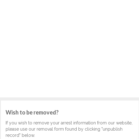
Wish to be removed?
If you wish to remove your arrest information from our website,
please use our removal form found by clicking "unpublish
record" below.