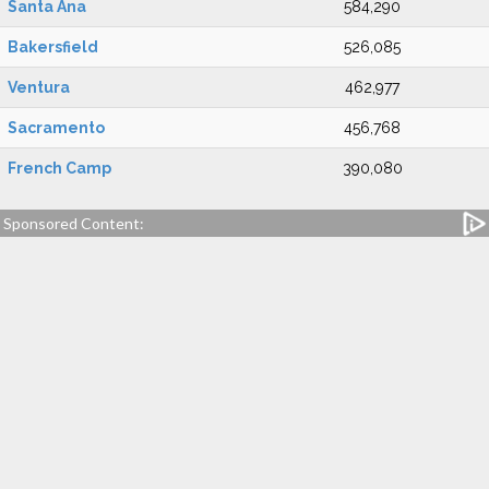
Santa Ana
584,290
Bakersfield
526,085
Ventura
462,977
Sacramento
456,768
French Camp
390,080
Sponsored Content: