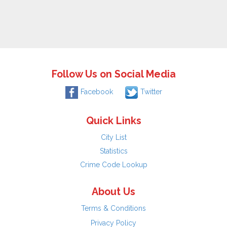
Follow Us on Social Media
Facebook
Twitter
Quick Links
City List
Statistics
Crime Code Lookup
About Us
Terms & Conditions
Privacy Policy