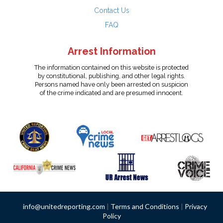
Contact Us
FAQ
Arrest Information
The information contained on this website is protected
by constitutional, publishing, and other legal rights.
Persons named have only been arrested on suspicion
of the crime indicated and are presumed innocent.
info@unitedreporting.com
|
Terms and Conditions
|
Privacy
Policy