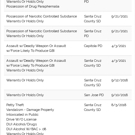
Warrants Or Holds Only
PD
Possession of Drug Paraphernalia
Possession of Narcotic Controlled Substance
Santa Cruz
9/21/2021
Warrants Or Holds Only
County SD
Possession of Narcotic Controlled Substance
Santa Cruz
9/21/2021
Warrants Or Holds Only
PD
Assault w/Deadly Weapon Or Assault
Capitola PD
4/3/2021
w/Force Likely To Produce GBI
Assault w/Deadly Weapon Or Assault
Santa Cruz
4/3/2021
w/Force Likely To Produce GBI
County SD
Warrants Or Holds Only
Warrants Or Holds Only
Santa Cruz
9/12/2018
County SD
Warrants Or Holds Only
San Jose PD
9/10/2018
Petty Theft
Santa Cruz
8/5/2018
Vandalism - Damage Property
County SD
Intoxicated in Public
Drive W/O License
DUI Alcohol/Drugs
DUI Alcohol W/BAC > .08
Warrants Or Holds Only