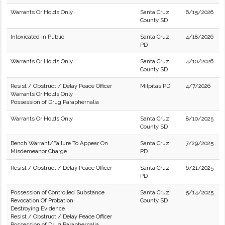
Warrants Or Holds Only
Santa Cruz
6/15/2026
County SD
Intoxicated in Public
Santa Cruz
4/18/2026
PD
Warrants Or Holds Only
Santa Cruz
4/10/2026
County SD
Resist / Obstruct / Delay Peace Officer
Milpitas PD
4/7/2026
Warrants Or Holds Only
Possession of Drug Paraphernalia
Warrants Or Holds Only
Santa Cruz
8/10/2025
County SD
Bench Warrant/Failure To Appear On
Santa Cruz
7/29/2025
Misdemeanor Charge
PD
Resist / Obstruct / Delay Peace Officer
Santa Cruz
6/21/2025
PD
Possession of Controlled Substance
Santa Cruz
5/14/2025
Revocation Of Probation
County SD
Destroying Evidence
Resist / Obstruct / Delay Peace Officer
Possession of Drug Paraphernalia