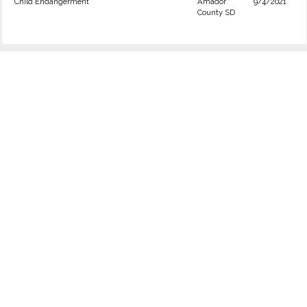
Child Endangerment
Amador
9/4/2021
County SD