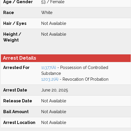
Age / Gender
53 / Female
Race
White
Hair / Eyes
Not Available
Height /
Not Available
Weight
Arrest Details
Arrested For
11377(A)
- Possession of Controlled
Substance
1203.2(A)
- Revocation Of Probation
Arrest Date
June 20, 2025
Release Date
Not Available
Bail Amount
Not Available
Arrest Location
Not Available