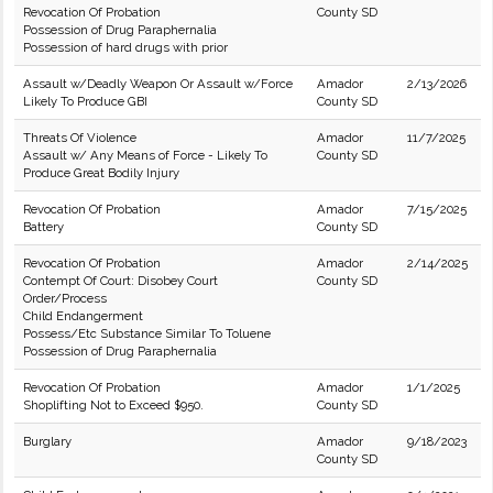
Revocation Of Probation
County SD
Possession of Drug Paraphernalia
Possession of hard drugs with prior
Assault w/Deadly Weapon Or Assault w/Force
Amador
2/13/2026
Likely To Produce GBI
County SD
Threats Of Violence
Amador
11/7/2025
Assault w/ Any Means of Force - Likely To
County SD
Produce Great Bodily Injury
Revocation Of Probation
Amador
7/15/2025
Battery
County SD
Revocation Of Probation
Amador
2/14/2025
Contempt Of Court: Disobey Court
County SD
Order/Process
Child Endangerment
Possess/Etc Substance Similar To Toluene
Possession of Drug Paraphernalia
Revocation Of Probation
Amador
1/1/2025
Shoplifting Not to Exceed $950.
County SD
Burglary
Amador
9/18/2023
County SD