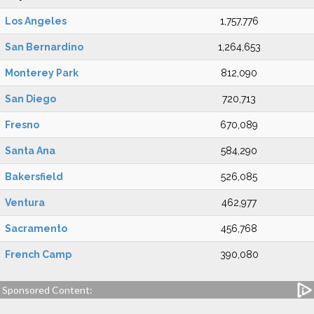
Los Angeles
1,757,776
San Bernardino
1,264,653
Monterey Park
812,090
San Diego
720,713
Fresno
670,089
Santa Ana
584,290
Bakersfield
526,085
Ventura
462,977
Sacramento
456,768
French Camp
390,080
Sponsored Content: