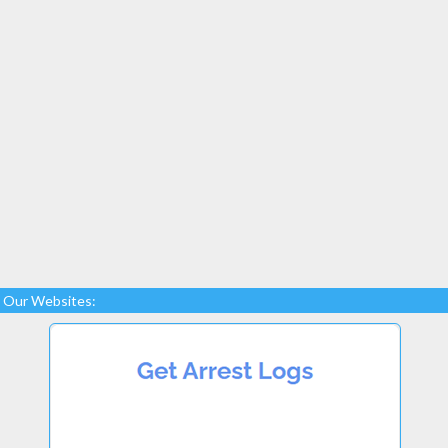
Our Websites: