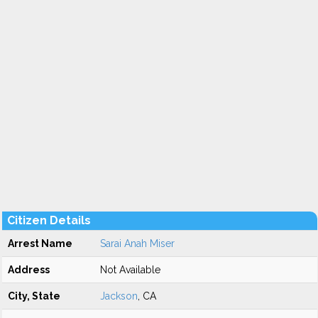
Citizen Details
Arrest Name
Sarai Anah Miser
Address
Not Available
City, State
Jackson
, CA