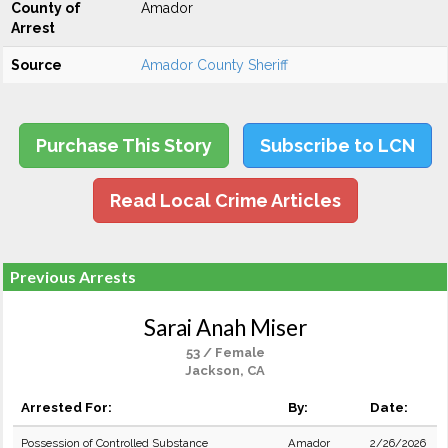
County of
Amador
Arrest
Source
Amador County Sheriff
Purchase This Story
Subscribe to LCN
Read Local Crime Articles
Previous Arrests
Sarai Anah Miser
53 / Female
Jackson, CA
Arrested For:
By:
Date:
Possession of Controlled Substance
Amador
2/26/2026