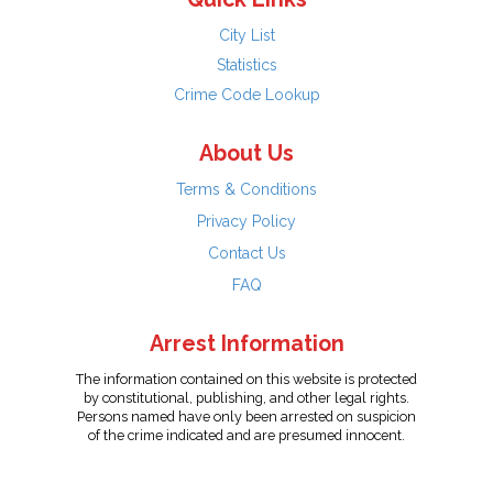
City List
Statistics
Crime Code Lookup
About Us
Terms & Conditions
Privacy Policy
Contact Us
FAQ
Arrest Information
The information contained on this website is protected
by constitutional, publishing, and other legal rights.
Persons named have only been arrested on suspicion
of the crime indicated and are presumed innocent.