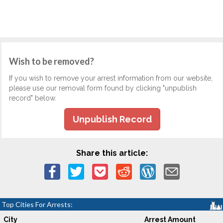
Wish to be removed?
If you wish to remove your arrest information from our website,
please use our removal form found by clicking "unpublish
record" below.
Unpublish Record
Share this article:
Top Cities For Arrests:
City
Arrest Amount