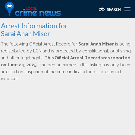
Arrest Information for
Sarai Anah Miser
The following Official Arrest Record for
Sarai Anah Miser
is being
redistributed by LCN and is protected by constitutional, publishing,
and other legal rights.
This Official Arrest Record was reported
on June 24, 2025.
The person named in this listing has only been
arrested on suspicion of the crime indicated and is presumed
innocent.