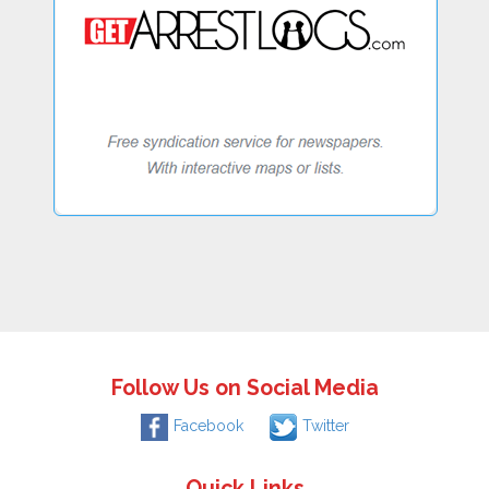
Follow Us on Social Media
Facebook
Twitter
Quick Links