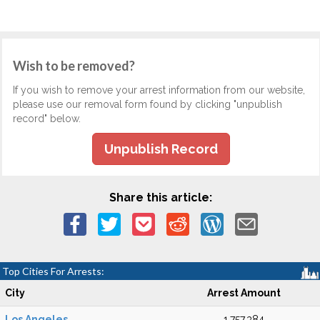
Wish to be removed?
If you wish to remove your arrest information from our website,
please use our removal form found by clicking "unpublish
record" below.
Unpublish Record
Share this article:
Top Cities For Arrests:
City
Arrest Amount
Los Angeles
1,757,384