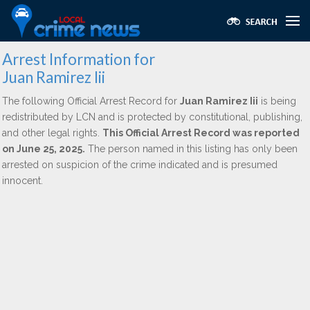
Arrest Information for
Juan Ramirez Iii
The following Official Arrest Record for
Juan Ramirez Iii
is being
redistributed by LCN and is protected by constitutional, publishing,
and other legal rights.
This Official Arrest Record was reported
on June 25, 2025.
The person named in this listing has only been
arrested on suspicion of the crime indicated and is presumed
innocent.