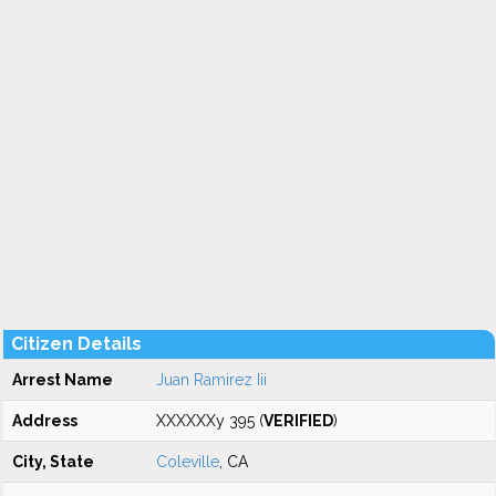
Citizen Details
Arrest Name
Juan Ramirez Iii
Address
XXXXXXy 395 (
VERIFIED
)
City, State
Coleville
, CA