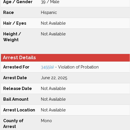
Age / Gender
39 / Male
Race
Hispanic
Hair / Eyes
Not Available
Height /
Not Available
Weight
Arrest Details
Arrested For
3455(a)
- Violation of Probation
Arrest Date
June 22, 2025
Release Date
Not Available
Bail Amount
Not Available
Arrest Location
Not Available
County of
Mono
Arrest