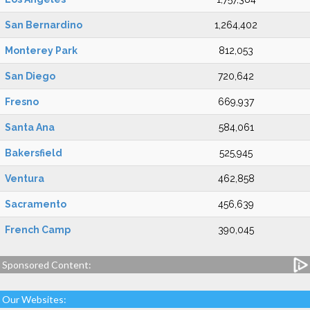
San Bernardino
1,264,402
Monterey Park
812,053
San Diego
720,642
Fresno
669,937
Santa Ana
584,061
Bakersfield
525,945
Ventura
462,858
Sacramento
456,639
French Camp
390,045
Sponsored Content:
Our Websites: