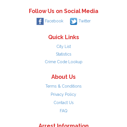
Follow Us on Social Media
Facebook
Twitter
Quick Links
City List
Statistics
Crime Code Lookup
About Us
Terms & Conditions
Privacy Policy
Contact Us
FAQ
Arrest Information