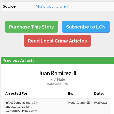
Source
Mono County Sheriff
Purchase This Story
Subscribe to LCN
Read Local Crime Articles
Previous Arrests
Juan Ramirez Iii
39 / Male
Coleville, CA
Arrested For:
By:
Date:
Inflict Corporal Injury On
Mono County SD
6/26/2023
Spouse/Cohabitant
Warrants Or Holds Only