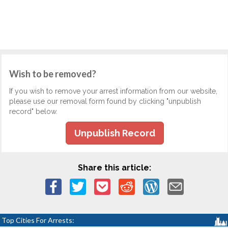
Wish to be removed?
If you wish to remove your arrest information from our website,
please use our removal form found by clicking "unpublish
record" below.
Unpublish Record
Share this article:
Top Cities For Arrests: