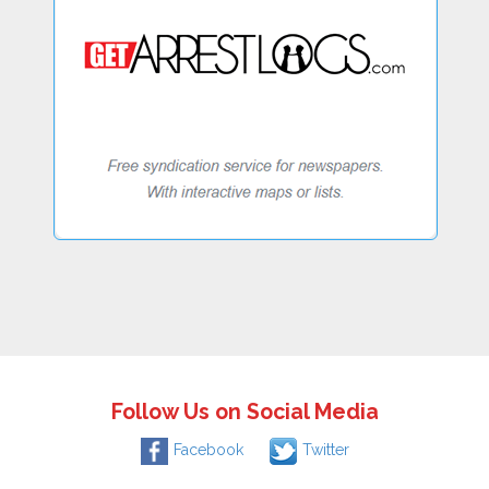
Follow Us on Social Media
Facebook
Twitter