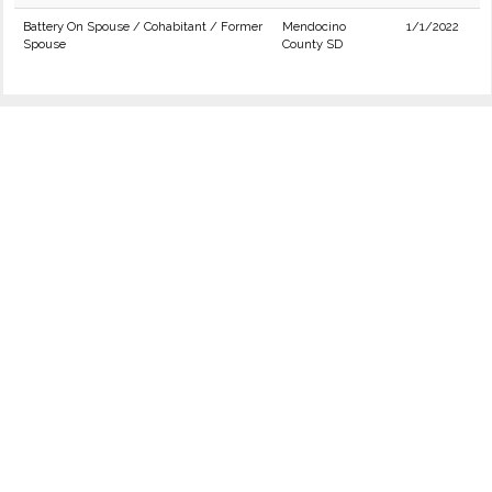
Battery On Spouse / Cohabitant / Former
Mendocino
1/1/2022
Spouse
County SD