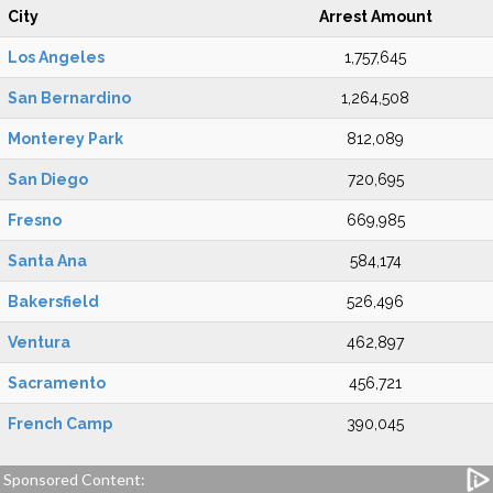
City
Arrest Amount
Los Angeles
1,757,645
San Bernardino
1,264,508
Monterey Park
812,089
San Diego
720,695
Fresno
669,985
Santa Ana
584,174
Bakersfield
526,496
Ventura
462,897
Sacramento
456,721
French Camp
390,045
Sponsored Content: