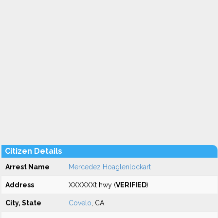
Citizen Details
Arrest Name
Mercedez Hoaglenlockart
Address
XXXXXXt hwy (
VERIFIED
)
City, State
Covelo
, CA