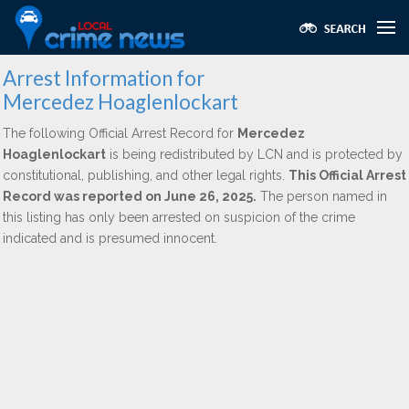
Arrest Information for
Mercedez Hoaglenlockart
The following Official Arrest Record for
Mercedez
Hoaglenlockart
is being redistributed by LCN and is protected by
constitutional, publishing, and other legal rights.
This Official Arrest
Record was reported on June 26, 2025.
The person named in
this listing has only been arrested on suspicion of the crime
indicated and is presumed innocent.