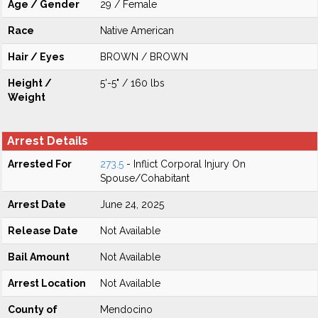
Age / Gender
29 / Female
Race
Native American
Hair / Eyes
BROWN / BROWN
Height /
5'-5" / 160 lbs
Weight
Arrest Details
Arrested For
273.5
- Inflict Corporal Injury On
Spouse/Cohabitant
Arrest Date
June 24, 2025
Release Date
Not Available
Bail Amount
Not Available
Arrest Location
Not Available
County of
Mendocino