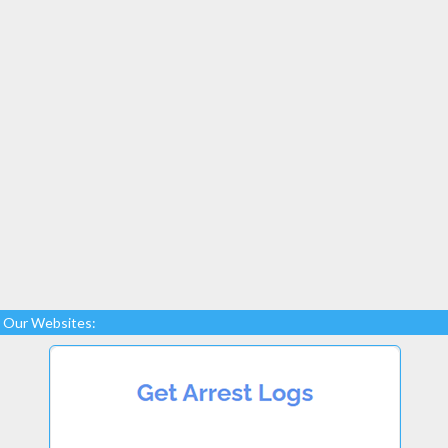
Our Websites: