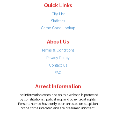
Quick Links
City List
Statistics
Crime Code Lookup
About Us
Terms & Conditions
Privacy Policy
Contact Us
FAQ
Arrest Information
The information contained on this website is protected
by constitutional, publishing, and other legal rights.
Persons named have only been arrested on suspicion
of the crime indicated and are presumed innocent.