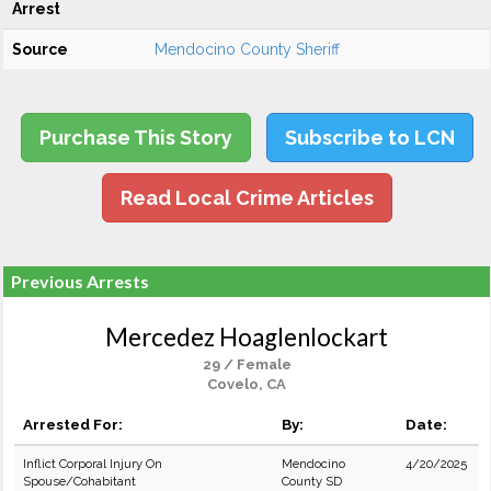
Arrest
Source
Mendocino County Sheriff
Purchase This Story
Subscribe to LCN
Read Local Crime Articles
Previous Arrests
Mercedez Hoaglenlockart
29 / Female
Covelo, CA
Arrested For:
By:
Date:
Inflict Corporal Injury On
Mendocino
4/20/2025
Spouse/Cohabitant
County SD