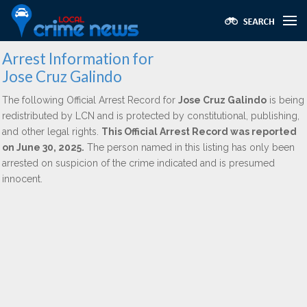
Arrest Information for
Jose Cruz Galindo
The following Official Arrest Record for
Jose Cruz Galindo
is being
redistributed by LCN and is protected by constitutional, publishing,
and other legal rights.
This Official Arrest Record was reported
on June 30, 2025.
The person named in this listing has only been
arrested on suspicion of the crime indicated and is presumed
innocent.