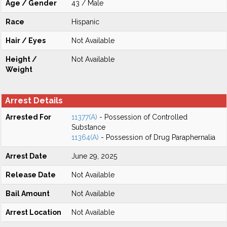
Age / Gender
43 / Male
Race
Hispanic
Hair / Eyes
Not Available
Height /
Not Available
Weight
Arrest Details
Arrested For
11377(A)
- Possession of Controlled
Substance
11364(A)
- Possession of Drug Paraphernalia
Arrest Date
June 29, 2025
Release Date
Not Available
Bail Amount
Not Available
Arrest Location
Not Available