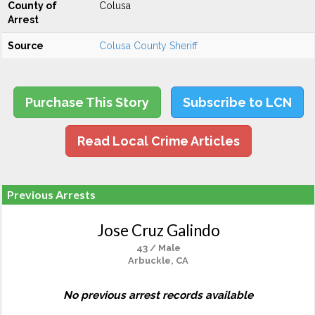
County of
Colusa
Arrest
Source
Colusa County Sheriff
Purchase This Story
Subscribe to LCN
Read Local Crime Articles
Previous Arrests
Jose Cruz Galindo
43 / Male
Arbuckle, CA
No previous arrest records available