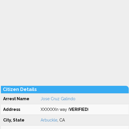
Citizen Details
Arrest Name
Jose Cruz Galindo
Address
XXXXXXn way (
VERIFIED
)
City, State
Arbuckle
, CA