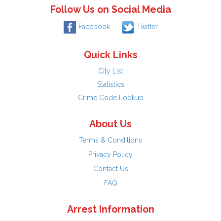
Follow Us on Social Media
Facebook
Twitter
Quick Links
City List
Statistics
Crime Code Lookup
About Us
Terms & Conditions
Privacy Policy
Contact Us
FAQ
Arrest Information