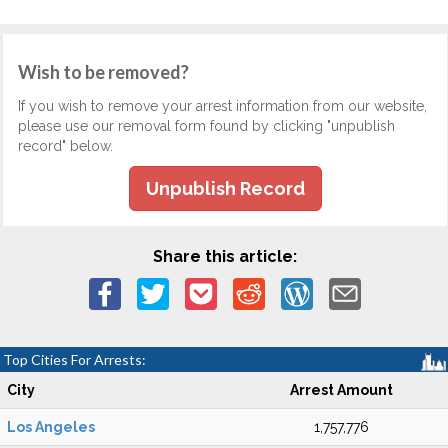
Wish to be removed?
If you wish to remove your arrest information from our website,
please use our removal form found by clicking "unpublish
record" below.
Unpublish Record
Share this article:
Top Cities For Arrests:
City
Arrest Amount
Los Angeles
1,757,776