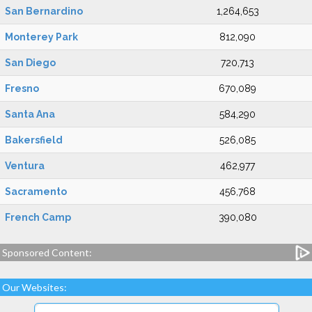
San Bernardino
1,264,653
Monterey Park
812,090
San Diego
720,713
Fresno
670,089
Santa Ana
584,290
Bakersfield
526,085
Ventura
462,977
Sacramento
456,768
French Camp
390,080
Sponsored Content:
Our Websites: