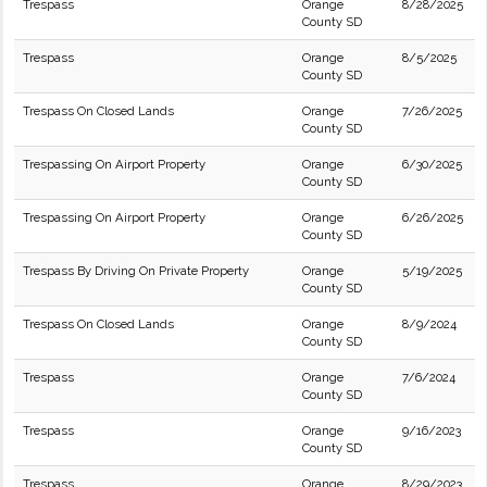
Trespass
Orange
8/28/2025
County SD
Trespass
Orange
8/5/2025
County SD
Trespass On Closed Lands
Orange
7/26/2025
County SD
Trespassing On Airport Property
Orange
6/30/2025
County SD
Trespassing On Airport Property
Orange
6/26/2025
County SD
Trespass By Driving On Private Property
Orange
5/19/2025
County SD
Trespass On Closed Lands
Orange
8/9/2024
County SD
Trespass
Orange
7/6/2024
County SD
Trespass
Orange
9/16/2023
County SD
Trespass
Orange
8/29/2023