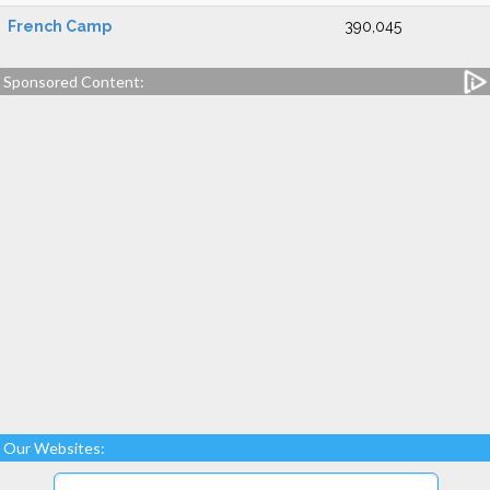
French Camp
390,045
Sponsored Content:
Our Websites: