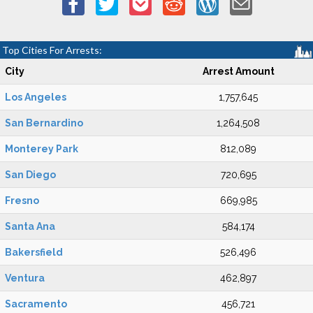
Top Cities For Arrests:
City
Arrest Amount
Los Angeles
1,757,645
San Bernardino
1,264,508
Monterey Park
812,089
San Diego
720,695
Fresno
669,985
Santa Ana
584,174
Bakersfield
526,496
Ventura
462,897
Sacramento
456,721