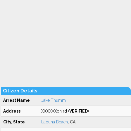
Citizen Details
Arrest Name
Jake Thumm
Address
XXXXXXon rd (
VERIFIED
)
City, State
Laguna Beach
, CA