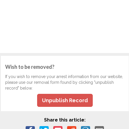
Wish to be removed?
If you wish to remove your arrest information from our website,
please use our removal form found by clicking "unpublish
record" below.
Unpublish Record
Share this article: