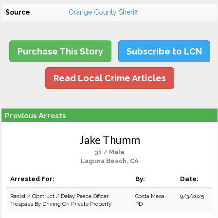
Source
Orange County Sheriff
Purchase This Story
Subscribe to LCN
Read Local Crime Articles
Previous Arrests
Jake Thumm
31 / Male
Laguna Beach, CA
Arrested For:
By:
Date:
Resist / Obstruct / Delay Peace Officer
Costa Mesa
9/3/2025
Trespass By Driving On Private Property
PD