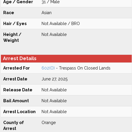
Age / Gender
31 / Male
Race
Asian
Hair / Eyes
Not Available / BRO
Height /
Not Available
Weight
Arrest Details
Arrested For
602(O)
- Trespass On Closed Lands
Arrest Date
June 27, 2025
Release Date
Not Available
Bail Amount
Not Available
Arrest Location
Not Available
County of
Orange
Arrest