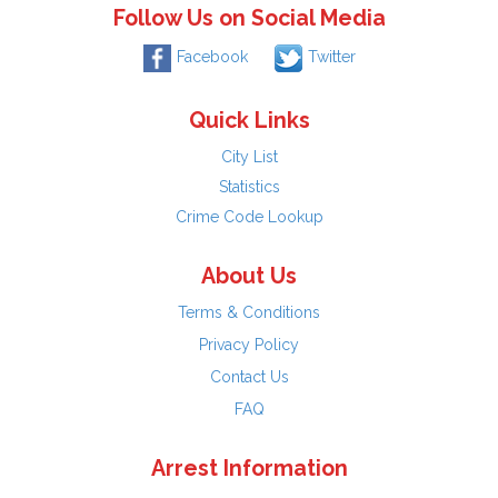
Follow Us on Social Media
Facebook
Twitter
Quick Links
City List
Statistics
Crime Code Lookup
About Us
Terms & Conditions
Privacy Policy
Contact Us
FAQ
Arrest Information