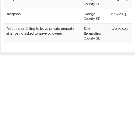
County SD
Trespass
Orange
8/7/2023
County SD
Refusing or failing to leave private property
San
1/23/2023
after being asked to leave by owner.
Bernardino
County SD