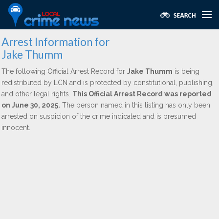
Arrest Information for
Jake Thumm
The following Official Arrest Record for
Jake Thumm
is being
redistributed by LCN and is protected by constitutional, publishing,
and other legal rights.
This Official Arrest Record was reported
on June 30, 2025.
The person named in this listing has only been
arrested on suspicion of the crime indicated and is presumed
innocent.