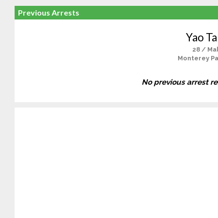
Previous Arrests
Yao T
28 / Ma
Monterey Pa
No previous arrest r