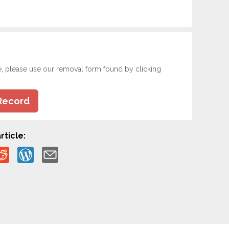
e, please use our removal form found by clicking
Record
rticle: