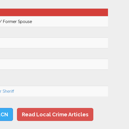
 / Former Spouse
 Sheriff
LCN
Read Local Crime Articles