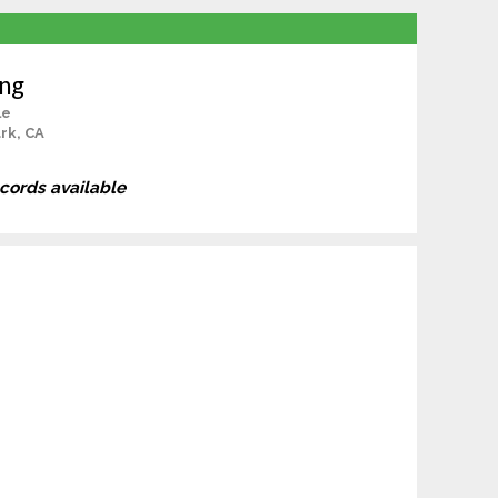
ang
le
rk, CA
ecords available