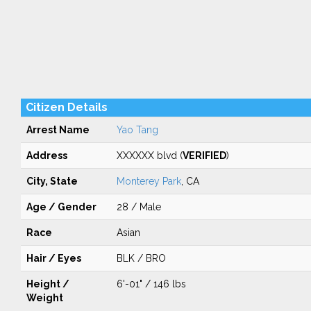
Citizen Details
Arrest Name
Yao Tang
Address
XXXXXX blvd (
VERIFIED
)
City, State
Monterey Park
, CA
Age / Gender
28 / Male
Race
Asian
Hair / Eyes
BLK / BRO
Height /
6'-01" / 146 lbs
Weight