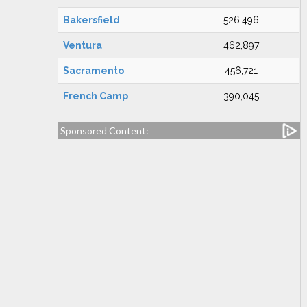
Bakersfield
526,496
Ventura
462,897
Sacramento
456,721
French Camp
390,045
Sponsored Content: