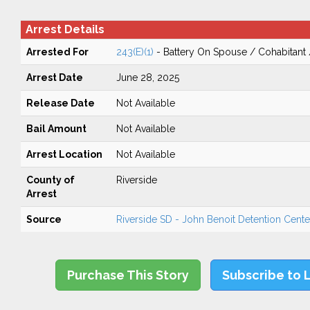
Arrest Details
Arrested For
243(E)(1)
- Battery On Spouse / Cohabitant
Arrest Date
June 28, 2025
Release Date
Not Available
Bail Amount
Not Available
Arrest Location
Not Available
County of
Riverside
Arrest
Source
Riverside SD - John Benoit Detention Center
Purchase This Story
Subscribe to 