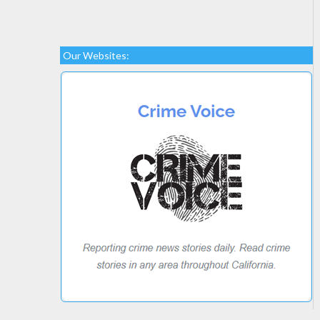
Our Websites: