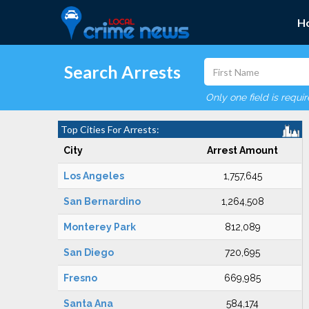
H
Search Arrests
Only one field is requi
Top Cities For Arrests:
City
Arrest Amount
Los Angeles
1,757,645
San Bernardino
1,264,508
Monterey Park
812,089
San Diego
720,695
Fresno
669,985
Santa Ana
584,174