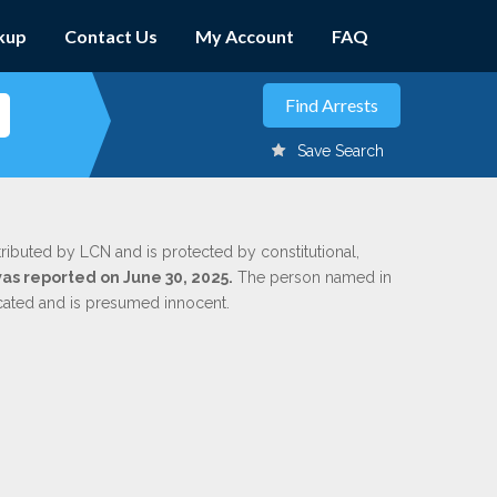
kup
Contact Us
My Account
FAQ
Save Search
tributed by LCN and is protected by constitutional,
was reported on June 30, 2025.
The person named in
dicated and is presumed innocent.