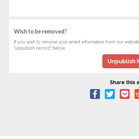
Wish to be removed?
If you wish to remove your arrest information from our websit
"unpublish record" below.
Unpublish 
Share this a