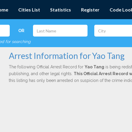
ome
Cities List
Statistics
Register
Code Loo
OR
red for searching
Arrest Information for Yao Tang
The following Official Arrest Record for
Yao Tang
is being redis
publishing, and other legal rights.
This Official Arrest Record 
this listing has only been arrested on suspicion of the crime in