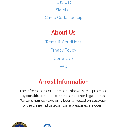
City List
Statistics
Crime Code Lookup
About Us
Terms & Conditions
Privacy Policy
Contact Us
FAQ
Arrest Information
The information contained on this website is protected
by constitutional, publishing, and other legal rights.
Persons named have only been arrested on suspicion
of the crime indicated and are presumed innocent.