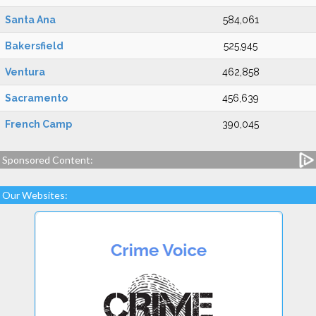
Santa Ana
584,061
Bakersfield
525,945
Ventura
462,858
Sacramento
456,639
French Camp
390,045
Sponsored Content:
Our Websites: