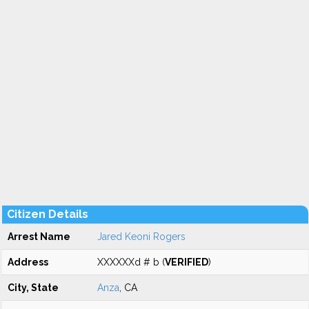
Citizen Details
Arrest Name
Jared Keoni Rogers
Address
XXXXXXd # b (
VERIFIED
)
City, State
Anza
, CA