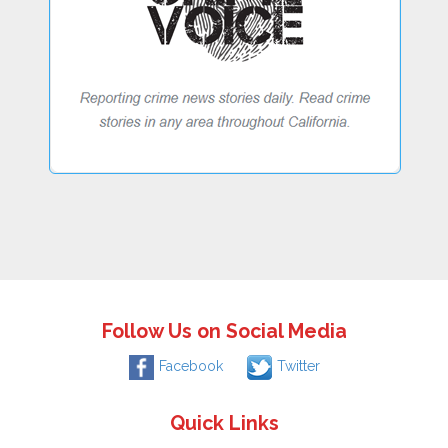
Follow Us on Social Media
Facebook
Twitter
Quick Links