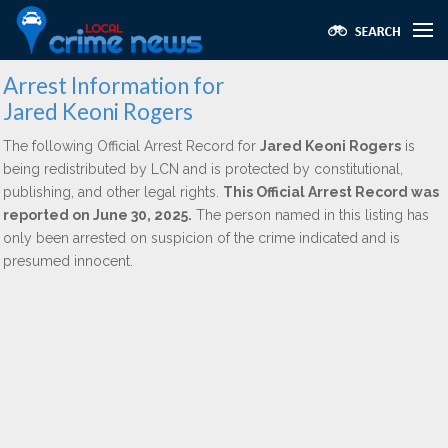
Arrest Information for
Jared Keoni Rogers
The following Official Arrest Record for
Jared Keoni Rogers
is
being redistributed by LCN and is protected by constitutional,
publishing, and other legal rights.
This Official Arrest Record was
reported on June 30, 2025.
The person named in this listing has
only been arrested on suspicion of the crime indicated and is
presumed innocent.