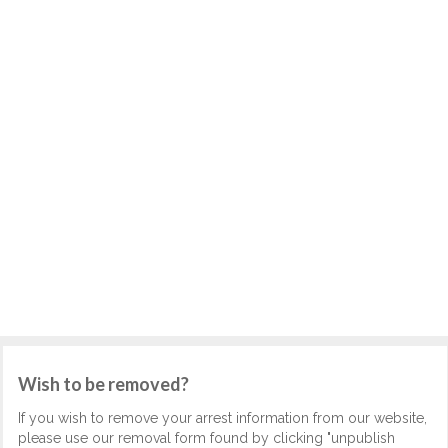
Wish to be removed?
If you wish to remove your arrest information from our website,
please use our removal form found by clicking "unpublish