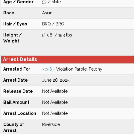
Age / Gender
53 / Male
Race
Asian
Hair / Eyes
BRO / BRO
Height /
5'-08" / 193 lbs
Weight
Arrest Details
Arrested For
3056
- Violation Parole: Felony
Arrest Date
June 28, 2025
Release Date
Not Available
Bail Amount
Not Available
Arrest Location
Not Available
County of
Riverside
Arrest