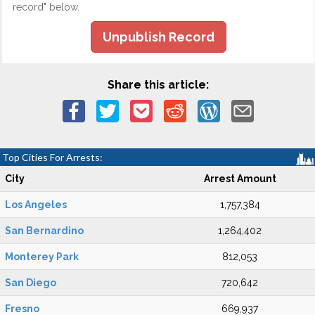
record" below.
Unpublish Record
Share this article:
Top Cities For Arrests:
City
Arrest Amount
Los Angeles
1,757,384
San Bernardino
1,264,402
Monterey Park
812,053
San Diego
720,642
Fresno
669,937