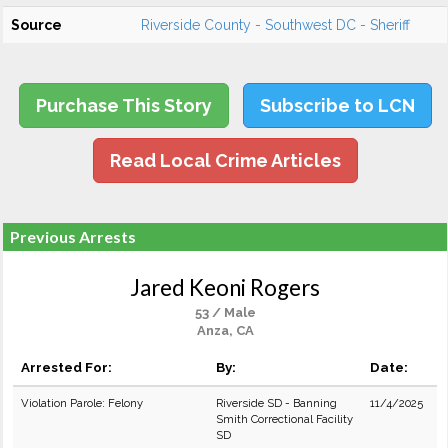
Source
Riverside County - Southwest DC - Sheriff
Purchase This Story
Subscribe to LCN
Read Local Crime Articles
Previous Arrests
Jared Keoni Rogers
53 / Male
Anza, CA
Arrested For:
By:
Date:
Violation Parole: Felony
Riverside SD - Banning
11/4/2025
Smith Correctional Facility
SD