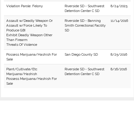
Violation Parole: Felony
Riverside SD - Southwest
8/24/2025
Detention Center C SD
Assault w/Deadly Weapon Or
Riverside SD - Banning
11/14/2016
Assault w/Force Likely To
Smith Correctional Facility
Produce GBI
SD
Exhibit Deadly Weapon Other
Than Firearm
Threats Of Violence
Possess Marijuana/Hashish For
San Diego County SD
8/25/2016
Sale
Plant/Cultivate/Etc
Riverside SD - Southwest
8/16/2016
Marijuana/Hashish
Detention Center C SD
Possess Marijuana/Hashish For
Sale