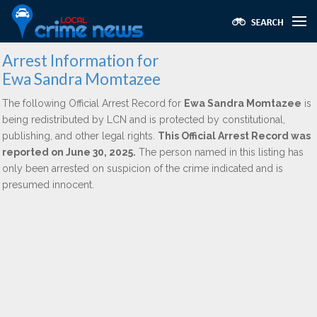
Arrest Information for
Ewa Sandra Momtazee
The following Official Arrest Record for
Ewa Sandra Momtazee
is
being redistributed by LCN and is protected by constitutional,
publishing, and other legal rights.
This Official Arrest Record was
reported on June 30, 2025.
The person named in this listing has
only been arrested on suspicion of the crime indicated and is
presumed innocent.