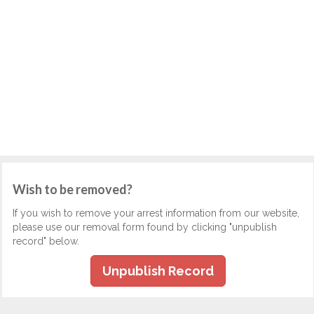
Wish to be removed?
If you wish to remove your arrest information from our website,
please use our removal form found by clicking "unpublish
record" below.
Unpublish Record