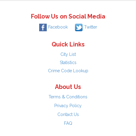
Follow Us on Social Media
Facebook
Twitter
Quick Links
City List
Statistics
Crime Code Lookup
About Us
Terms & Conditions
Privacy Policy
Contact Us
FAQ