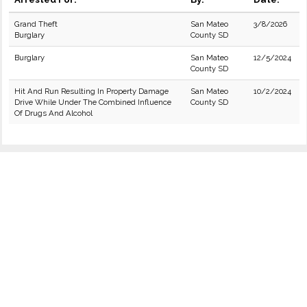
Grand Theft
San Mateo
3/8/2026
Burglary
County SD
Burglary
San Mateo
12/5/2024
County SD
Hit And Run Resulting In Property Damage
San Mateo
10/2/2024
Drive While Under The Combined Influence
County SD
Of Drugs And Alcohol