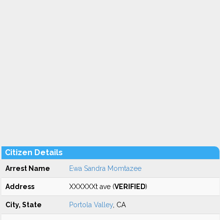
Citizen Details
Arrest Name
Ewa Sandra Momtazee
Address
XXXXXXt ave (
VERIFIED
)
City, State
Portola Valley
, CA