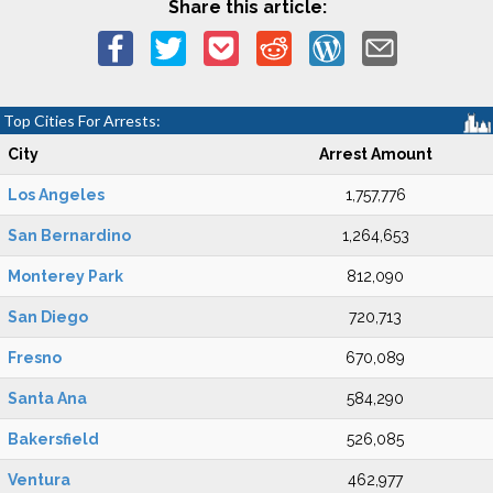
Share this article:
Top Cities For Arrests:
City
Arrest Amount
Los Angeles
1,757,776
San Bernardino
1,264,653
Monterey Park
812,090
San Diego
720,713
Fresno
670,089
Santa Ana
584,290
Bakersfield
526,085
Ventura
462,977