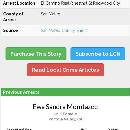
Arrest Location
El Camino Real/chestnut St Redwood City
County of
San Mateo
Arrest
Source
San Mateo County Sheriff
Purchase This Story
Subscribe to LCN
Read Local Crime Articles
Previous Arrests
Ewa Sandra Momtazee
42 / Female
Portola Valley, CA
Arrested For:
By:
Date: