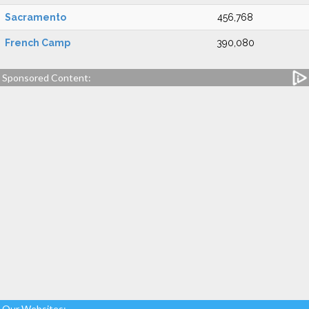
Sacramento
456,768
French Camp
390,080
Sponsored Content:
Our Websites: