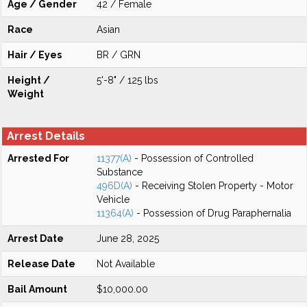
Age / Gender
42 / Female
Race
Asian
Hair / Eyes
BR / GRN
Height /
5'-8" / 125 lbs
Weight
Arrest Details
Arrested For
11377(A)
- Possession of Controlled
Substance
496D(A)
- Receiving Stolen Property - Motor
Vehicle
11364(A)
- Possession of Drug Paraphernalia
Arrest Date
June 28, 2025
Release Date
Not Available
Bail Amount
$10,000.00