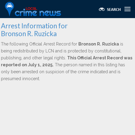
Arrest Information for
Bronson R. Ruzicka
The following Official Arrest Record for
Bronson R. Ruzicka
is
being redistributed by LCN and is protected by constitutional,
publishing, and other legal rights.
This Official Arrest Record was
reported on July 1, 2025.
The person named in this listing has
only been arrested on suspicion of the crime indicated and is
presumed innocent.