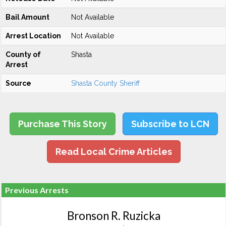
Bail Amount
Not Available
Arrest Location
Not Available
County of
Shasta
Arrest
Source
Shasta County Sheriff
Purchase This Story
Subscribe to LCN
Read Local Crime Articles
Previous Arrests
Bronson R. Ruzicka