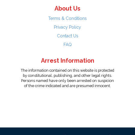
About Us
Terms & Conditions
Privacy Policy
Contact Us
FAQ
Arrest Information
The information contained on this website is protected
by constitutional, publishing, and other legal rights.
Persons named have only been arrested on suspicion
of the crime indicated and are presumed innocent.