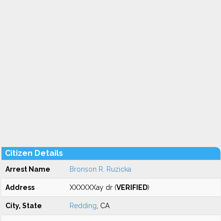
Citizen Details
Arrest Name
Bronson R. Ruzicka
Address
XXXXXXay dr (
VERIFIED
)
City, State
Redding
, CA