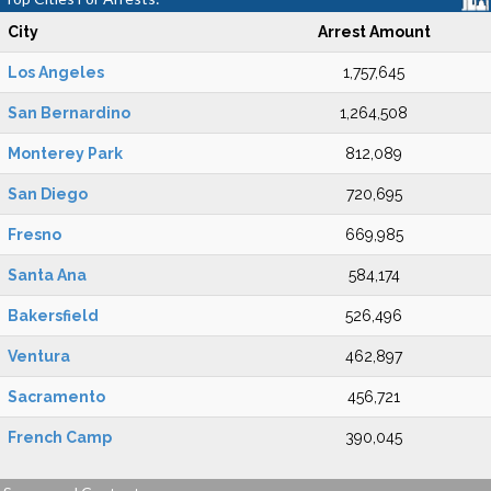
City
Arrest Amount
Los Angeles
1,757,645
San Bernardino
1,264,508
Monterey Park
812,089
San Diego
720,695
Fresno
669,985
Santa Ana
584,174
Bakersfield
526,496
Ventura
462,897
Sacramento
456,721
French Camp
390,045