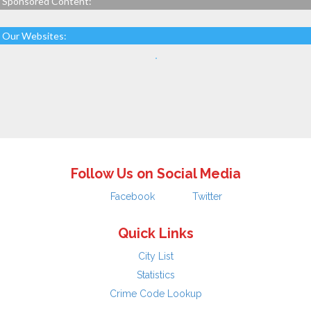
Sponsored Content:
Our Websites:
Follow Us on Social Media
Facebook
Twitter
Quick Links
City List
Statistics
Crime Code Lookup