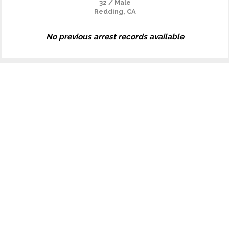
32 / Male
Redding, CA
No previous arrest records available