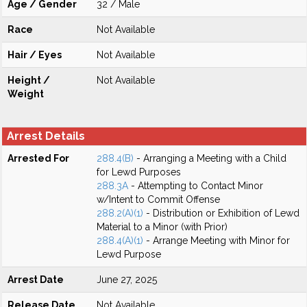
Age / Gender
32 / Male
Race
Not Available
Hair / Eyes
Not Available
Height /
Not Available
Weight
Arrest Details
Arrested For
288.4(B)
- Arranging a Meeting with a Child
for Lewd Purposes
288.3A
- Attempting to Contact Minor
w/Intent to Commit Offense
288.2(A)(1)
- Distribution or Exhibition of Lewd
Material to a Minor (with Prior)
288.4(A)(1)
- Arrange Meeting with Minor for
Lewd Purpose
Arrest Date
June 27, 2025
Release Date
Not Available