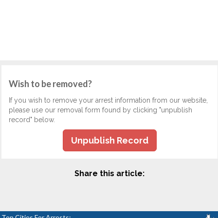
Wish to be removed?
If you wish to remove your arrest information from our website,
please use our removal form found by clicking "unpublish
record" below.
Unpublish Record
Share this article:
Top Cities For Arrests: