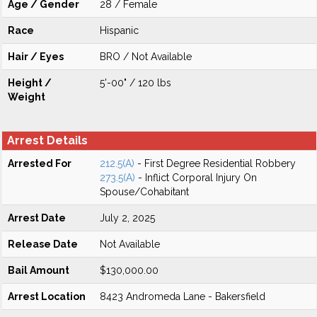
Age / Gender
28 / Female
Race
Hispanic
Hair / Eyes
BRO / Not Available
Height /
5'-00" / 120 lbs
Weight
Arrest Details
Arrested For
212.5(A)
- First Degree Residential Robbery
273.5(A)
- Inflict Corporal Injury On
Spouse/Cohabitant
Arrest Date
July 2, 2025
Release Date
Not Available
Bail Amount
$130,000.00
Arrest Location
8423 Andromeda Lane - Bakersfield