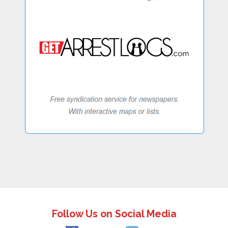
Follow Us on Social Media