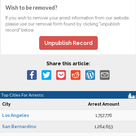
Wish to be removed?
If you wish to remove your arrest information from our website,
please use our removal form found by clicking "unpublish
record" below.
Unpublish Record
Share this article:
Top Cities For Arrests:
City
Arrest Amount
Los Angeles
1,757,776
San Bernardino
1,264,653