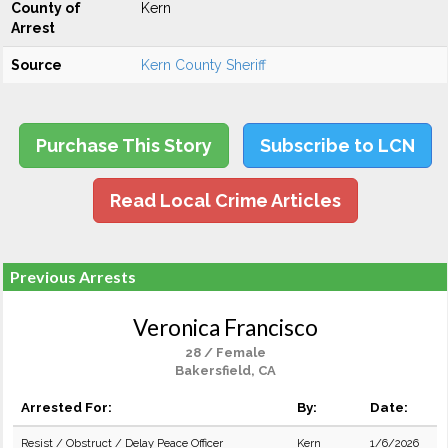
County of
Kern
Arrest
Source
Kern County Sheriff
Purchase This Story
Subscribe to LCN
Read Local Crime Articles
Previous Arrests
Veronica Francisco
28 / Female
Bakersfield, CA
Arrested For:
By:
Date:
Resist / Obstruct / Delay Peace Officer
Kern
1/6/2026