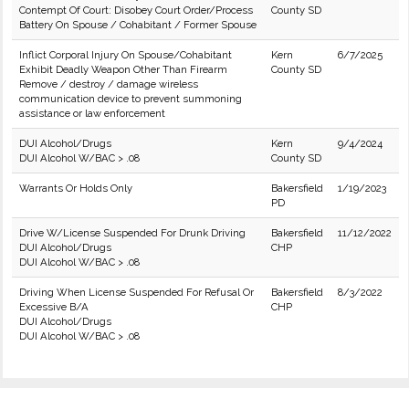
Contempt Of Court: Disobey Court Order/Process
County SD
Battery On Spouse / Cohabitant / Former Spouse
Inflict Corporal Injury On Spouse/Cohabitant
Kern
6/7/2025
Exhibit Deadly Weapon Other Than Firearm
County SD
Remove / destroy / damage wireless
communication device to prevent summoning
assistance or law enforcement
DUI Alcohol/Drugs
Kern
9/4/2024
DUI Alcohol W/BAC > .08
County SD
Warrants Or Holds Only
Bakersfield
1/19/2023
PD
Drive W/License Suspended For Drunk Driving
Bakersfield
11/12/2022
DUI Alcohol/Drugs
CHP
DUI Alcohol W/BAC > .08
Driving When License Suspended For Refusal Or
Bakersfield
8/3/2022
Excessive B/A
CHP
DUI Alcohol/Drugs
DUI Alcohol W/BAC > .08