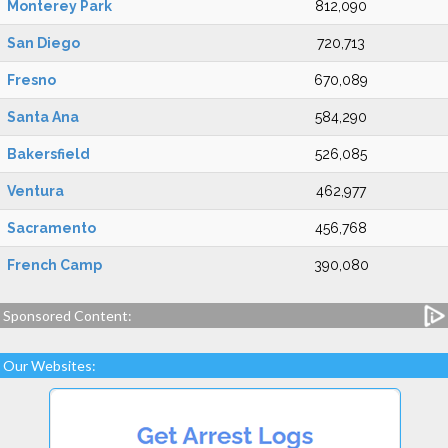
Monterey Park
812,090
San Diego
720,713
Fresno
670,089
Santa Ana
584,290
Bakersfield
526,085
Ventura
462,977
Sacramento
456,768
French Camp
390,080
Sponsored Content:
Our Websites: