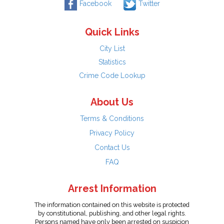
Facebook
Twitter
Quick Links
City List
Statistics
Crime Code Lookup
About Us
Terms & Conditions
Privacy Policy
Contact Us
FAQ
Arrest Information
The information contained on this website is protected
by constitutional, publishing, and other legal rights.
Persons named have only been arrested on suspicion