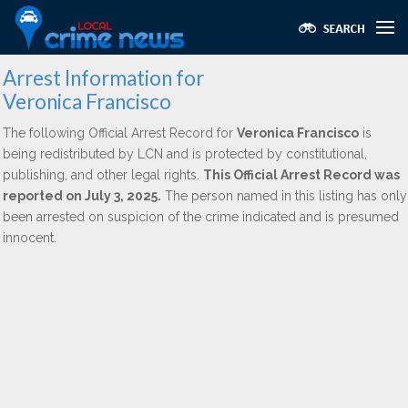
Arrest Information for
Veronica Francisco
The following Official Arrest Record for
Veronica Francisco
is
being redistributed by LCN and is protected by constitutional,
publishing, and other legal rights.
This Official Arrest Record was
reported on July 3, 2025.
The person named in this listing has only
been arrested on suspicion of the crime indicated and is presumed
innocent.