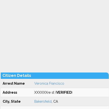
Citizen Details
Arrest Name
Veronica Francisco
Address
XXXXXXre st (
VERIFIED
)
City, State
Bakersfield
, CA