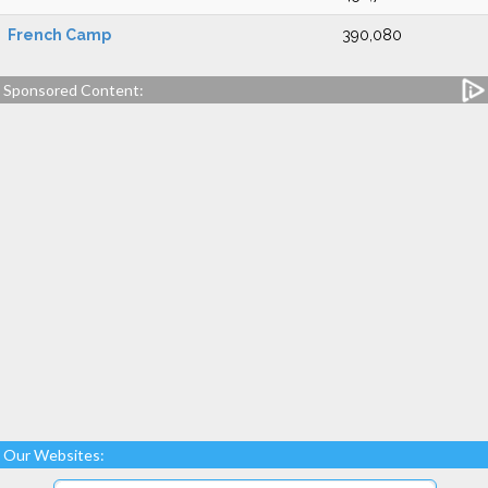
French Camp
390,080
Sponsored Content:
Our Websites: