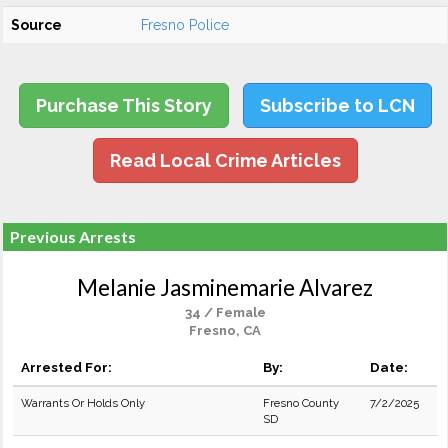
Source
Fresno Police
Purchase This Story
Subscribe to LCN
Read Local Crime Articles
Previous Arrests
Melanie Jasminemarie Alvarez
34 / Female
Fresno, CA
Arrested For:
By:
Date:
Warrants Or Holds Only
Fresno County
7/2/2025
SD