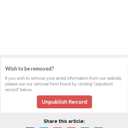
Wish to be removed?
If you wish to remove your arrest information from our website,
please use our removal form found by clicking "unpublish
record" below.
Unpublish Record
Share this article: