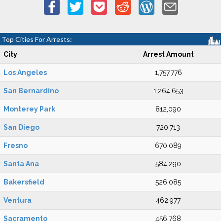
Top Cities For Arrests:
City
Arrest Amount
Los Angeles
1,757,776
San Bernardino
1,264,653
Monterey Park
812,090
San Diego
720,713
Fresno
670,089
Santa Ana
584,290
Bakersfield
526,085
Ventura
462,977
Sacramento
456,768