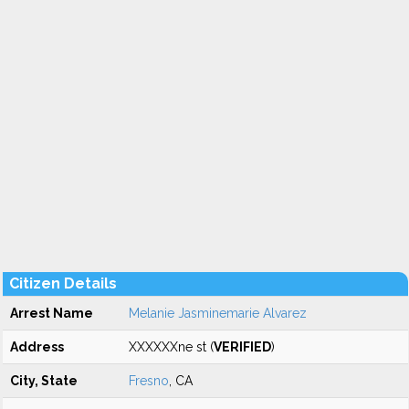
Citizen Details
Arrest Name
Melanie Jasminemarie Alvarez
Address
XXXXXXne st (
VERIFIED
)
City, State
Fresno
, CA