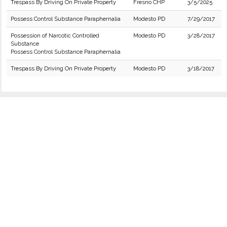
Trespass By Driving On Private Property
Fresno CHP
3/5/2025
Possess Control Substance Paraphernalia
Modesto PD
7/29/2017
Possession of Narcotic Controlled
Modesto PD
3/28/2017
Substance
Possess Control Substance Paraphernalia
Trespass By Driving On Private Property
Modesto PD
3/18/2017