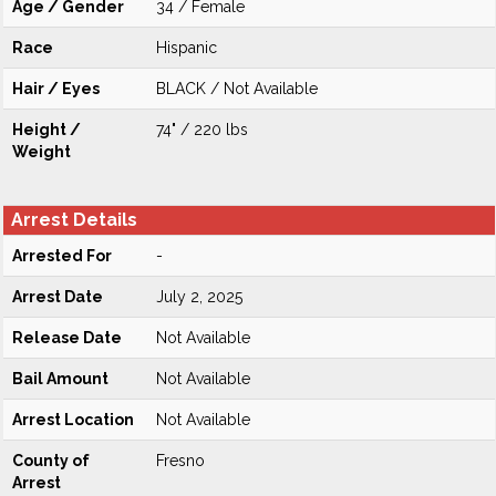
Age / Gender
34 / Female
Race
Hispanic
Hair / Eyes
BLACK / Not Available
Height /
74" / 220 lbs
Weight
Arrest Details
Arrested For
-
Arrest Date
July 2, 2025
Release Date
Not Available
Bail Amount
Not Available
Arrest Location
Not Available
County of
Fresno
Arrest