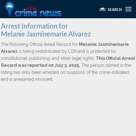
Arrest Information for
Melanie Jasminemarie Alvarez
The following Official Arrest Record for
Melanie Jasminemarie
Alvarez
is being redistributed by LCN and is protected by
constitutional, publishing, and other legal rights.
This Official Arrest
Record was reported on July 3, 2025.
The person named in this
listing has only been arrested on suspicion of the crime indicated
and is presumed innocent.