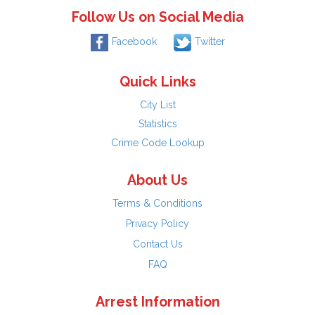
Follow Us on Social Media
Facebook
Twitter
Quick Links
City List
Statistics
Crime Code Lookup
About Us
Terms & Conditions
Privacy Policy
Contact Us
FAQ
Arrest Information