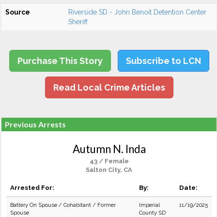
Source
Riverside SD - John Benoit Detention Center
Sheriff
Purchase This Story
Subscribe to LCN
Read Local Crime Articles
Previous Arrests
Autumn N. Inda
43 / Female
Salton City, CA
Arrested For:
By:
Date:
Battery On Spouse / Cohabitant / Former
Imperial
11/19/2025
Spouse
County SD