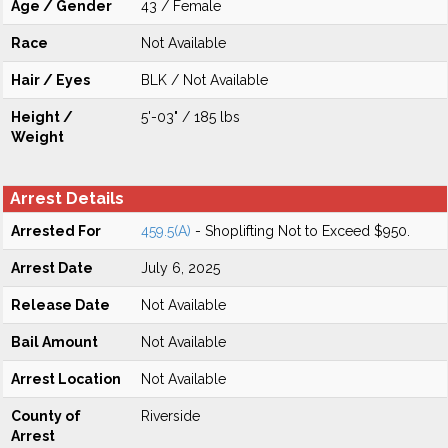
Age / Gender
43 / Female
Race
Not Available
Hair / Eyes
BLK / Not Available
Height /
5'-03" / 185 lbs
Weight
Arrest Details
Arrested For
459.5(A)
- Shoplifting Not to Exceed $950.
Arrest Date
July 6, 2025
Release Date
Not Available
Bail Amount
Not Available
Arrest Location
Not Available
County of
Riverside
Arrest