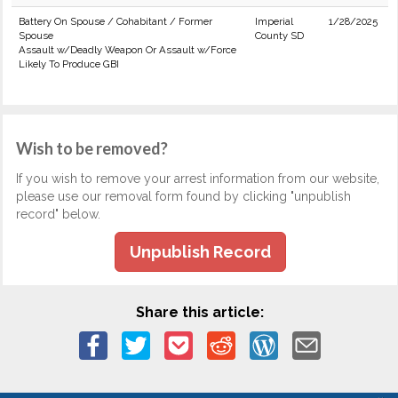
Battery On Spouse / Cohabitant / Former
Imperial
1/28/2025
Spouse
County SD
Assault w/Deadly Weapon Or Assault w/Force
Likely To Produce GBI
Wish to be removed?
If you wish to remove your arrest information from our website,
please use our removal form found by clicking "unpublish
record" below.
Unpublish Record
Share this article: