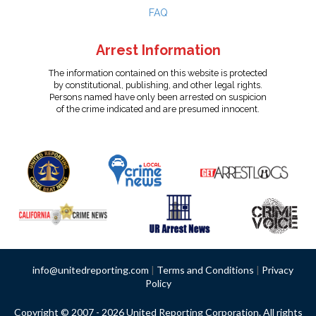
FAQ
Arrest Information
The information contained on this website is protected
by constitutional, publishing, and other legal rights.
Persons named have only been arrested on suspicion
of the crime indicated and are presumed innocent.
info@unitedreporting.com
|
Terms and Conditions
|
Privacy
Policy
Copyright © 2007 - 2026 United Reporting Corporation. All rights