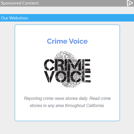
Sponsored Content:
Our Websites: