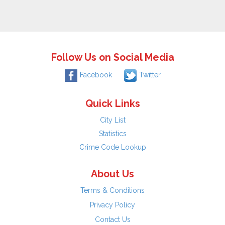
Follow Us on Social Media
Facebook
Twitter
Quick Links
City List
Statistics
Crime Code Lookup
About Us
Terms & Conditions
Privacy Policy
Contact Us