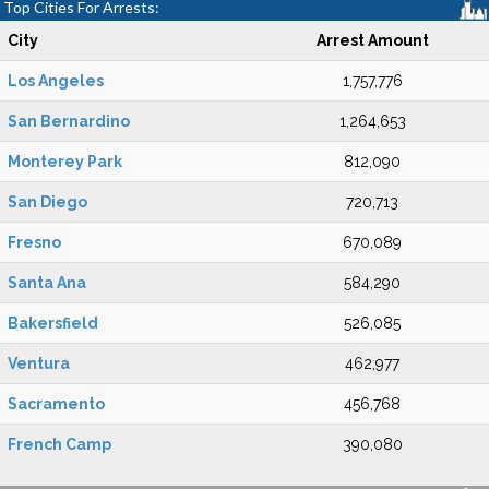
Top Cities For Arrests:
City
Arrest Amount
Los Angeles
1,757,776
San Bernardino
1,264,653
Monterey Park
812,090
San Diego
720,713
Fresno
670,089
Santa Ana
584,290
Bakersfield
526,085
Ventura
462,977
Sacramento
456,768
French Camp
390,080