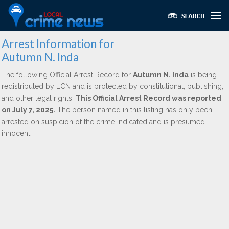
Arrest Information for
Autumn N. Inda
The following Official Arrest Record for
Autumn N. Inda
is being
redistributed by LCN and is protected by constitutional, publishing,
and other legal rights.
This Official Arrest Record was reported
on July 7, 2025.
The person named in this listing has only been
arrested on suspicion of the crime indicated and is presumed
innocent.