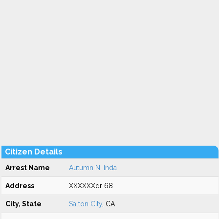
Citizen Details
Arrest Name
Autumn N. Inda
Address
XXXXXXdr 68
City, State
Salton City
, CA