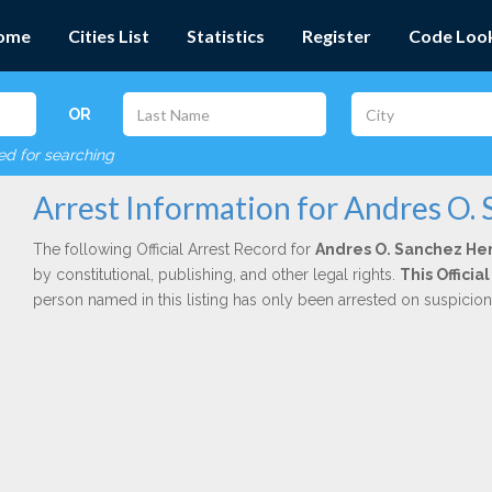
ome
Cities List
Statistics
Register
Code Loo
OR
red for searching
Arrest Information for Andres O.
The following Official Arrest Record for
Andres O. Sanchez H
by constitutional, publishing, and other legal rights.
This Officia
person named in this listing has only been arrested on suspicio