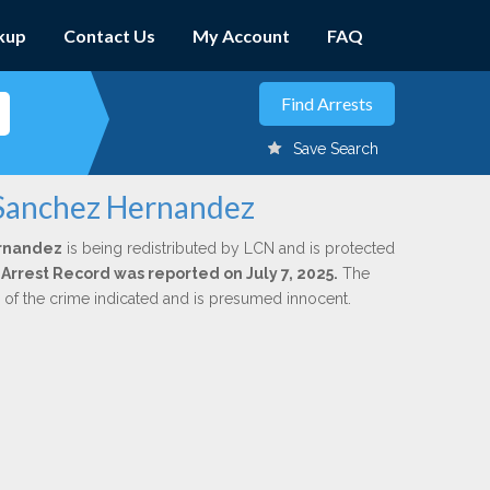
kup
Contact Us
My Account
FAQ
Save Search
 Sanchez Hernandez
ernandez
is being redistributed by LCN and is protected
l Arrest Record was reported on July 7, 2025.
The
n of the crime indicated and is presumed innocent.