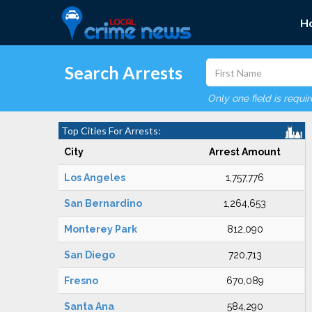
H
Search Arrests
Only one field is requi
Top Cities For Arrests:
City
Arrest Amount
Los Angeles
1,757,776
San Bernardino
1,264,653
Monterey Park
812,090
San Diego
720,713
Fresno
670,089
Santa Ana
584,290