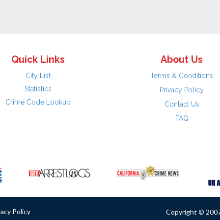
Quick Links
About Us
City List
Terms & Conditions
Statistics
Privacy Policy
Crime Code Lookup
Contact Us
FAQ
vacy Policy
Copyright © 2007 