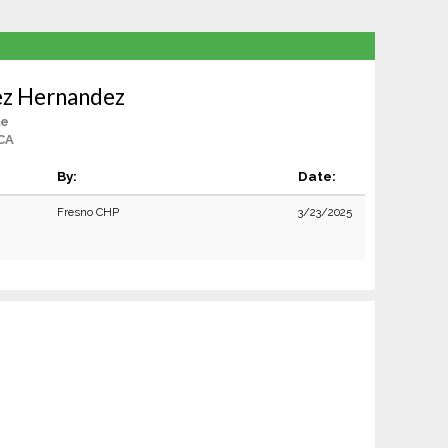
ez Hernandez
le
CA
By:
Date:
Fresno CHP
3/23/2025