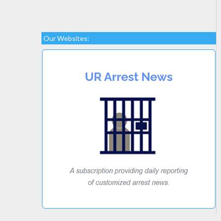
Our Websites: