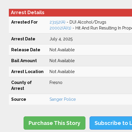
Arrest Details
Arrested For
23152(A)
- DUI Alcohol/Drugs
20002(A)(1)
- Hit And Run Resulting In Pro
Arrest Date
July 4, 2025
Release Date
Not Available
Bail Amount
Not Available
Arrest Location
Not Available
County of
Fresno
Arrest
Source
Sanger Police
Purchase This Story
Subscribe to 