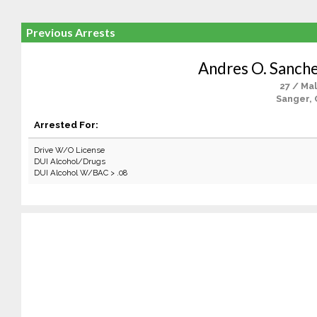
Previous Arrests
Andres O. Sanch
27 / Ma
Sanger, 
Arrested For:
Drive W/O License
DUI Alcohol/Drugs
DUI Alcohol W/BAC > .08