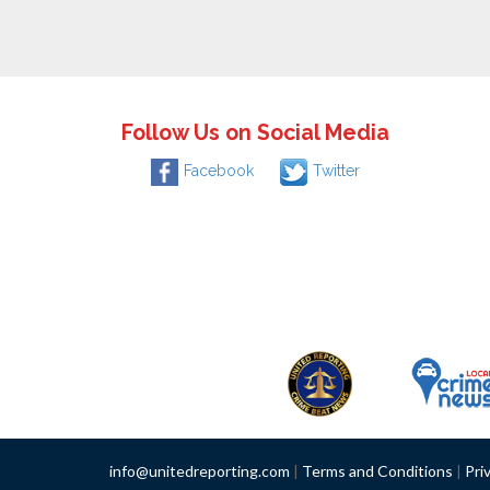
Follow Us on Social Media
Facebook
Twitter
info@unitedreporting.com
|
Terms and Conditions
|
Pri