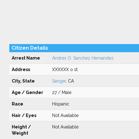
Citizen Details
Arrest Name
Andres O. Sanchez Hernandez
Address
XXXXXX o st
City, State
Sanger
, CA
Age / Gender
27 / Male
Race
Hispanic
Hair / Eyes
Not Available
Height /
Not Available
Weight