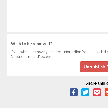
Wish to be removed?
If you wish to remove your arrest information from our websit
"unpublish record" below.
Unpublish 
Share this a