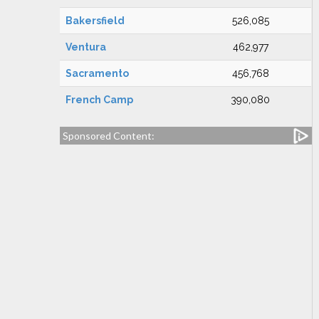
Bakersfield
526,085
Ventura
462,977
Sacramento
456,768
French Camp
390,080
Sponsored Content: