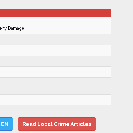
perty Damage
LCN
Read Local Crime Articles