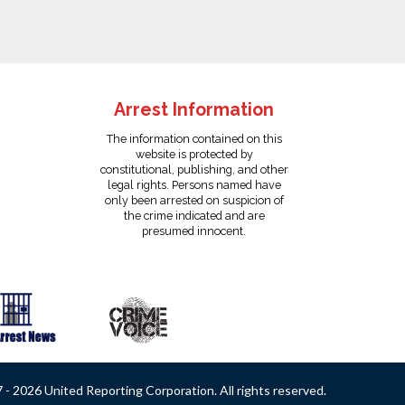
Arrest Information
The information contained on this
website is protected by
constitutional, publishing, and other
legal rights. Persons named have
only been arrested on suspicion of
the crime indicated and are
presumed innocent.
- 2026 United Reporting Corporation. All rights reserved.