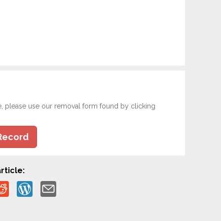
e, please use our removal form found by clicking
Record
rticle: