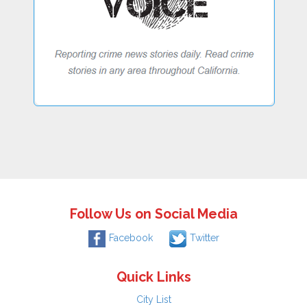
Follow Us on Social Media
Facebook
Twitter
Quick Links
City List