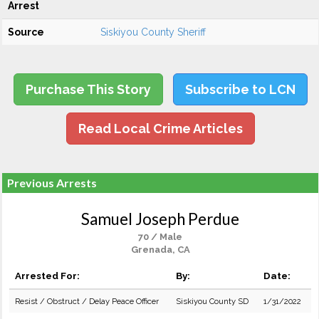
Arrest
Source
Siskiyou County Sheriff
Purchase This Story
Subscribe to LCN
Read Local Crime Articles
Previous Arrests
Samuel Joseph Perdue
70 / Male
Grenada, CA
Arrested For:
By:
Date:
Resist / Obstruct / Delay Peace Officer
Siskiyou County SD
1/31/2022