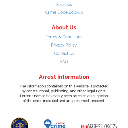
Statistics
Crime Code Lookup
About Us
Terms & Conditions
Privacy Policy
Contact Us
FAQ
Arrest Information
The information contained on this website is protected
by constitutional, publishing, and other legal rights.
Persons named have only been arrested on suspicion
of the crime indicated and are presumed innocent.