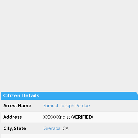
Citizen Details
Arrest Name
Samuel Joseph Perdue
Address
XXXXXXnd st (
VERIFIED
)
City, State
Grenada
, CA