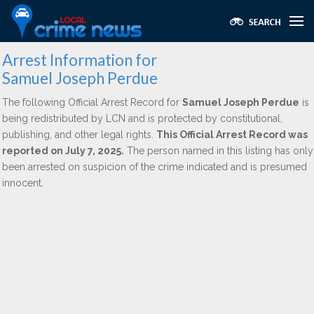
Arrest Information for
Samuel Joseph Perdue
The following Official Arrest Record for
Samuel Joseph Perdue
is
being redistributed by LCN and is protected by constitutional,
publishing, and other legal rights.
This Official Arrest Record was
reported on July 7, 2025.
The person named in this listing has only
been arrested on suspicion of the crime indicated and is presumed
innocent.