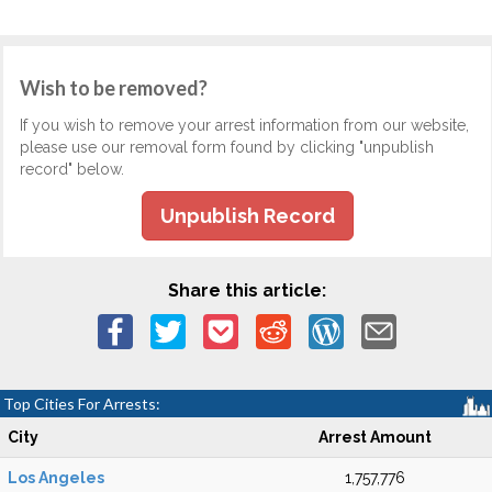
Wish to be removed?
If you wish to remove your arrest information from our website,
please use our removal form found by clicking "unpublish
record" below.
Unpublish Record
Share this article:
Top Cities For Arrests:
City
Arrest Amount
Los Angeles
1,757,776