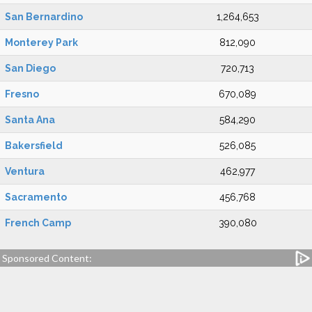
San Bernardino
1,264,653
Monterey Park
812,090
San Diego
720,713
Fresno
670,089
Santa Ana
584,290
Bakersfield
526,085
Ventura
462,977
Sacramento
456,768
French Camp
390,080
Sponsored Content: