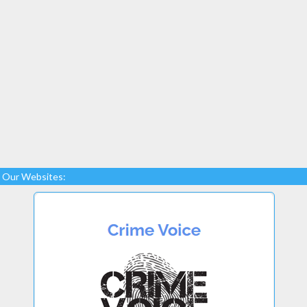
Our Websites: