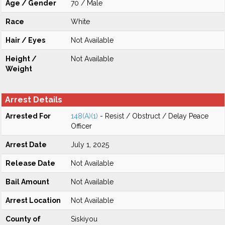
Age / Gender
70 / Male
Race
White
Hair / Eyes
Not Available
Height /
Not Available
Weight
Arrest Details
Arrested For
148(A)(1)
- Resist / Obstruct / Delay Peace
Officer
Arrest Date
July 1, 2025
Release Date
Not Available
Bail Amount
Not Available
Arrest Location
Not Available
County of
Siskiyou