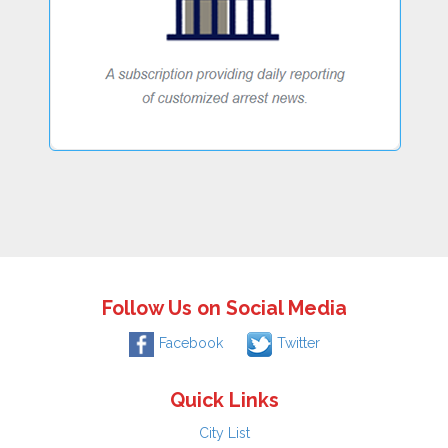
Follow Us on Social Media
Facebook
Twitter
Quick Links
City List