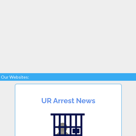
Our Websites: