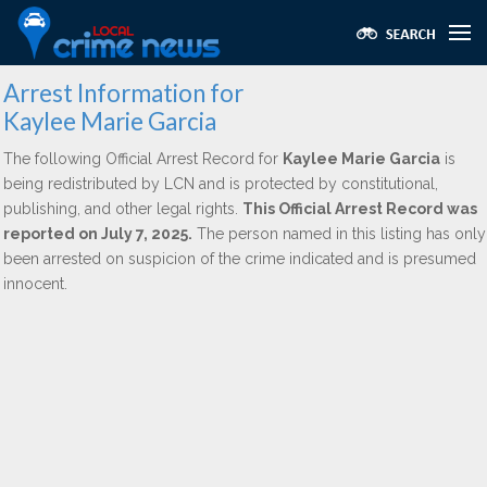
Arrest Information for
Kaylee Marie Garcia
The following Official Arrest Record for
Kaylee Marie Garcia
is
being redistributed by LCN and is protected by constitutional,
publishing, and other legal rights.
This Official Arrest Record was
reported on July 7, 2025.
The person named in this listing has only
been arrested on suspicion of the crime indicated and is presumed
innocent.