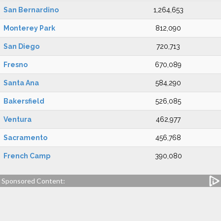
San Bernardino
1,264,653
Monterey Park
812,090
San Diego
720,713
Fresno
670,089
Santa Ana
584,290
Bakersfield
526,085
Ventura
462,977
Sacramento
456,768
French Camp
390,080
Sponsored Content: