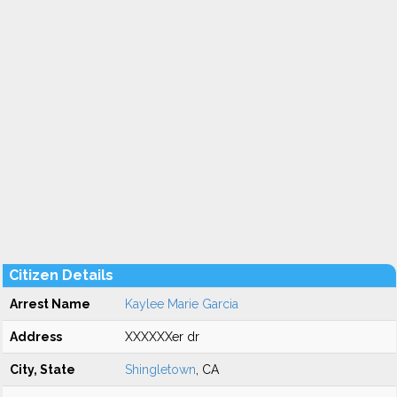
Citizen Details
Arrest Name
Kaylee Marie Garcia
Address
XXXXXXer dr
City, State
Shingletown
, CA