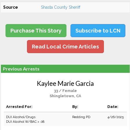
Source
Shasta County Sheriff
Purchase This Story
Subscribe to LCN
Read Local Crime Articles
Previous Arrests
Kaylee Marie Garcia
33 / Female
Shingletown, CA
Arrested For:
By:
Date:
DUI Alcohol/Drugs
Redding PD
4/26/2025
DUI Alcohol W/BAC > .08