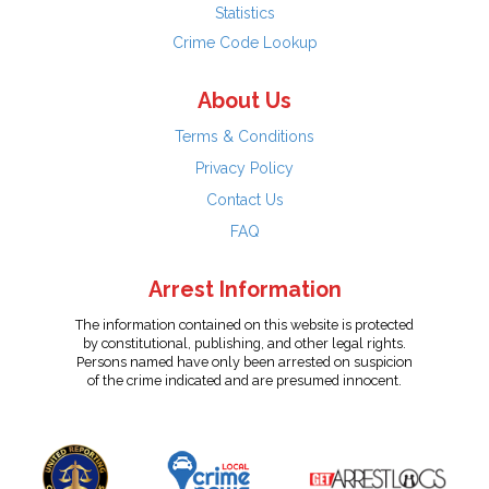
Statistics
Crime Code Lookup
About Us
Terms & Conditions
Privacy Policy
Contact Us
FAQ
Arrest Information
The information contained on this website is protected
by constitutional, publishing, and other legal rights.
Persons named have only been arrested on suspicion
of the crime indicated and are presumed innocent.