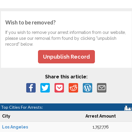
Wish to be removed?
If you wish to remove your arrest information from our website,
please use our removal form found by clicking "unpublish
record" below.
Unpublish Record
Share this article:
Top Cities For Arrests:
City
Arrest Amount
Los Angeles
1,757,776