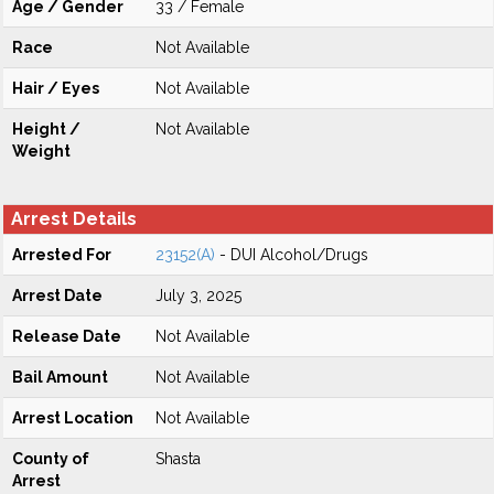
Age / Gender
33 / Female
Race
Not Available
Hair / Eyes
Not Available
Height /
Not Available
Weight
Arrest Details
Arrested For
23152(A)
- DUI Alcohol/Drugs
Arrest Date
July 3, 2025
Release Date
Not Available
Bail Amount
Not Available
Arrest Location
Not Available
County of
Shasta
Arrest