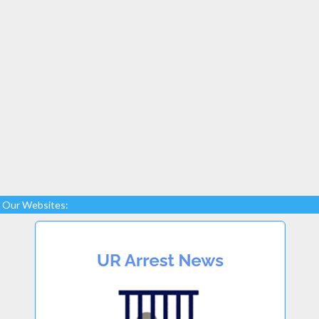
Our Websites: