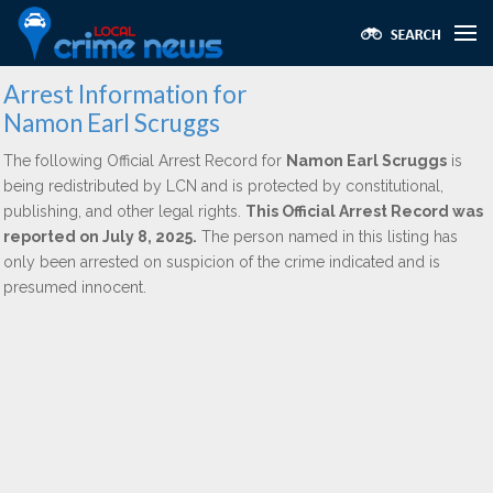
Arrest Information for
Namon Earl Scruggs
The following Official Arrest Record for
Namon Earl Scruggs
is
being redistributed by LCN and is protected by constitutional,
publishing, and other legal rights.
This Official Arrest Record was
reported on July 8, 2025.
The person named in this listing has
only been arrested on suspicion of the crime indicated and is
presumed innocent.