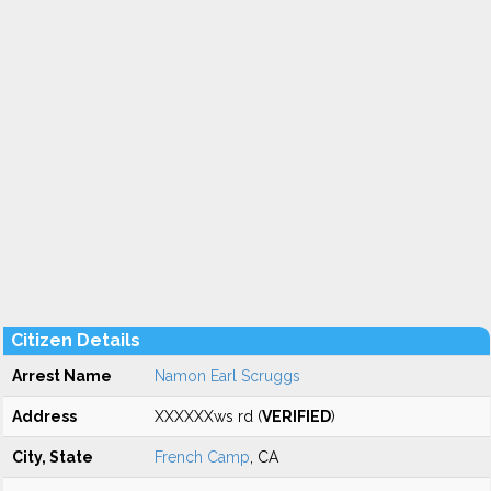
Citizen Details
Arrest Name
Namon Earl Scruggs
Address
XXXXXXws rd (
VERIFIED
)
City, State
French Camp
, CA