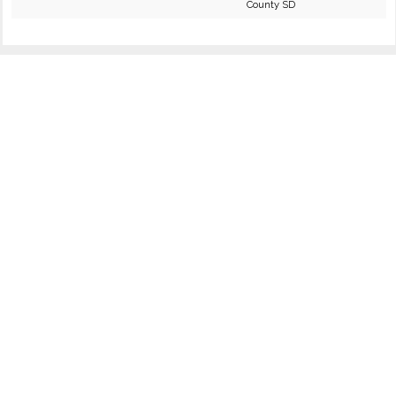
County SD