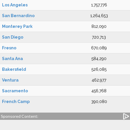
Los Angeles
1,757,776
San Bernardino
1,264,653
Monterey Park
812,090
San Diego
720,713
Fresno
670,089
Santa Ana
584,290
Bakersfield
526,085
Ventura
462,977
Sacramento
456,768
French Camp
390,080
Sponsored Content: