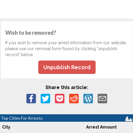
Wish to be removed?
If you wish to remove your arrest information from our website,
please use our removal form found by clicking "unpublish
record" below.
Unpublish Record
Share this article:
Top Cities For Arrests:
City
Arrest Amount