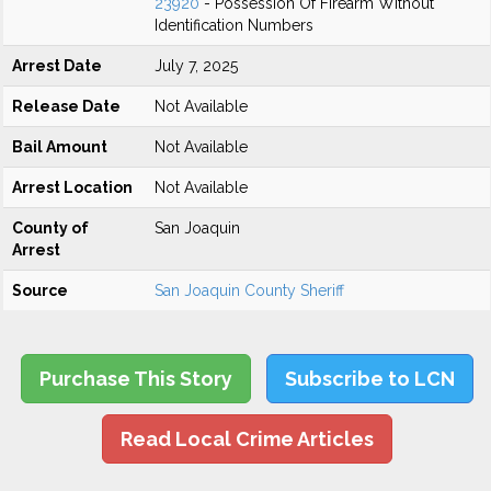
23920
- Possession Of Firearm Without
Identification Numbers
Arrest Date
July 7, 2025
Release Date
Not Available
Bail Amount
Not Available
Arrest Location
Not Available
County of
San Joaquin
Arrest
Source
San Joaquin County Sheriff
Purchase This Story
Subscribe to LCN
Read Local Crime Articles