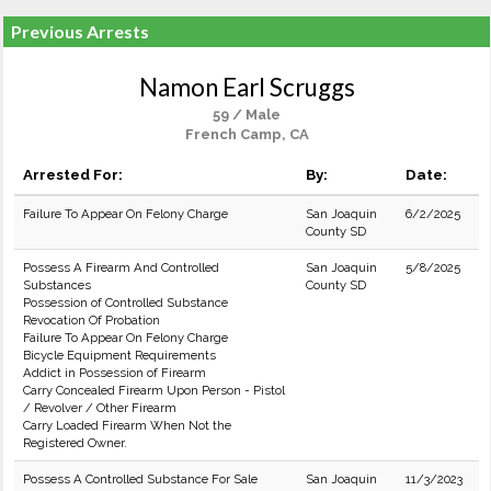
Previous Arrests
Namon Earl Scruggs
59 / Male
French Camp, CA
Arrested For:
By:
Date:
Failure To Appear On Felony Charge
San Joaquin
6/2/2025
County SD
Possess A Firearm And Controlled
San Joaquin
5/8/2025
Substances
County SD
Possession of Controlled Substance
Revocation Of Probation
Failure To Appear On Felony Charge
Bicycle Equipment Requirements
Addict in Possession of Firearm
Carry Concealed Firearm Upon Person - Pistol
/ Revolver / Other Firearm
Carry Loaded Firearm When Not the
Registered Owner.
Possess A Controlled Substance For Sale
San Joaquin
11/3/2023