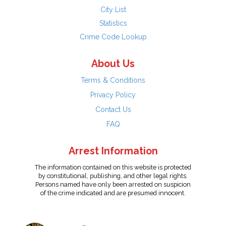
City List
Statistics
Crime Code Lookup
About Us
Terms & Conditions
Privacy Policy
Contact Us
FAQ
Arrest Information
The information contained on this website is protected
by constitutional, publishing, and other legal rights.
Persons named have only been arrested on suspicion
of the crime indicated and are presumed innocent.