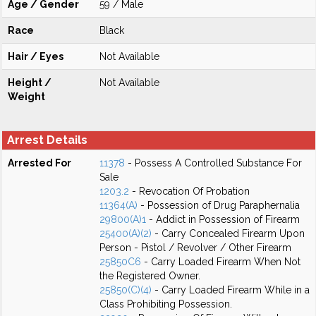
Age / Gender
59 / Male
Race
Black
Hair / Eyes
Not Available
Height /
Not Available
Weight
Arrest Details
Arrested For
11378
- Possess A Controlled Substance For
Sale
1203.2
- Revocation Of Probation
11364(A)
- Possession of Drug Paraphernalia
29800(A)1
- Addict in Possession of Firearm
25400(A)(2)
- Carry Concealed Firearm Upon
Person - Pistol / Revolver / Other Firearm
25850C6
- Carry Loaded Firearm When Not
the Registered Owner.
25850(C)(4)
- Carry Loaded Firearm While in a
Class Prohibiting Possession.