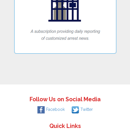
Follow Us on Social Media
Facebook
Twitter
Quick Links