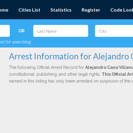
ome
Cities List
Statistics
Register
Code Loo
OR
red for searching
Arrest Information for Alejandro
The following Official Arrest Record for
Alejandro Cano Villan
constitutional, publishing, and other legal rights.
This Official A
named in this listing has only been arrested on suspicion of the