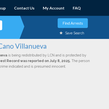
kup
Contact Us
My Account
FAQ
Save Search
 Cano Villanueva
ueva
is being redistributed by LCN and is protected by
rrest Record was reported on July 8, 2025.
The person
 crime indicated and is presumed innocent.