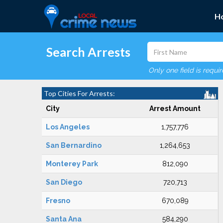
H
Search Arrests
Only one field is requi
Top Cities For Arrests:
City
Arrest Amount
Los Angeles
1,757,776
San Bernardino
1,264,653
Monterey Park
812,090
San Diego
720,713
Fresno
670,089
Santa Ana
584,290