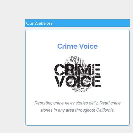
Our Websites: