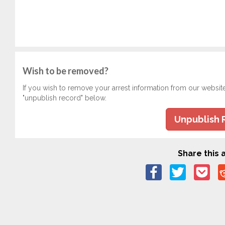
Wish to be removed?
If you wish to remove your arrest information from our websit
"unpublish record" below.
Unpublish 
Share this a