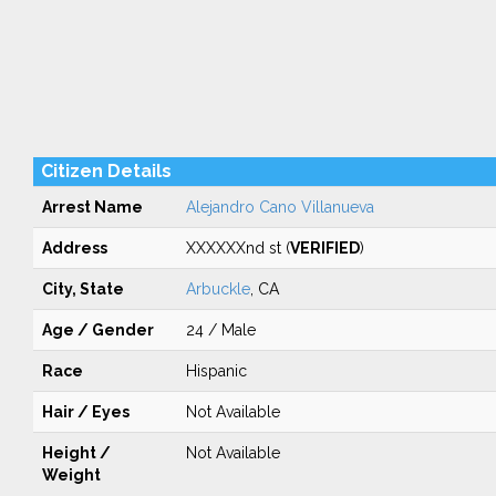
Citizen Details
Arrest Name
Alejandro Cano Villanueva
Address
XXXXXXnd st (
VERIFIED
)
City, State
Arbuckle
, CA
Age / Gender
24 / Male
Race
Hispanic
Hair / Eyes
Not Available
Height /
Not Available
Weight