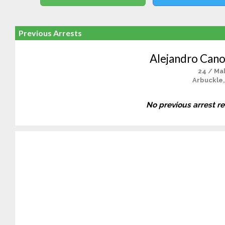
Previous Arrests
Alejandro Cano
24 / Ma
Arbuckle,
No previous arrest r