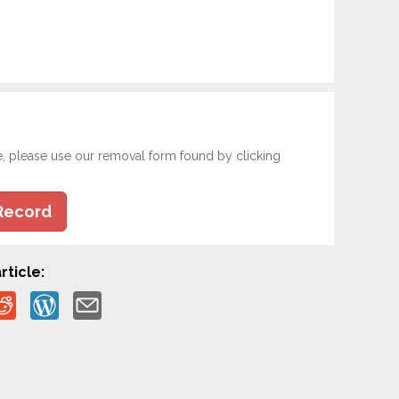
e, please use our removal form found by clicking
Record
rticle: