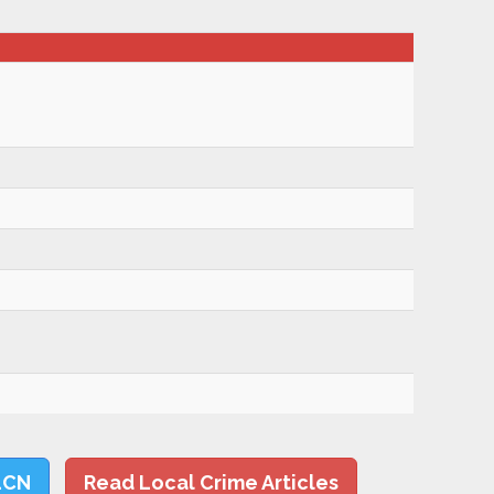
LCN
Read Local Crime Articles