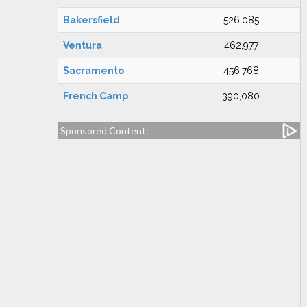
Bakersfield
526,085
Ventura
462,977
Sacramento
456,768
French Camp
390,080
Sponsored Content: