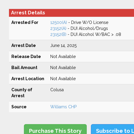
Arrest Details
Arrested For
12500(A)
- Drive W/O License
23152(A)
- DUI Alcohol/Drugs
23152(B)
- DUI Alcohol W/BAC > .08
Arrest Date
June 14, 2025
Release Date
Not Available
Bail Amount
Not Available
Arrest Location
Not Available
County of
Colusa
Arrest
Source
Williams CHP
Purchase This Story
Subscribe to 