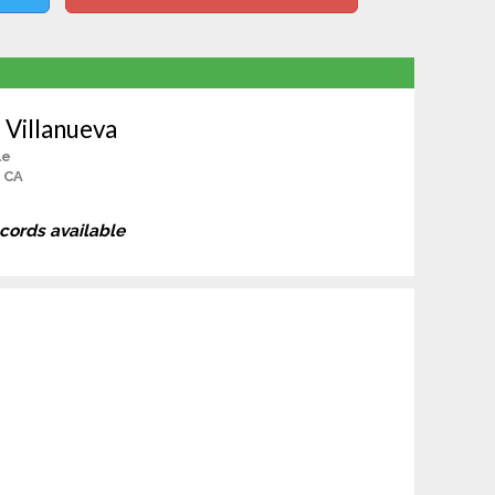
 Villanueva
le
 CA
ecords available