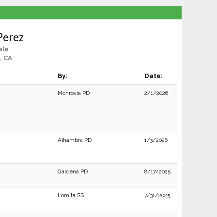
Perez
ale
, CA
By:
Date:
Monrovia PD
2/1/2026
Alhambra PD
1/3/2026
Gardena PD
8/17/2025
Lomita SS
7/31/2025