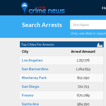
H
Search Arrests
Only one field is requi
Top Cities For Arrests:
City
Arrest Amount
Los Angeles
1,757,776
San Bernardino
1,264,653
Monterey Park
812,090
San Diego
720,713
Fresno
670,089
Santa Ana
584,290