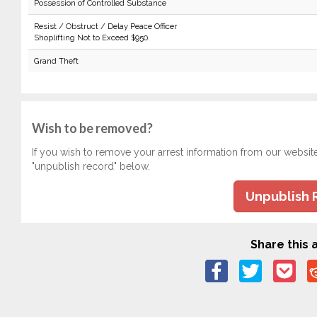
Possession of Controlled Substance
Resist / Obstruct / Delay Peace Officer
Shoplifting Not to Exceed $950.
Grand Theft
Wish to be removed?
If you wish to remove your arrest information from our websit
"unpublish record" below.
Unpublish 
Share this a