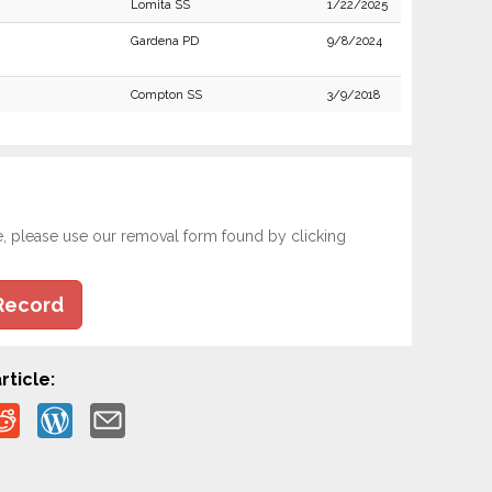
Lomita SS
1/22/2025
Gardena PD
9/8/2024
Compton SS
3/9/2018
e, please use our removal form found by clicking
Record
rticle: