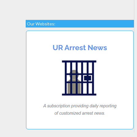
Our Websites: