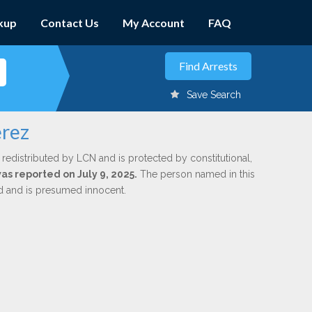
kup
Contact Us
My Account
FAQ
Save Search
erez
 redistributed by LCN and is protected by constitutional,
was reported on July 9, 2025.
The person named in this
ed and is presumed innocent.