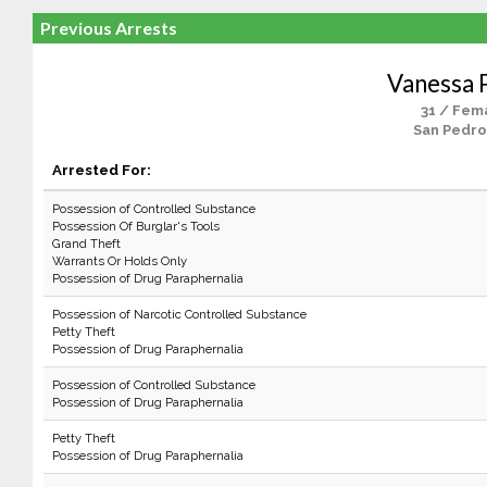
Previous Arrests
Vanessa 
31 / Fem
San Pedro
Arrested For:
Possession of Controlled Substance
Possession Of Burglar's Tools
Grand Theft
Warrants Or Holds Only
Possession of Drug Paraphernalia
Possession of Narcotic Controlled Substance
Petty Theft
Possession of Drug Paraphernalia
Possession of Controlled Substance
Possession of Drug Paraphernalia
Petty Theft
Possession of Drug Paraphernalia