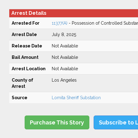
Arrest Details
Arrested For
11377(A)
- Possession of Controlled Substa
Arrest Date
July 8, 2025
Release Date
Not Available
Bail Amount
Not Available
Arrest Location
Not Available
County of
Los Angeles
Arrest
Source
Lomita Sheriff Substation
Purchase This Story
Subscribe to 