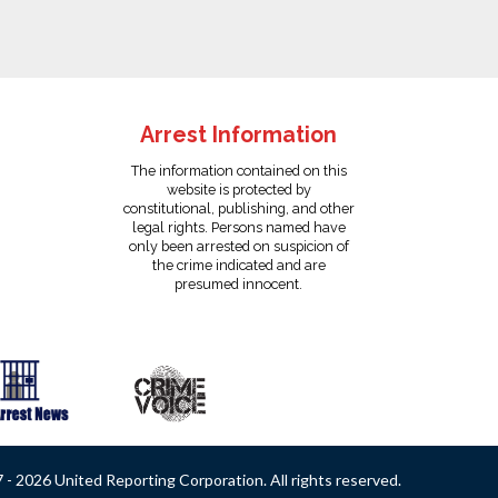
Arrest Information
The information contained on this
website is protected by
constitutional, publishing, and other
legal rights. Persons named have
only been arrested on suspicion of
the crime indicated and are
presumed innocent.
- 2026 United Reporting Corporation. All rights reserved.