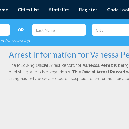
ome
Cities List
Statistics
Register
Code Loo
OR
red for searching
Arrest Information for Vanessa P
The following Official Arrest Record for
Vanessa Perez
is being
publishing, and other legal rights.
This Official Arrest Record 
listing has only been arrested on suspicion of the crime indicat