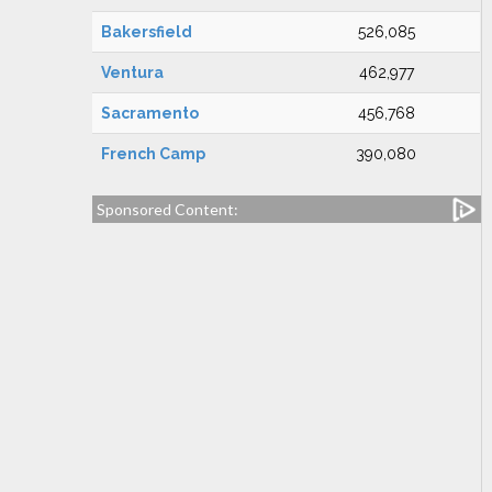
Bakersfield
526,085
Ventura
462,977
Sacramento
456,768
French Camp
390,080
Sponsored Content: