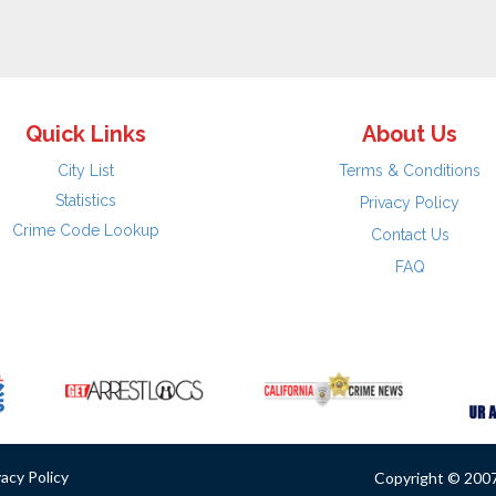
Quick Links
About Us
City List
Terms & Conditions
Statistics
Privacy Policy
Crime Code Lookup
Contact Us
FAQ
vacy Policy
Copyright © 2007 