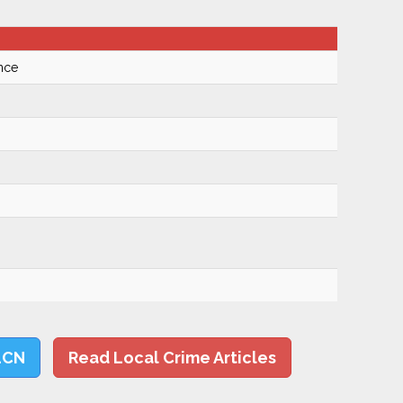
nce
LCN
Read Local Crime Articles