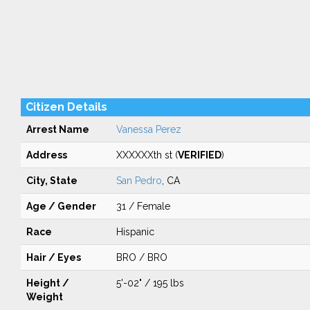
Citizen Details
Arrest Name
Vanessa Perez
Address
XXXXXXth st (
VERIFIED
)
City, State
San Pedro
, CA
Age / Gender
31 / Female
Race
Hispanic
Hair / Eyes
BRO / BRO
Height /
5'-02" / 195 lbs
Weight