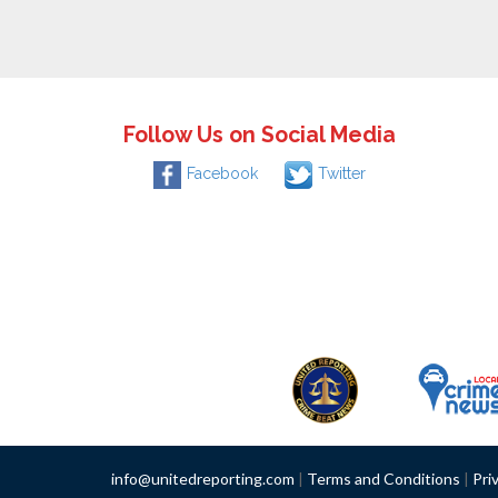
Follow Us on Social Media
Facebook
Twitter
info@unitedreporting.com
|
Terms and Conditions
|
Pri