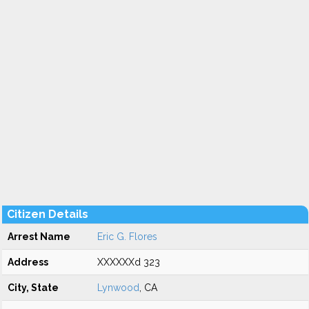
Citizen Details
Arrest Name
Eric G. Flores
Address
XXXXXXd 323
City, State
Lynwood
, CA