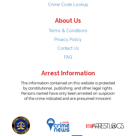
Crime Code Lookup
About Us
Terms & Conditions
Privacy Policy
Contact Us
FAQ
Arrest Information
The information contained on this website is protected
by constitutional, publishing, and other legal rights.
Persons named have only been arrested on suspicion
of the crime indicated and are presumed innocent.