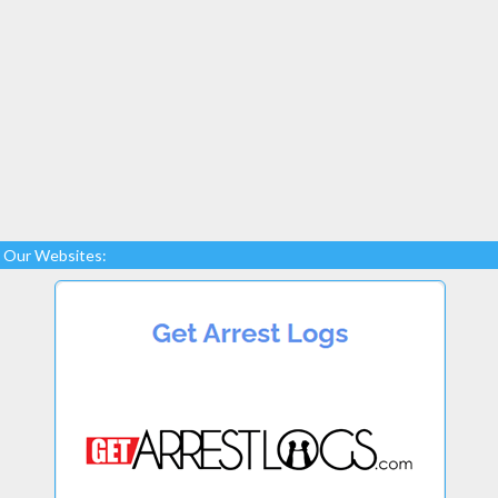
Our Websites: