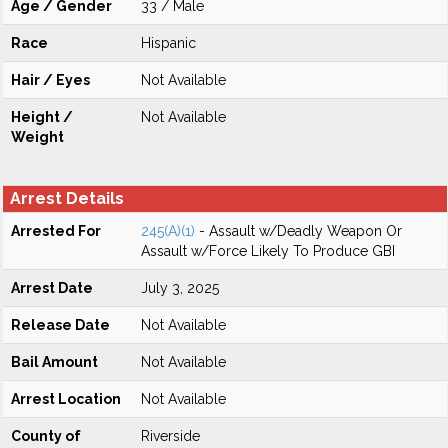
Age / Gender
33 / Male
Race
Hispanic
Hair / Eyes
Not Available
Height /
Not Available
Weight
Arrest Details
Arrested For
245(A)(1)
- Assault w/Deadly Weapon Or
Assault w/Force Likely To Produce GBI
Arrest Date
July 3, 2025
Release Date
Not Available
Bail Amount
Not Available
Arrest Location
Not Available
County of
Riverside