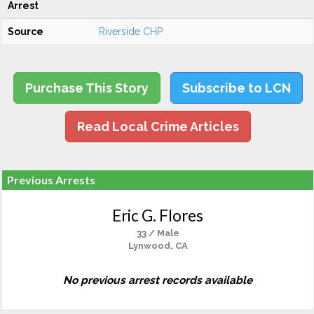
Arrest
Source
Riverside CHP
Purchase This Story
Subscribe to LCN
Read Local Crime Articles
Previous Arrests
Eric G. Flores
33 / Male
Lynwood, CA
No previous arrest records available