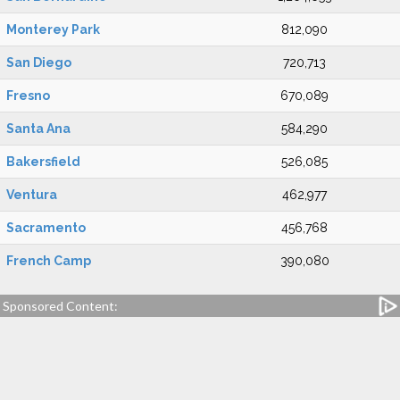
Monterey Park
812,090
San Diego
720,713
Fresno
670,089
Santa Ana
584,290
Bakersfield
526,085
Ventura
462,977
Sacramento
456,768
French Camp
390,080
Sponsored Content: