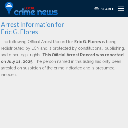
Arrest Information for
Eric G. Flores
The following Official Arrest Record for
Eric G. Flores
is being
redistributed by LCN and is protected by constitutional, publishing,
and other legal rights.
This Official Arrest Record was reported
on July 11, 2025.
The person named in this listing has only been
arrested on suspicion of the crime indicated and is presumed
innocent.