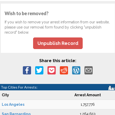
Wish to be removed?
If you wish to remove your arrest information from our website,
please use our removal form found by clicking "unpublish
record" below.
Unpublish Record
Share this article:
Top Cities For Arrests:
City
Arrest Amount
Los Angeles
1,757,776
San Bernardino
1,264,653