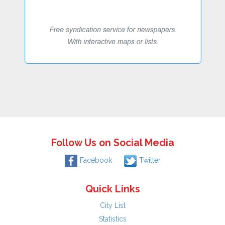
Follow Us on Social Media
Facebook
Twitter
Quick Links
City List
Statistics