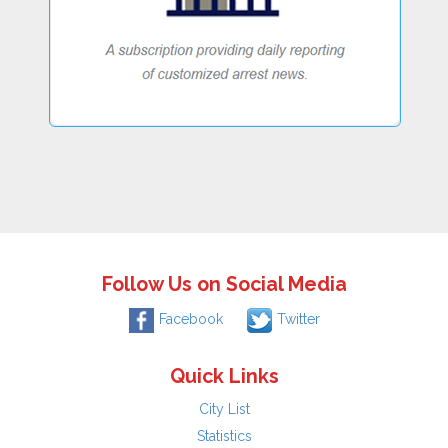
Follow Us on Social Media
Facebook
Twitter
Quick Links
City List
Statistics