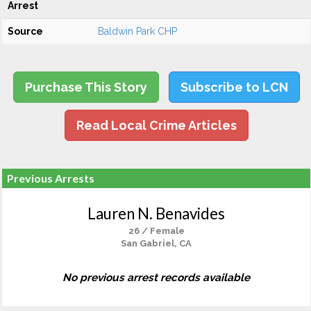
Arrest
Source
Baldwin Park CHP
Purchase This Story
Subscribe to LCN
Read Local Crime Articles
Previous Arrests
Lauren N. Benavides
26 / Female
San Gabriel, CA
No previous arrest records available