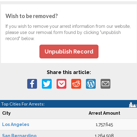
Wish to be removed?
If you wish to remove your arrest information from our website,
please use our removal form found by clicking "unpublish
record" below.
Unpublish Record
Share this article:
Top Cities For Arrests:
City
Arrest Amount
Los Angeles
1,757,645
San Bernardino
1,264,508