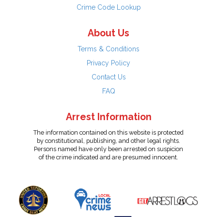
Crime Code Lookup
About Us
Terms & Conditions
Privacy Policy
Contact Us
FAQ
Arrest Information
The information contained on this website is protected
by constitutional, publishing, and other legal rights.
Persons named have only been arrested on suspicion
of the crime indicated and are presumed innocent.