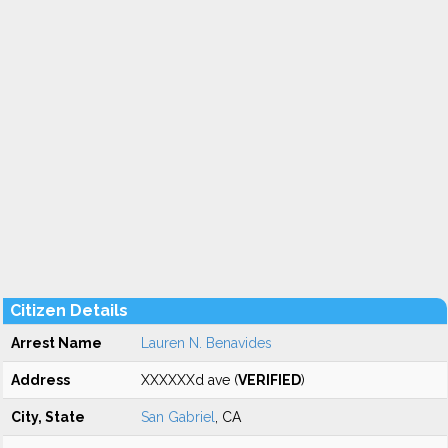
Citizen Details
Arrest Name
Lauren N. Benavides
Address
XXXXXXd ave (
VERIFIED
)
City, State
San Gabriel
, CA