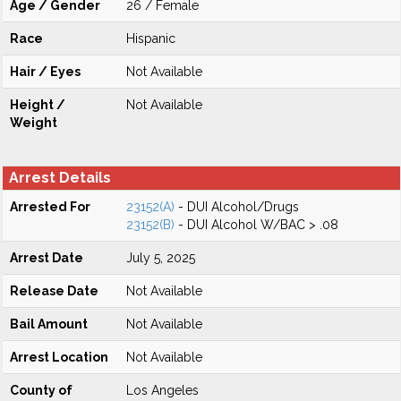
Age / Gender
26 / Female
Race
Hispanic
Hair / Eyes
Not Available
Height /
Not Available
Weight
Arrest Details
Arrested For
23152(A)
- DUI Alcohol/Drugs
23152(B)
- DUI Alcohol W/BAC > .08
Arrest Date
July 5, 2025
Release Date
Not Available
Bail Amount
Not Available
Arrest Location
Not Available
County of
Los Angeles