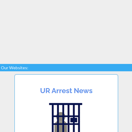
Our Websites: