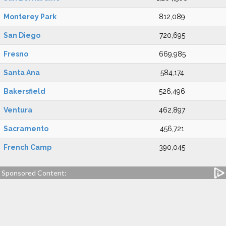
Monterey Park
812,089
San Diego
720,695
Fresno
669,985
Santa Ana
584,174
Bakersfield
526,496
Ventura
462,897
Sacramento
456,721
French Camp
390,045
Sponsored Content: