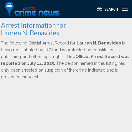
Arrest Information for
Lauren N. Benavides
The following Official Arrest Record for
Lauren N. Benavides
is
being redistributed by LCN and is protected by constitutional,
publishing, and other legal rights.
This Official Arrest Record was
reported on July 14, 2025.
The person named in this listing has
only been arrested on suspicion of the crime indicated and is
presumed innocent.