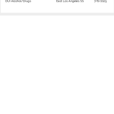
DUI Alcohol/Drugs
East Los Angeles SS
7/6/2025