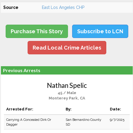
Source
East Los Angeles CHP
Purchase This Story
Subscribe to LCN
Read Local Crime Articles
Previous Arrests
Nathan Spelic
45 / Male
Monterey Park, CA
Arrested For:
By:
Date:
Carrying A Concealed Dirk Or
San Bernardino County
9/7/2025
Dagger
SD