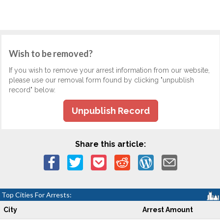
Wish to be removed?
If you wish to remove your arrest information from our website,
please use our removal form found by clicking "unpublish
record" below.
Unpublish Record
Share this article:
Top Cities For Arrests:
City
Arrest Amount