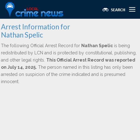
Arrest Information for
Nathan Spelic
The following Official Arrest Record for
Nathan Spelic
is being
redistributed by LCN and is protected by constitutional, publishing,
and other legal rights.
This Official Arrest Record was reported
on July 14, 2025.
The person named in this listing has only been
arrested on suspicion of the crime indicated and is presumed
innocent.