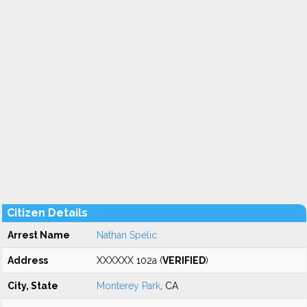
Citizen Details
Arrest Name
Nathan Spelic
Address
XXXXXX 102a (
VERIFIED
)
City, State
Monterey Park
, CA