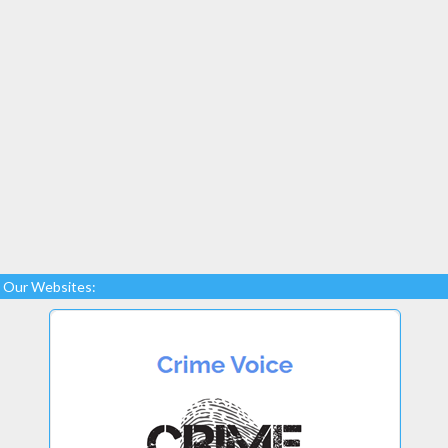
Our Websites: