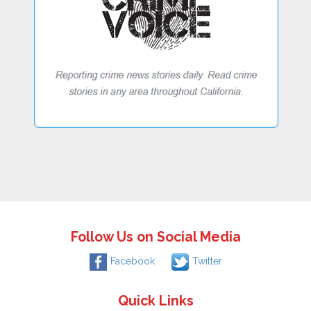
Follow Us on Social Media
Facebook
Twitter
Quick Links