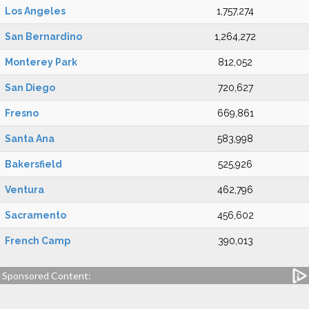
Los Angeles
1,757,274
San Bernardino
1,264,272
Monterey Park
812,052
San Diego
720,627
Fresno
669,861
Santa Ana
583,998
Bakersfield
525,926
Ventura
462,796
Sacramento
456,602
French Camp
390,013
Sponsored Content: