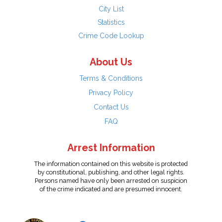
City List
Statistics
Crime Code Lookup
About Us
Terms & Conditions
Privacy Policy
Contact Us
FAQ
Arrest Information
The information contained on this website is protected
by constitutional, publishing, and other legal rights.
Persons named have only been arrested on suspicion
of the crime indicated and are presumed innocent.