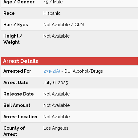
Age / Gender
45 / Male
Race
Hispanic
Hair / Eyes
Not Available / GRN
Height /
Not Available
Weight
Arrest Details
Arrested For
23152(A)
- DUI Alcohol/Drugs
Arrest Date
July 6, 2025
Release Date
Not Available
Bail Amount
Not Available
Arrest Location
Not Available
County of
Los Angeles
Arrest