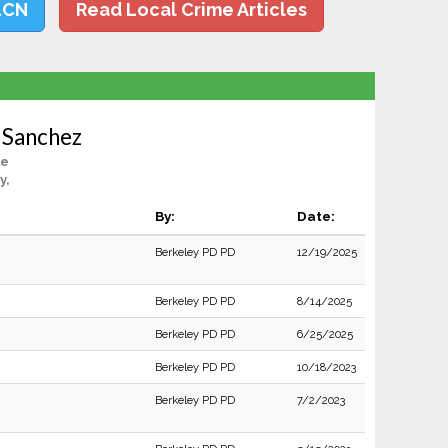
LCN
Read Local Crime Articles
o Sanchez
le
y,
By:
Date:
Berkeley PD PD
12/19/2025
Berkeley PD PD
8/14/2025
Berkeley PD PD
6/25/2025
Berkeley PD PD
10/18/2023
Berkeley PD PD
7/2/2023