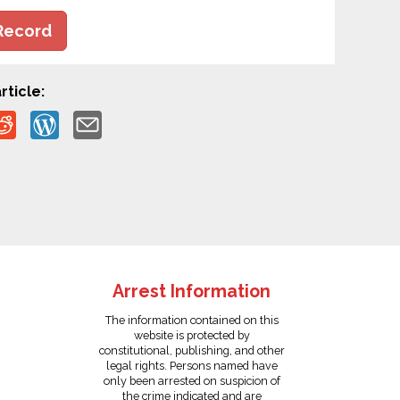
Record
rticle:
Arrest Information
The information contained on this
website is protected by
constitutional, publishing, and other
legal rights. Persons named have
only been arrested on suspicion of
the crime indicated and are