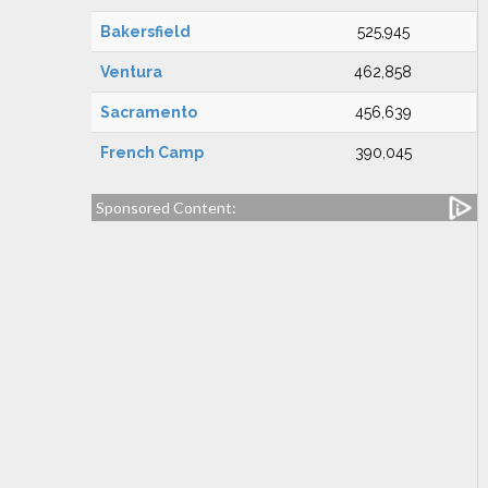
Bakersfield
525,945
Ventura
462,858
Sacramento
456,639
French Camp
390,045
Sponsored Content: