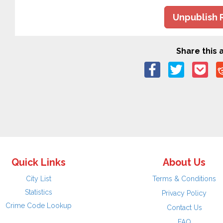
Unpublish 
Share this a
Quick Links
About Us
City List
Terms & Conditions
Statistics
Privacy Policy
Crime Code Lookup
Contact Us
FAQ