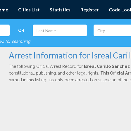
ome
Cities List
Statistics
Register
Code Loo
OR
red for searching
Arrest Information for Isreal Cari
The following Official Arrest Record for
Isreal Carillo Sanchez
constitutional, publishing, and other legal rights.
This Official A
named in this listing has only been arrested on suspicion of the