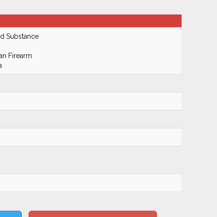
ed Substance
an Firearm
a