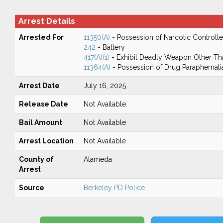
Arrest Details
Arrested For
11350(A)
- Possession of Narcotic Controll
242
- Battery
417(A)(1)
- Exhibit Deadly Weapon Other Th
11364(A)
- Possession of Drug Paraphernali
Arrest Date
July 16, 2025
Release Date
Not Available
Bail Amount
Not Available
Arrest Location
Not Available
County of
Alameda
Arrest
Source
Berkeley PD Police