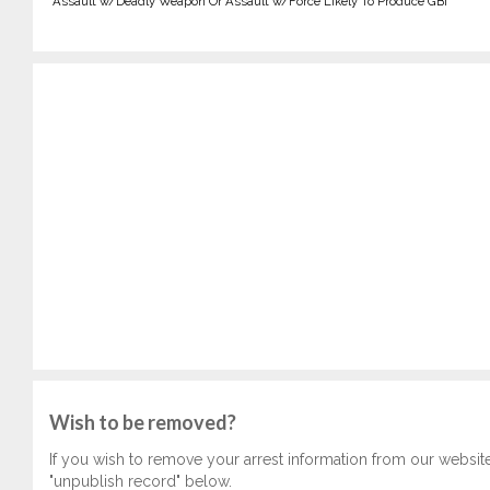
Assault w/Deadly Weapon Or Assault w/Force Likely To Produce GBI
Wish to be removed?
If you wish to remove your arrest information from our websit
"unpublish record" below.