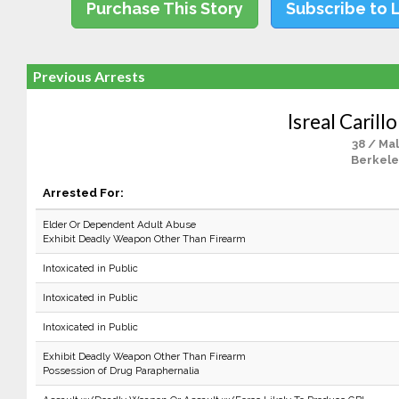
Purchase This Story
Subscribe to 
Previous Arrests
Isreal Carill
38 / Ma
Berkele
Arrested For:
Elder Or Dependent Adult Abuse
Exhibit Deadly Weapon Other Than Firearm
Intoxicated in Public
Intoxicated in Public
Intoxicated in Public
Exhibit Deadly Weapon Other Than Firearm
Possession of Drug Paraphernalia