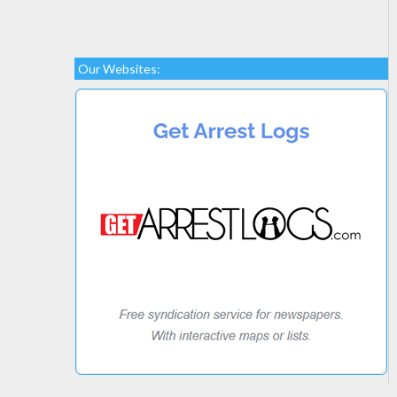
Our Websites: