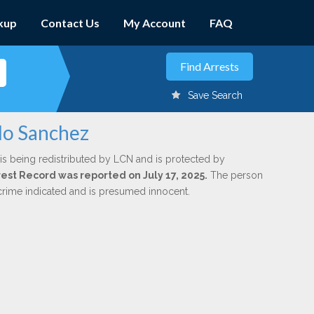
kup
Contact Us
My Account
FAQ
Save Search
llo Sanchez
is being redistributed by LCN and is protected by
rrest Record was reported on July 17, 2025.
The person
 crime indicated and is presumed innocent.