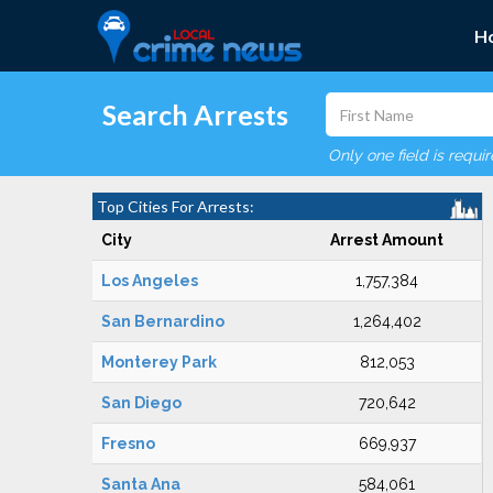
H
Search Arrests
Only one field is requi
Top Cities For Arrests:
City
Arrest Amount
Los Angeles
1,757,384
San Bernardino
1,264,402
Monterey Park
812,053
San Diego
720,642
Fresno
669,937
Santa Ana
584,061