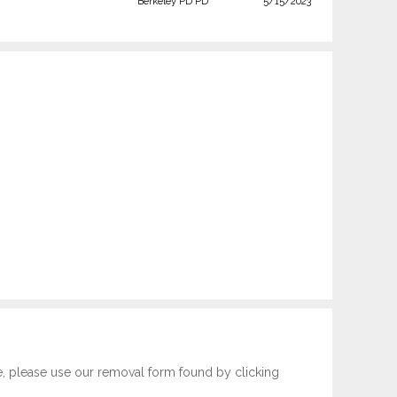
Berkeley PD PD
5/15/2023
e, please use our removal form found by clicking