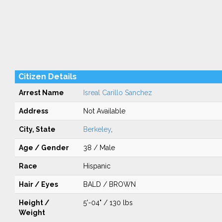
Citizen Details
Arrest Name
Isreal Carillo Sanchez
Address
Not Available
City, State
Berkeley
,
Age / Gender
38 / Male
Race
Hispanic
Hair / Eyes
BALD / BROWN
Height /
5'-04" / 130 lbs
Weight