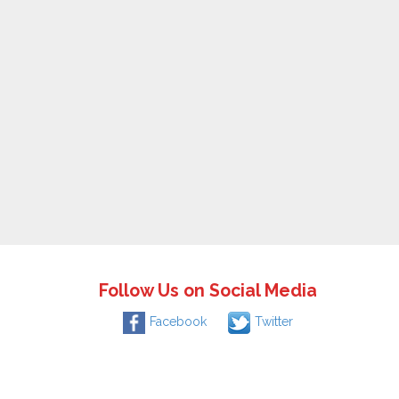
Follow Us on Social Media
Facebook
Twitter