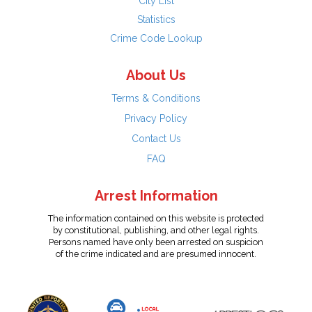
City List
Statistics
Crime Code Lookup
About Us
Terms & Conditions
Privacy Policy
Contact Us
FAQ
Arrest Information
The information contained on this website is protected
by constitutional, publishing, and other legal rights.
Persons named have only been arrested on suspicion
of the crime indicated and are presumed innocent.