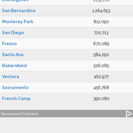
San Bernardino
1,264,653
Monterey Park
812,090
San Diego
720,713
Fresno
670,089
Santa Ana
584,290
Bakersfield
526,085
Ventura
462,977
Sacramento
456,768
French Camp
390,080
Sponsored Content: