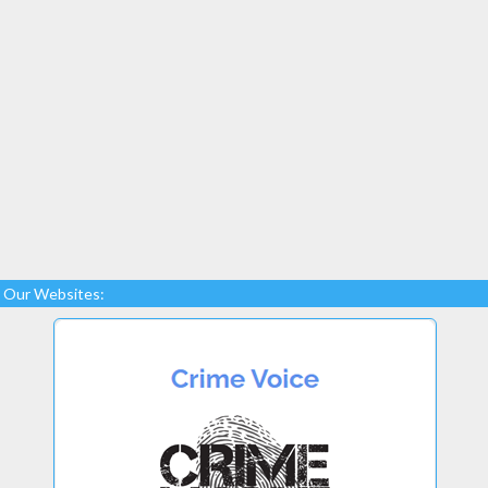
Our Websites: