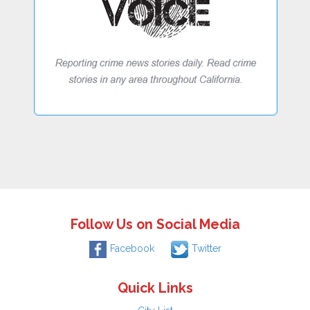
Follow Us on Social Media
Facebook
Twitter
Quick Links