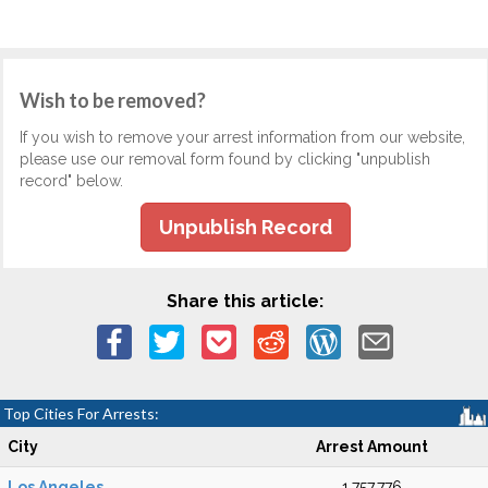
Wish to be removed?
If you wish to remove your arrest information from our website,
please use our removal form found by clicking "unpublish
record" below.
Unpublish Record
Share this article:
Top Cities For Arrests:
City
Arrest Amount
Los Angeles
1,757,776