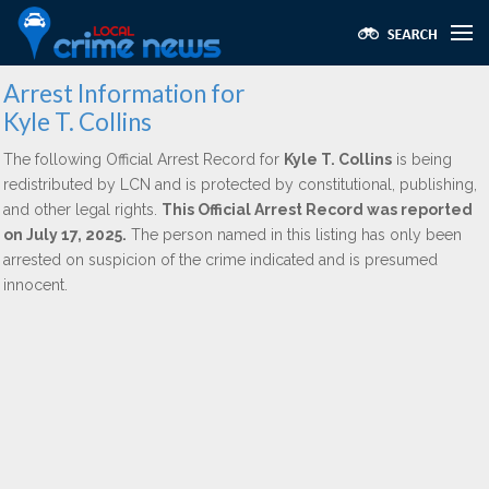
Arrest Information for
Kyle T. Collins
The following Official Arrest Record for
Kyle T. Collins
is being
redistributed by LCN and is protected by constitutional, publishing,
and other legal rights.
This Official Arrest Record was reported
on July 17, 2025.
The person named in this listing has only been
arrested on suspicion of the crime indicated and is presumed
innocent.