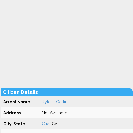
Citizen Details
Arrest Name
Kyle T. Collins
Address
Not Available
City, State
Clio
, CA