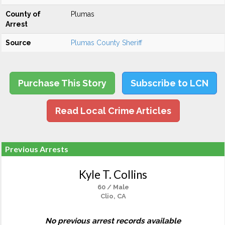
County of
Plumas
Arrest
Source
Plumas County Sheriff
Purchase This Story
Subscribe to LCN
Read Local Crime Articles
Previous Arrests
Kyle T. Collins
60 / Male
Clio, CA
No previous arrest records available