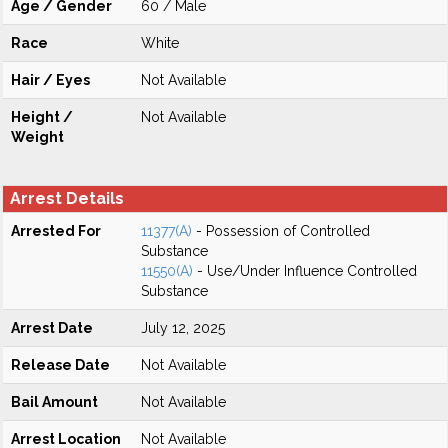
Age / Gender
60 / Male
Race
White
Hair / Eyes
Not Available
Height /
Not Available
Weight
Arrest Details
Arrested For
11377(A)
- Possession of Controlled
Substance
11550(A)
- Use/Under Influence Controlled
Substance
Arrest Date
July 12, 2025
Release Date
Not Available
Bail Amount
Not Available
Arrest Location
Not Available