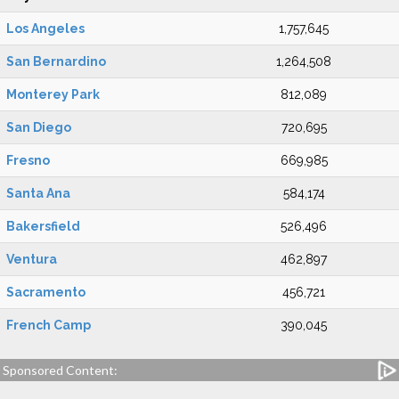
Los Angeles
1,757,645
San Bernardino
1,264,508
Monterey Park
812,089
San Diego
720,695
Fresno
669,985
Santa Ana
584,174
Bakersfield
526,496
Ventura
462,897
Sacramento
456,721
French Camp
390,045
Sponsored Content: