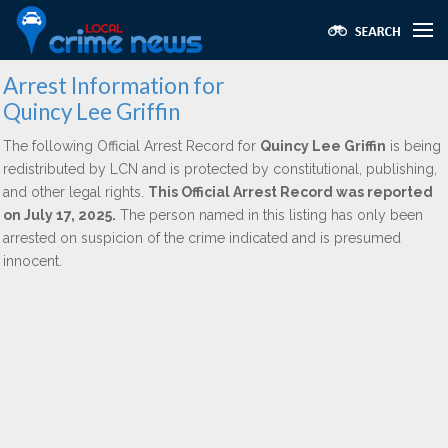
Arrest Information for
Quincy Lee Griffin
The following Official Arrest Record for
Quincy Lee Griffin
is being
redistributed by LCN and is protected by constitutional, publishing,
and other legal rights.
This Official Arrest Record was reported
on July 17, 2025.
The person named in this listing has only been
arrested on suspicion of the crime indicated and is presumed
innocent.