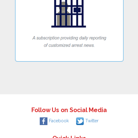
Follow Us on Social Media
Facebook
Twitter