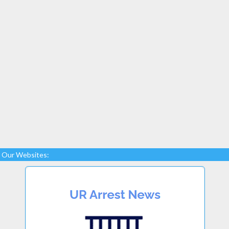
Our Websites: