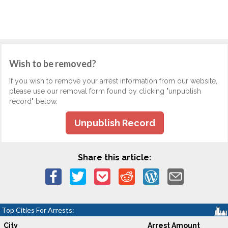
Wish to be removed?
If you wish to remove your arrest information from our website,
please use our removal form found by clicking "unpublish
record" below.
Unpublish Record
Share this article:
Top Cities For Arrests:
City
Arrest Amount