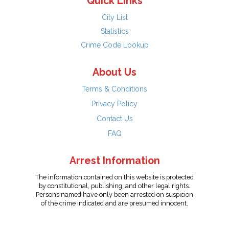
Quick Links
City List
Statistics
Crime Code Lookup
About Us
Terms & Conditions
Privacy Policy
Contact Us
FAQ
Arrest Information
The information contained on this website is protected
by constitutional, publishing, and other legal rights.
Persons named have only been arrested on suspicion
of the crime indicated and are presumed innocent.