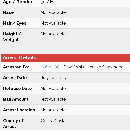
Age / Gender
50 / Male
Race
Not Available
Hair / Eyes
Not Available
Height /
Not Available
Weight
Arrest Details
Arrested For
14601.1(A)
- Drive While License Suspended
Arrest Date
July 10, 2025
Release Date
Not Available
Bail Amount
Not Available
Arrest Location
Not Available
County of
Contra Costa
Arrest