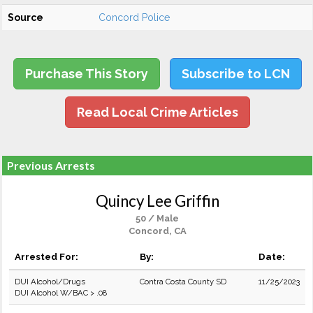
Source
Concord Police
Purchase This Story
Subscribe to LCN
Read Local Crime Articles
Previous Arrests
Quincy Lee Griffin
50 / Male
Concord, CA
Arrested For:
By:
Date:
DUI Alcohol/Drugs
Contra Costa County SD
11/25/2023
DUI Alcohol W/BAC > .08