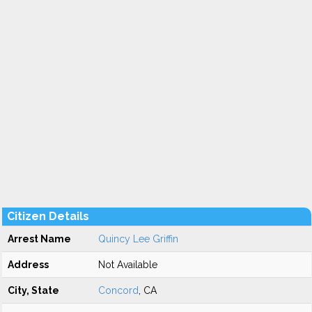
Citizen Details
Arrest Name
Quincy Lee Griffin
Address
Not Available
City, State
Concord
, CA