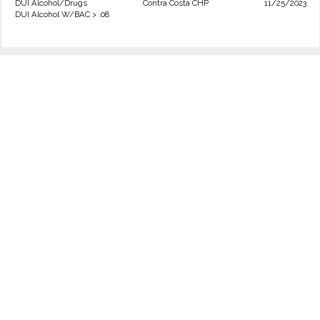
DUI Alcohol/Drugs
Contra Costa CHP
11/25/2023
DUI Alcohol W/BAC > .08