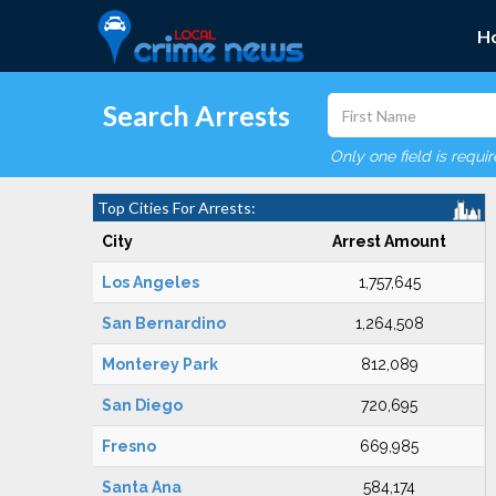
H
Search Arrests
Only one field is requi
Top Cities For Arrests:
City
Arrest Amount
Los Angeles
1,757,645
San Bernardino
1,264,508
Monterey Park
812,089
San Diego
720,695
Fresno
669,985
Santa Ana
584,174