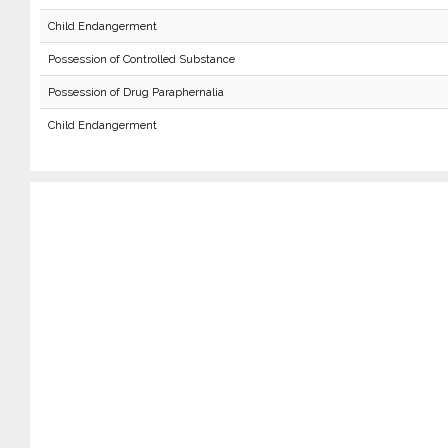
Child Endangerment
Possession of Controlled Substance
Possession of Drug Paraphernalia
Child Endangerment