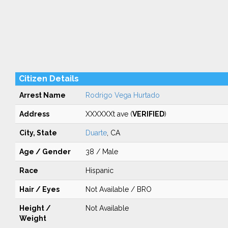
Citizen Details
Arrest Name
Rodrigo Vega Hurtado
Address
XXXXXXt ave (
VERIFIED
)
City, State
Duarte
, CA
Age / Gender
38 / Male
Race
Hispanic
Hair / Eyes
Not Available / BRO
Height /
Not Available
Weight