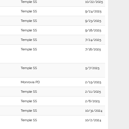
Temple SS
10/22/2025
Temple SS
9/24/2025
Temple SS
9/23/2025
Temple SS
9/18/2025
Temple SS
7/24/2025
Temple SS
7/18/2025
Temple SS
5/7/2025
Monrovia PD
2/15/2025
Temple SS
2/11/2025
Temple SS
2/6/2025
Temple SS
10/31/2024
Temple SS
10/2/2024