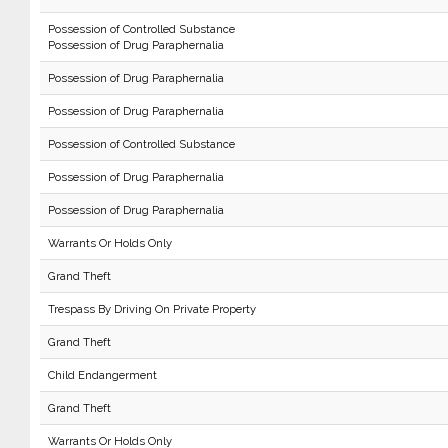
Possession of Controlled Substance
Possession of Drug Paraphernalia
Possession of Drug Paraphernalia
Possession of Drug Paraphernalia
Possession of Controlled Substance
Possession of Drug Paraphernalia
Possession of Drug Paraphernalia
Warrants Or Holds Only
Grand Theft
Trespass By Driving On Private Property
Grand Theft
Child Endangerment
Grand Theft
Warrants Or Holds Only