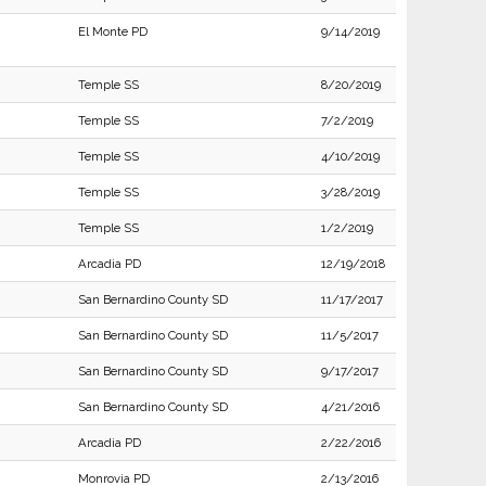
El Monte PD
9/14/2019
Temple SS
8/20/2019
Temple SS
7/2/2019
Temple SS
4/10/2019
Temple SS
3/28/2019
Temple SS
1/2/2019
Arcadia PD
12/19/2018
San Bernardino County SD
11/17/2017
San Bernardino County SD
11/5/2017
San Bernardino County SD
9/17/2017
San Bernardino County SD
4/21/2016
Arcadia PD
2/22/2016
Monrovia PD
2/13/2016