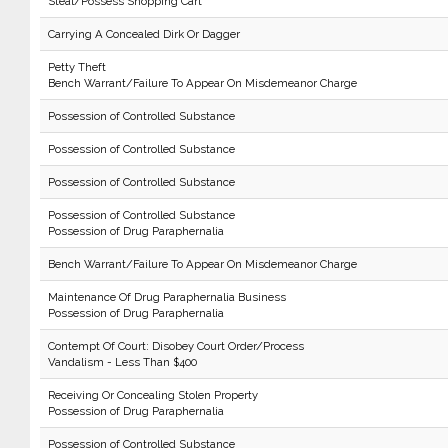
Steal/Possess Shopping Cart
Carrying A Concealed Dirk Or Dagger
Petty Theft
Bench Warrant/Failure To Appear On Misdemeanor Charge
Possession of Controlled Substance
Possession of Controlled Substance
Possession of Controlled Substance
Possession of Controlled Substance
Possession of Drug Paraphernalia
Bench Warrant/Failure To Appear On Misdemeanor Charge
Maintenance Of Drug Paraphernalia Business
Possession of Drug Paraphernalia
Contempt Of Court: Disobey Court Order/Process
Vandalism - Less Than $400
Receiving Or Concealing Stolen Property
Possession of Drug Paraphernalia
Possession of Controlled Substance