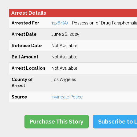
Arrest Details
Arrested For
11364(A)
- Possession of Drug Paraphernali
Arrest Date
June 26, 2025
Release Date
Not Available
Bail Amount
Not Available
Arrest Location
Not Available
County of
Los Angeles
Arrest
Source
Irwindale Police
Purchase This Story
Subscribe to 