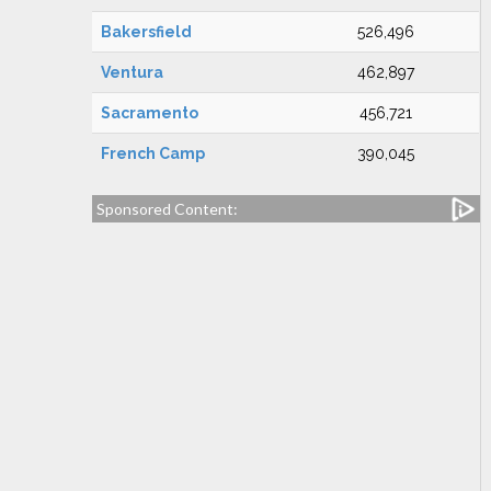
Bakersfield
526,496
Ventura
462,897
Sacramento
456,721
French Camp
390,045
Sponsored Content: