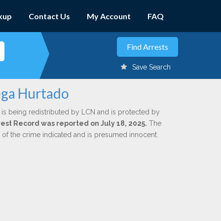
kup
Contact Us
My Account
FAQ
Save Search
ega Hurtado
is being redistributed by LCN and is protected by
rrest Record was reported on July 18, 2025.
The
n of the crime indicated and is presumed innocent.