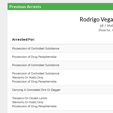
Previous Arrests
Rodrigo Veg
38 / Ma
Duarte, 
Arrested For:
Possession of Controlled Substance
Possession of Drug Paraphernalia
Possession of Controlled Substance
Possession of Controlled Substance
Warrants Or Holds Only
Possession of Drug Paraphernalia
Carrying A Concealed Dirk Or Dagger
Trespass On Closed Lands
Warrants Or Holds Only
Possession of Drug Paraphernalia