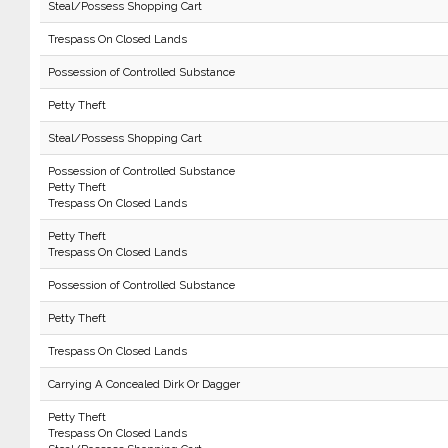
Steal/Possess Shopping Cart
Trespass On Closed Lands
Possession of Controlled Substance
Petty Theft
Steal/Possess Shopping Cart
Possession of Controlled Substance
Petty Theft
Trespass On Closed Lands
Petty Theft
Trespass On Closed Lands
Possession of Controlled Substance
Petty Theft
Trespass On Closed Lands
Carrying A Concealed Dirk Or Dagger
Petty Theft
Trespass On Closed Lands