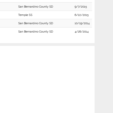
San Bernardino County SD
9/7/2015
Temple SS
6/22/2015
San Bernardino County SD
10/19/2014
San Bernardino County SD
4/28/2014