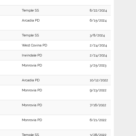
Temple SS
8/22/2024
Arcadia PD
6/15/2024
Temple SS
3/8/2024
West Covina PD
2/24/2024
Irwindale PD
2/24/2024
Monrovia PD
3/25/2023
Arcadia PD
10/12/2022
Monrovia PD
9/23/2022
Monrovia PD
7/16/2022
Monrovia PD
6/21/2022
Temple SS
3/28/2022