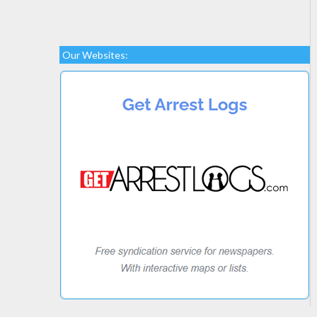
Our Websites: