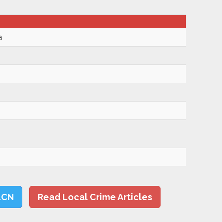
a
LCN
Read Local Crime Articles