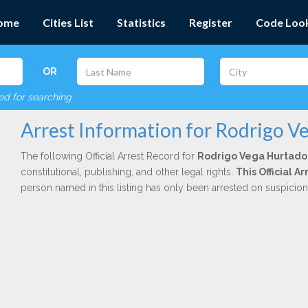
ome
Cities List
Statistics
Register
Code Loo
OR
red for searching
Arrest Information for Rodrigo V
The following Official Arrest Record for
Rodrigo Vega Hurtado
constitutional, publishing, and other legal rights.
This Official A
person named in this listing has only been arrested on suspicio