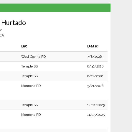
a Hurtado
le
CA
By:
Date:
West Covina PD
7/8/2026
Temple SS
6/30/2026
Temple SS
6/11/2026
Monrovia PD
5/21/2026
Temple SS
12/11/2025
Monrovia PD
11/15/2025