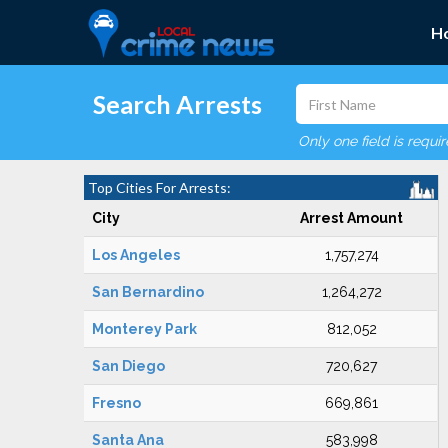
H
Search Arrests
Only one field is requi
Top Cities For Arrests:
City
Arrest Amount
Los Angeles
1,757,274
San Bernardino
1,264,272
Monterey Park
812,052
San Diego
720,627
Fresno
669,861
Santa Ana
583,998