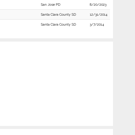
San Jose PD
8/20/2023
Santa Clara County SD
12/31/2014
Santa Clara County SD
3/7/2014