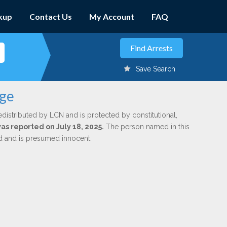
kup
Contact Us
My Account
FAQ
Save Search
nge
edistributed by LCN and is protected by constitutional,
was reported on July 18, 2025.
The person named in this
ed and is presumed innocent.