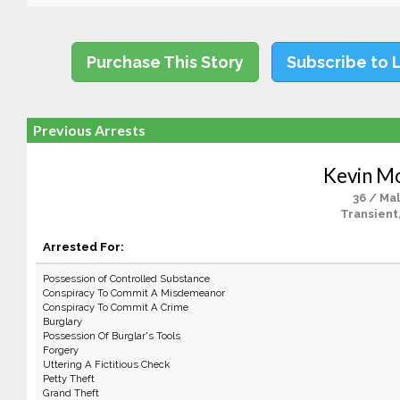
Purchase This Story
Subscribe to 
Previous Arrests
Kevin M
36 / Ma
Transient
Arrested For:
Possession of Controlled Substance
Conspiracy To Commit A Misdemeanor
Conspiracy To Commit A Crime
Burglary
Possession Of Burglar's Tools
Forgery
Uttering A Fictitious Check
Petty Theft
Grand Theft