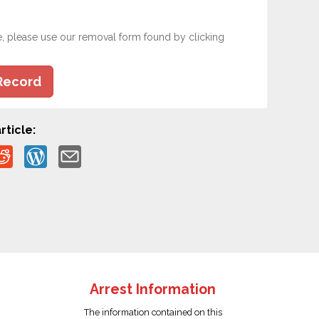
e, please use our removal form found by clicking
Record
rticle:
Arrest Information
The information contained on this