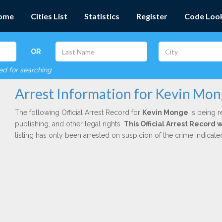
ome
Cities List
Statistics
Register
Code Loo
OR
red for searching
Arrest Information for Kevin Mo
The following Official Arrest Record for
Kevin Monge
is being r
publishing, and other legal rights.
This Official Arrest Record 
listing has only been arrested on suspicion of the crime indicat