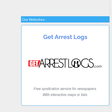
Our Websites: