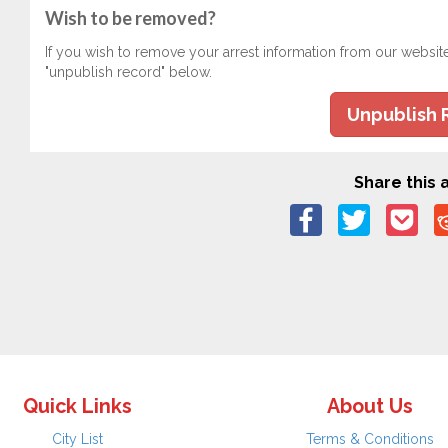
Wish to be removed?
If you wish to remove your arrest information from our websit
"unpublish record" below.
Unpublish 
Share this a
Quick Links
About Us
City List
Terms & Conditions