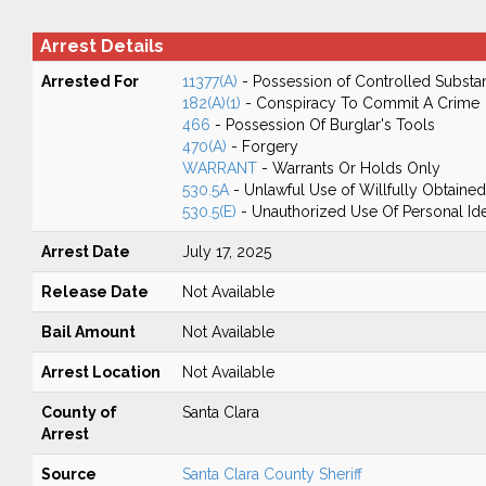
Arrest Details
Arrested For
11377(A)
- Possession of Controlled Substa
182(A)(1)
- Conspiracy To Commit A Crime
466
- Possession Of Burglar's Tools
470(A)
- Forgery
WARRANT
- Warrants Or Holds Only
530.5A
- Unlawful Use of Willfully Obtained
530.5(E)
- Unauthorized Use Of Personal Ide
Arrest Date
July 17, 2025
Release Date
Not Available
Bail Amount
Not Available
Arrest Location
Not Available
County of
Santa Clara
Arrest
Source
Santa Clara County Sheriff