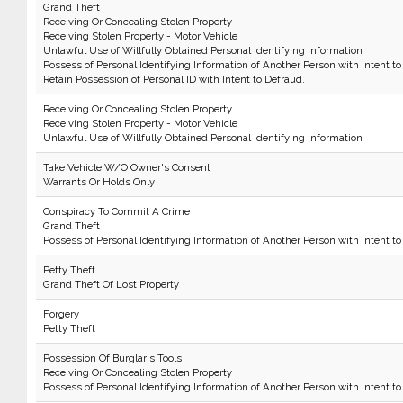
Grand Theft
Receiving Or Concealing Stolen Property
Receiving Stolen Property - Motor Vehicle
Unlawful Use of Willfully Obtained Personal Identifying Information
Possess of Personal Identifying Information of Another Person with Intent to
Retain Possession of Personal ID with Intent to Defraud.
Receiving Or Concealing Stolen Property
Receiving Stolen Property - Motor Vehicle
Unlawful Use of Willfully Obtained Personal Identifying Information
Take Vehicle W/O Owner's Consent
Warrants Or Holds Only
Conspiracy To Commit A Crime
Grand Theft
Possess of Personal Identifying Information of Another Person with Intent to
Petty Theft
Grand Theft Of Lost Property
Forgery
Petty Theft
Possession Of Burglar's Tools
Receiving Or Concealing Stolen Property
Possess of Personal Identifying Information of Another Person with Intent to