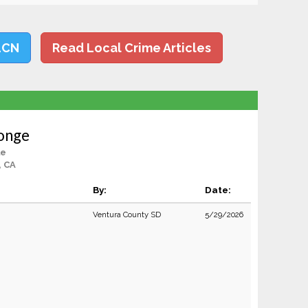
LCN
Read Local Crime Articles
onge
le
, CA
By:
Date:
Ventura County SD
5/29/2026