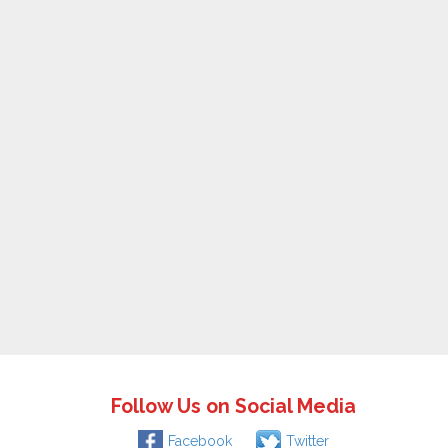
Follow Us on Social Media
Facebook
Twitter