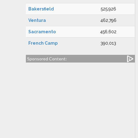
Bakersfield
525,926
Ventura
462,796
Sacramento
456,602
French Camp
390,013
Sponsored Content: