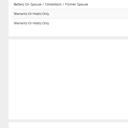
Battery On Spouse / Cohabitant / Former Spouse
Warrants Or Holds Only
Warrants Or Holds Only