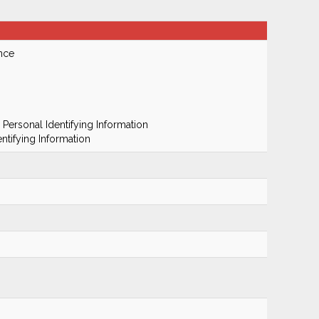
nce
 Personal Identifying Information
ntifying Information