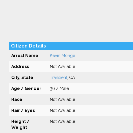
Citizen Details
Arrest Name
Kevin Monge
Address
Not Available
City, State
Transient
, CA
Age / Gender
36 / Male
Race
Not Available
Hair / Eyes
Not Available
Height /
Not Available
Weight