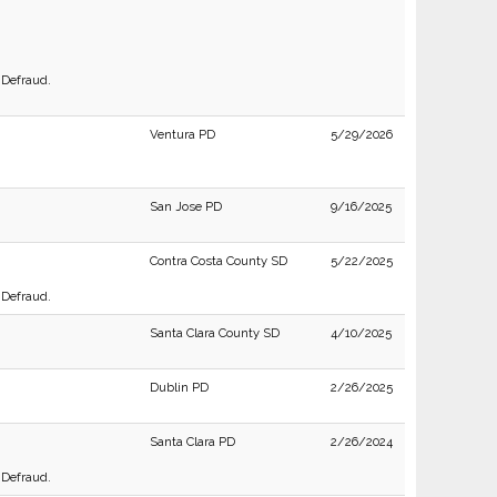
 Defraud.
Ventura PD
5/29/2026
San Jose PD
9/16/2025
Contra Costa County SD
5/22/2025
 Defraud.
Santa Clara County SD
4/10/2025
Dublin PD
2/26/2025
Santa Clara PD
2/26/2024
 Defraud.