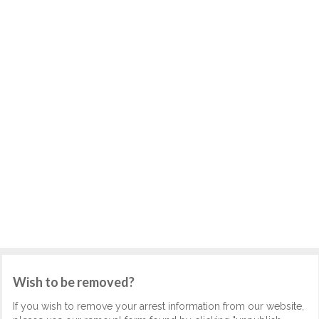
Wish to be removed?
If you wish to remove your arrest information from our website,