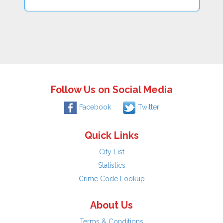
Follow Us on Social Media
Facebook
Twitter
Quick Links
City List
Statistics
Crime Code Lookup
About Us
Terms & Conditions