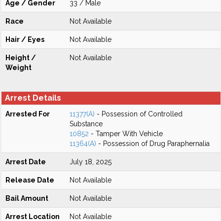
Age / Gender
33 / Male
Race
Not Available
Hair / Eyes
Not Available
Height /
Not Available
Weight
Arrest Details
Arrested For
11377(A)
- Possession of Controlled
Substance
10852
- Tamper With Vehicle
11364(A)
- Possession of Drug Paraphernalia
Arrest Date
July 18, 2025
Release Date
Not Available
Bail Amount
Not Available
Arrest Location
Not Available