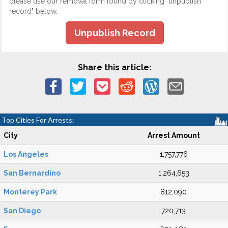
please use our removal form found by clicking "unpublish
record" below.
Unpublish Record
Share this article:
Top Cities For Arrests:
City
Arrest Amount
Los Angeles
1,757,776
San Bernardino
1,264,653
Monterey Park
812,090
San Diego
720,713