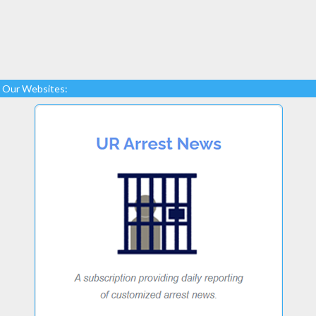
Our Websites: