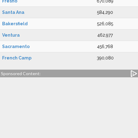
Fresno
670,089
Santa Ana
584,290
Bakersfield
526,085
Ventura
462,977
Sacramento
456,768
French Camp
390,080
Sponsored Content: