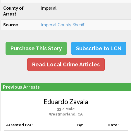
County of
Imperial
Arrest
Source
Imperial County Sheriff
Purchase This Story
Subscribe to LCN
Read Local Crime Articles
Previous Arrests
Eduardo Zavala
33 / Male
Westmorland, CA
Arrested For:
By:
Date: