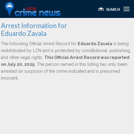
Arrest Information for
Eduardo Zavala
The following Official Arrest Record for
Eduardo Zavala
is being
redistributed by LCN and is protected by constitutional, publishing,
and other legal rights.
This Official Arrest Record was reported
on July 20, 2025.
The person named in this listing has only been
arrested on suspicion of the crime indicated and is presumed
innocent.