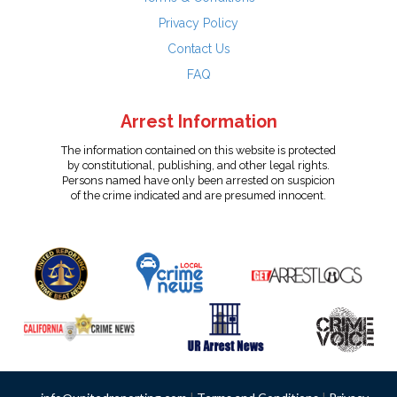
Privacy Policy
Contact Us
FAQ
Arrest Information
The information contained on this website is protected
by constitutional, publishing, and other legal rights.
Persons named have only been arrested on suspicion
of the crime indicated and are presumed innocent.