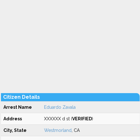
Citizen Details
Arrest Name
Eduardo Zavala
Address
XXXXXX d st (
VERIFIED
)
City, State
Westmorland
, CA