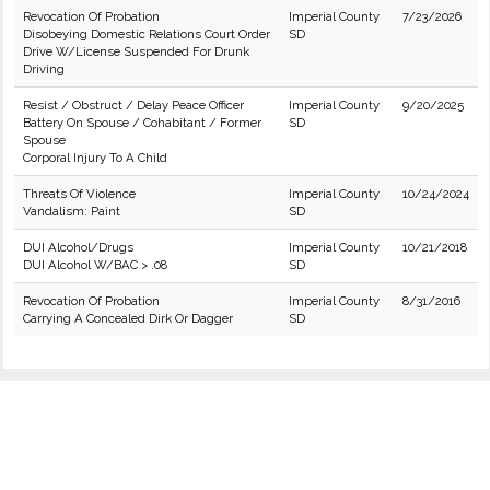
Revocation Of Probation
Imperial County
7/23/2026
Disobeying Domestic Relations Court Order
SD
Drive W/License Suspended For Drunk
Driving
Resist / Obstruct / Delay Peace Officer
Imperial County
9/20/2025
Battery On Spouse / Cohabitant / Former
SD
Spouse
Corporal Injury To A Child
Threats Of Violence
Imperial County
10/24/2024
Vandalism: Paint
SD
DUI Alcohol/Drugs
Imperial County
10/21/2018
DUI Alcohol W/BAC > .08
SD
Revocation Of Probation
Imperial County
8/31/2016
Carrying A Concealed Dirk Or Dagger
SD