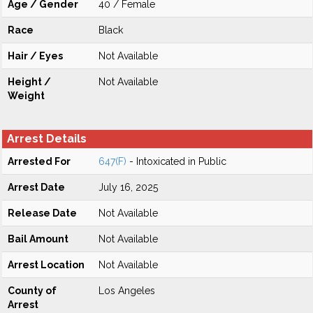
Age / Gender
40 / Female
Race
Black
Hair / Eyes
Not Available
Height /
Not Available
Weight
Arrest Details
Arrested For
647(F)
- Intoxicated in Public
Arrest Date
July 16, 2025
Release Date
Not Available
Bail Amount
Not Available
Arrest Location
Not Available
County of
Los Angeles
Arrest