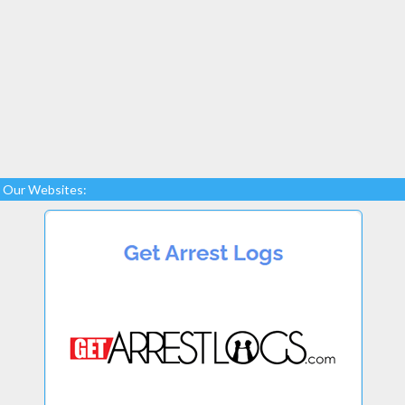
Our Websites: