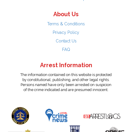
About Us
Terms & Conditions
Privacy Policy
Contact Us
FAQ
Arrest Information
The information contained on this website is protected
by constitutional, publishing, and other legal rights.
Persons named have only been arrested on suspicion
of the crime indicated and are presumed innocent.