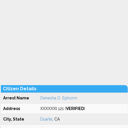
Citizen Details
Arrest Name
Denesha D. Ephorm
Address
XXXXXXt 121 (
VERIFIED
)
City, State
Duarte
, CA