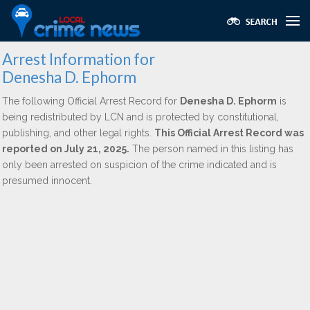
Arrest Information for
Denesha D. Ephorm
The following Official Arrest Record for
Denesha D. Ephorm
is
being redistributed by LCN and is protected by constitutional,
publishing, and other legal rights.
This Official Arrest Record was
reported on July 21, 2025.
The person named in this listing has
only been arrested on suspicion of the crime indicated and is
presumed innocent.