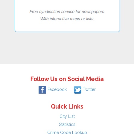
Follow Us on Social Media
Facebook
Twitter
Quick Links
City List
Statistics
Crime Code Lookup