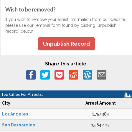
Wish to be removed?
If you wish to remove your arrest information from our website,
please use our removal form found by clicking "unpublish
record" below.
Unpublish Record
Share this article:
Top Cities For Arrests:
City
Arrest Amount
Los Angeles
1,757,384
San Bernardino
1,264,402