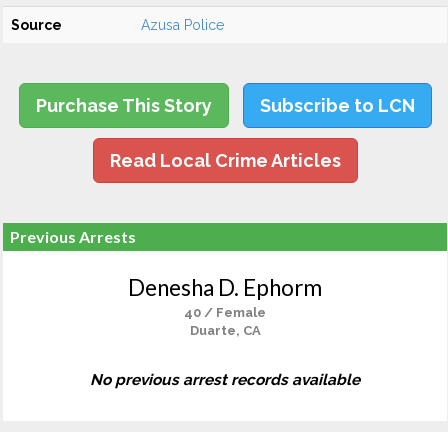
Source
Azusa Police
Purchase This Story
Subscribe to LCN
Read Local Crime Articles
Previous Arrests
Denesha D. Ephorm
40 / Female
Duarte, CA
No previous arrest records available