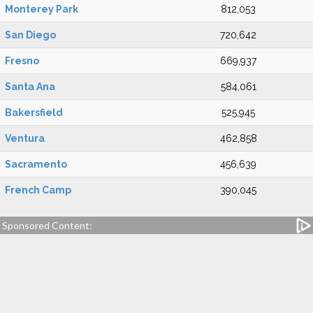
Monterey Park
812,053
San Diego
720,642
Fresno
669,937
Santa Ana
584,061
Bakersfield
525,945
Ventura
462,858
Sacramento
456,639
French Camp
390,045
Sponsored Content: